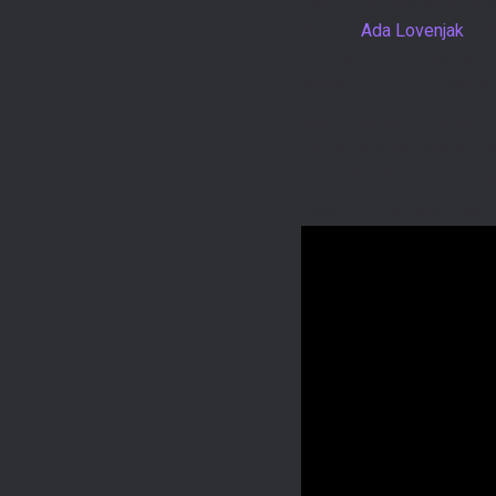
One of the highlights of
Artists,
Ada Lovenjak
an
the instrument’s versatil
added a touch of stardom
Ada Lovenjak’s mastery of
on the festival-goers. T
why the instrument has g
Check out Ukulada’s perf