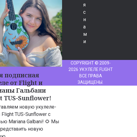
я
с
н
а
м
и
COPYRIGHT © 2009-
2026 УКУЛЕЛЕ FLIGHT
я подписная
ВСЕ ПРАВА
ле от Flight и
ЗАЩИЩЕНЫ.
аны Гальбани
ht TUS-Sunflower!
тавляем новую укулеле-
 Flight TUS-Sunflower с
ью Mariana Galbani! 🌻 Мы
представить новую
ую…