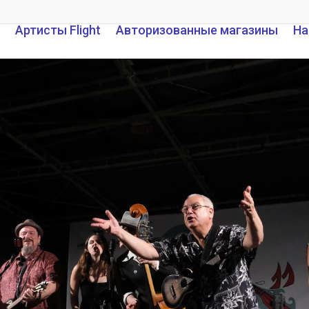
Артисты Flight
Авторизованные магазины
На