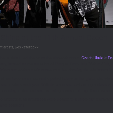
s Shine at the 11th Annual Czech U
ht artists
,
Без категории
he ukulele filled the air as the eleventh-annual
Czech Ukulele Fes
ry, located on the outskirts of Prague. From July 28th to 30th, t
ians and enthusiastic amateurs alike, drawing ukulele lovers fro
l has become a much-anticipated fixture on the global ukulele c
s and visitors each year. With its warm and welcoming ambiance, i
is charming instrument and fostering a sense of togetherness am
no exception, as attendees were treated to a three-day extravaga
tive sessions.