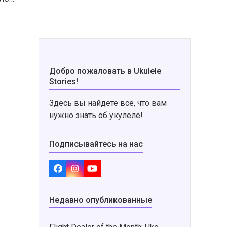
Добро пожаловать в Ukulele
Stories!
Здесь вы найдете все, что вам
нужно знать об укулеле!
Подписывайтесь на нас
Facebook
Instagram
YouTube
Недавно опубликованные