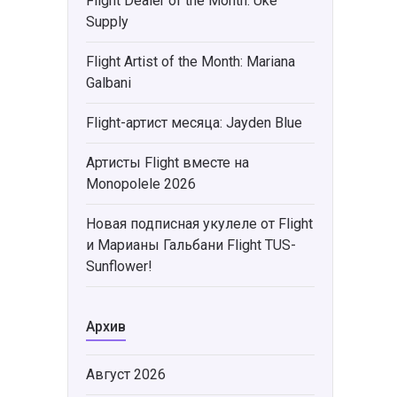
Flight Dealer of the Month: Uke
Supply
Flight Artist of the Month: Mariana
Galbani
Flight-артист месяца: Jayden Blue
Артисты Flight вместе на
Monopolele 2026
Новая подписная укулеле от Flight
и Марианы Гальбани Flight TUS-
Sunflower!
Архив
Август 2026