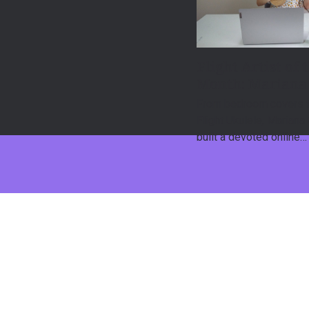
Flight Artist of 
Month: Mariana
From bedroom covers t
Flight Ukulele, Mariana
built a devoted online…