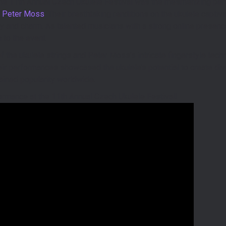
 the 11th Annual Czech Ukulele Festival was the mesmerizing p
d
Peter Moss
. Their breathtaking renditions on the ukulele captiv
ity and charm. As talented musicians with a strong online presence
 to the event.
 the ukulele strings and Peter Moss’s intricate fingerstyle techn
heir performances showcased the ukulele’s potential to create d
ained popularity worldwide.
ormance at the 11th Annual Czech Ukulele Festival!