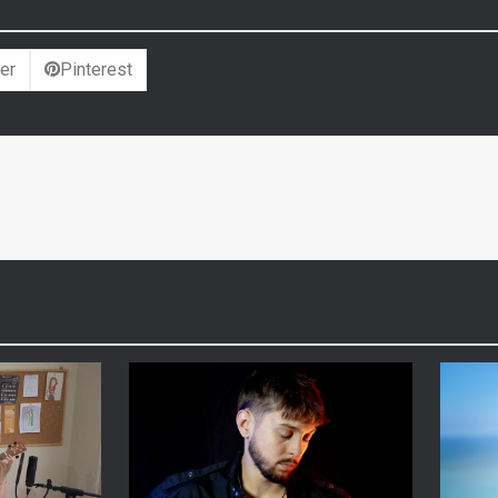
er
Pinterest