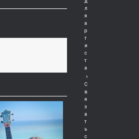
д
л
я
а
р
т
и
с
т
а
С
в
я
з
а
т
ь
с