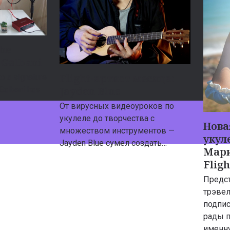
the
 Galbani
Flight-артист месяца:
o a signature
Jayden Blue
 Galbani has
От вирусных видеоуроков по
укулеле до творчества с
Нова
множеством инструментов —
укуле
Jayden Blue сумел создать…
Мари
Flig
Предс
трэвел
подпис
рады 
именн