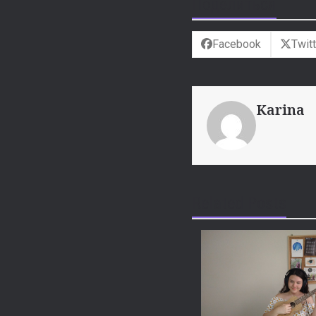
Поделиться
Facebook
Twitt
Karina
Related Posts