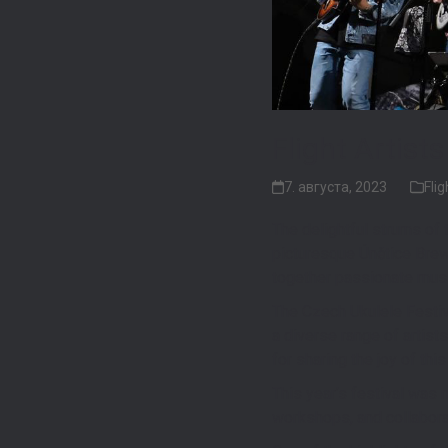
Flight Artist
7. августа, 2023
Flig
The delightful strums of t
picturesque Únětice Brewe
together passionate music
The Czech Ukulele Festiva
a diverse range of artist
for sharing the joy of th
This year’s festival was 
workshops, and collabora