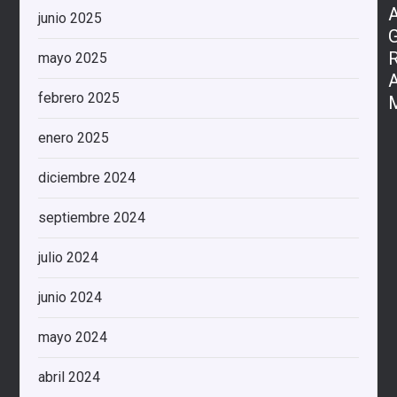
junio 2025
mayo 2025
febrero 2025
enero 2025
diciembre 2024
septiembre 2024
julio 2024
junio 2024
mayo 2024
abril 2024