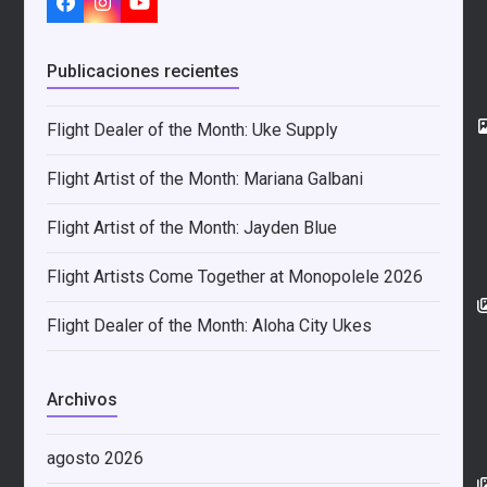
Facebook
Instagram
YouTube
Publicaciones recientes
Flight Dealer of the Month: Uke Supply
Flight Artist of the Month: Mariana Galbani
Flight Artist of the Month: Jayden Blue
Flight Artists Come Together at Monopolele 2026
Flight Dealer of the Month: Aloha City Ukes
Archivos
agosto 2026