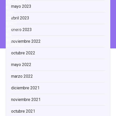
COPYRIGHT
mayo 2023
©
2009-
abril 2023
2026
FLIGHT
enero 2023
UKULELE
ALL
RIGHTS
noviembre 2022
RESERVED.
octubre 2022
mayo 2022
marzo 2022
diciembre 2021
noviembre 2021
octubre 2021