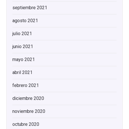
septiembre 2021
agosto 2021
julio 2021
junio 2021
mayo 2021
abril 2021
febrero 2021
diciembre 2020
noviembre 2020
octubre 2020