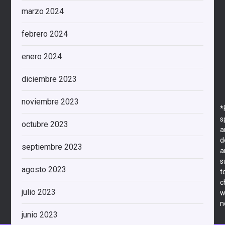
marzo 2024
febrero 2024
enero 2024
diciembre 2023
noviembre 2023
*
s
octubre 2023
a
d
septiembre 2023
a
s
agosto 2023
t
c
julio 2023
w
n
junio 2023