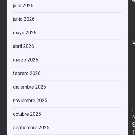
julio 2026
junio 2026
mayo 2026
abril 2026
marzo 2026
febrero 2026
diciembre 2025
noviembre 2025
I
octubre 2025
septiembre 2025