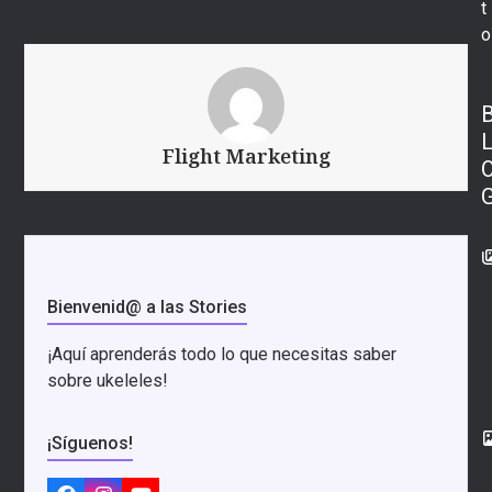
t
o
Flight Marketing
Bienvenid@ a las Stories
¡Aquí aprenderás todo lo que necesitas saber
sobre ukeleles!
¡Síguenos!