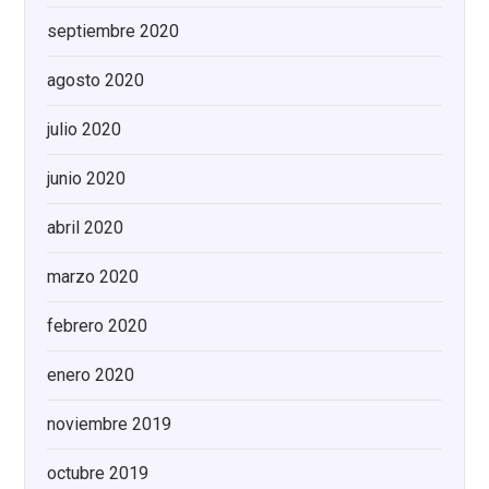
septiembre 2020
agosto 2020
julio 2020
junio 2020
abril 2020
marzo 2020
febrero 2020
enero 2020
noviembre 2019
octubre 2019