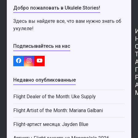
Добро пожаловать в Ukulele Stories!
Здесь вы найдете все, что вам нужно знать об
укулеле!
Подписывайтесь на нас
Facebook
Instagram
YouTube
Недавно опубликованные
Flight Dealer of the Month: Uke Supply
Flight Artist of the Month: Mariana Galbani
Flight-артист месяца: Jayden Blue