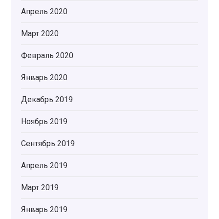
Апрель 2020
Март 2020
Февраль 2020
Январь 2020
Декабрь 2019
Ноябрь 2019
Сентябрь 2019
Апрель 2019
Март 2019
Январь 2019