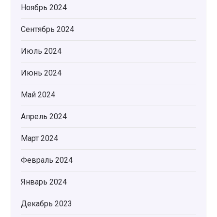
Ноябрь 2024
Сентябрь 2024
Июль 2024
Июнь 2024
Май 2024
Апрель 2024
Март 2024
Февраль 2024
Январь 2024
Декабрь 2023