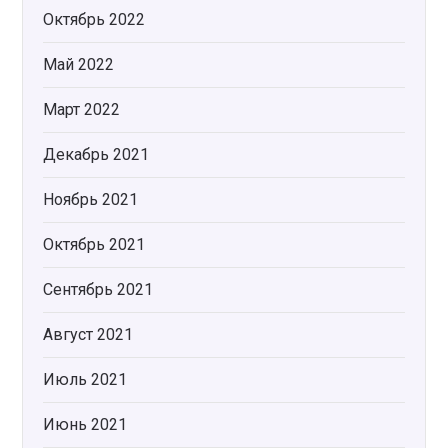
Октябрь 2022
Май 2022
Март 2022
Декабрь 2021
Ноябрь 2021
Октябрь 2021
Сентябрь 2021
Август 2021
Июль 2021
Июнь 2021