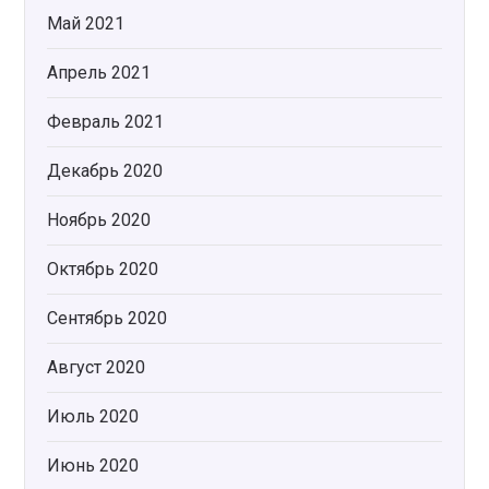
Май 2021
Апрель 2021
Февраль 2021
Декабрь 2020
Ноябрь 2020
Октябрь 2020
Сентябрь 2020
Август 2020
Июль 2020
Июнь 2020