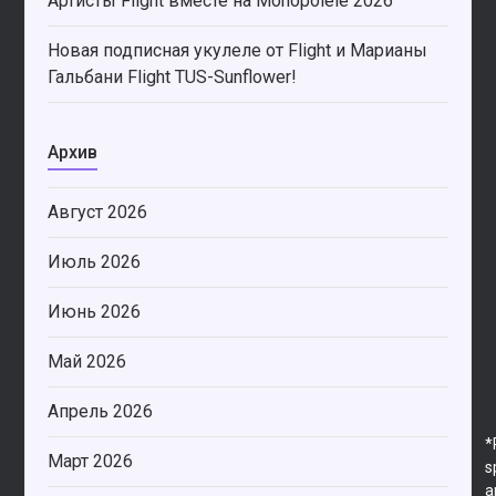
Артисты Flight вместе на Monopolele 2026
Новая подписная укулеле от Flight и Марианы
Гальбани Flight TUS-Sunflower!
Архив
Август 2026
Июль 2026
Июнь 2026
Май 2026
Апрель 2026
*
Март 2026
s
a