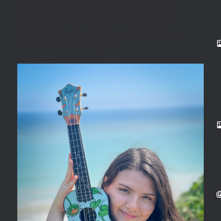
Flight-артист месяца: Jayden Blue
От вирусных видеоуроков по укулеле до
творчества с множеством инструментов —
Jayden Blue сумел создать…