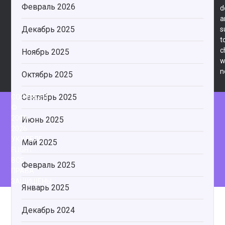
Февраль 2026
d
a
Декабрь 2025
s
t
c
Ноябрь 2025
w
n
Октябрь 2025
Сентябрь 2025
COPYRIGHT
©
2009-
Июнь 2025
2026
УКУЛЕЛЕ
Май 2025
FLIGHT
ВСЕ
Февраль 2025
ПРАВА
ЗАЩИЩЕНЫ.
Январь 2025
Декабрь 2024