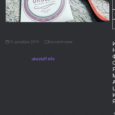
Changing Strings
14. декабря, 2019
Без категории
We are starting a new series of posts — #FlightUkeTips!
This one is by
ukestuff.info
If you are a ukulele player, you should learn how to
change your own ukulele strings. String maintenance is a
basic part of ukulele care, and strings are one of the few
things you can change or replace on your ukulele. In
addition, music stores charge a surprising amount to
change strings so you will save money by learning how to
change your own strings.
The more you play your ukulele, the more frequently you