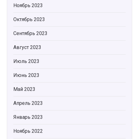
Ноябрь 2023
Октябрь 2023
Сентябрь 2023
Август 2023
Июль 2023
Июнь 2023
Май 2023
Апрель 2023
Январь 2023
Ноябрь 2022