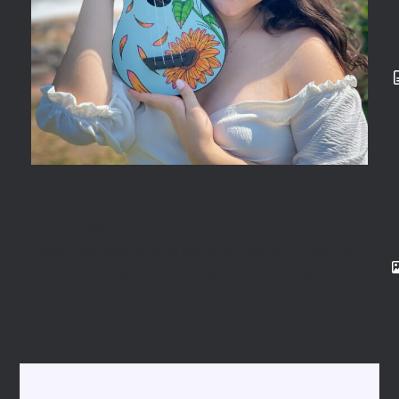
Новая подписная укулеле от Flight и
Марианы Гальбани Flight TUS-
Sunflower!
Представляем новую укулеле-трэвел Flight TUS-
Sunflower с подписью Mariana Galbani! 🌻 Мы рады
представить новую именную…