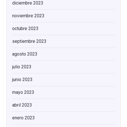
diciembre 2023
noviembre 2023
octubre 2023
septiembre 2023
agosto 2023
julio 2023
junio 2023
mayo 2023
abril 2023
enero 2023