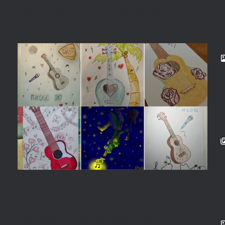
From viral ukulele tutorials to multi-instrumental
creativity, Jayden Blue has built a thriving online
community…
When Music Inspires Art: A Creative
Contest by RIFF
Music inspires creativity in many forms, and this was
beautifully demonstrated through a recent art…