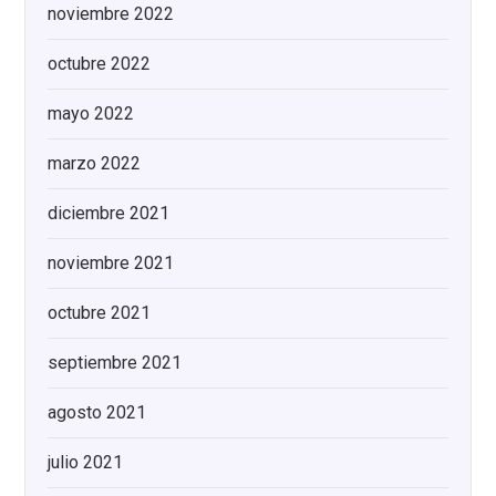
noviembre 2022
octubre 2022
mayo 2022
marzo 2022
diciembre 2021
noviembre 2021
octubre 2021
septiembre 2021
agosto 2021
julio 2021