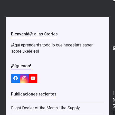
Bienvenid@ a las Stories
¡Aquí aprenderás todo lo que necesitas saber
sobre ukeleles!
¡Síguenos!
Facebook
Instagram
YouTube
I
Publicaciones recientes
Flight Dealer of the Month: Uke Supply