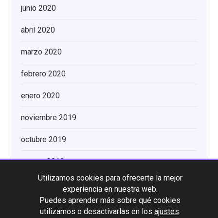
junio 2020
abril 2020
marzo 2020
febrero 2020
enero 2020
noviembre 2019
octubre 2019
agosto 2019
Utilizamos cookies para ofrecerte la mejor
experiencia en nuestra web.
Categorías
Puedes aprender más sobre qué cookies
utilizamos o desactivarlas en los
ajustes
.