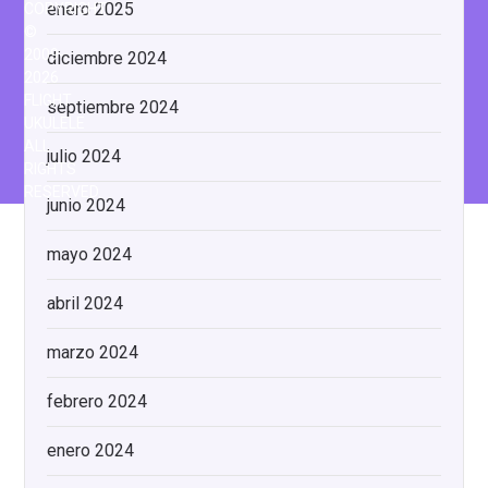
enero 2025
COPYRIGHT
©
2009-
diciembre 2024
2026
FLIGHT
septiembre 2024
UKULELE
ALL
julio 2024
RIGHTS
RESERVED.
junio 2024
mayo 2024
abril 2024
marzo 2024
febrero 2024
enero 2024