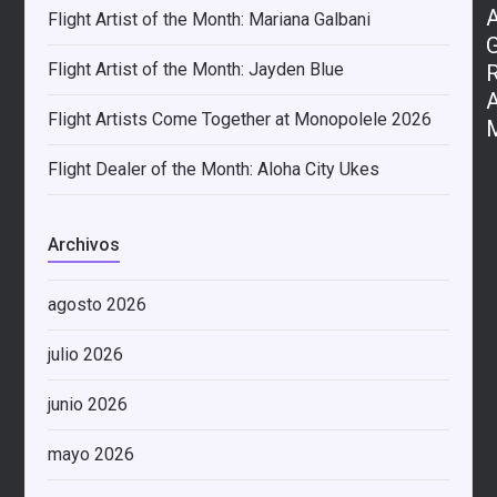
Flight Artist of the Month: Mariana Galbani
Flight Artist of the Month: Jayden Blue
Flight Artists Come Together at Monopolele 2026
Flight Dealer of the Month: Aloha City Ukes
Archivos
agosto 2026
julio 2026
junio 2026
mayo 2026