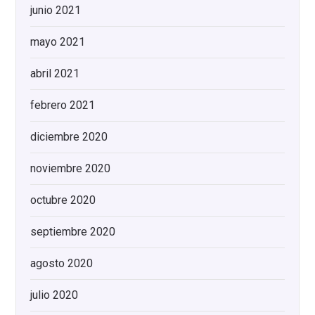
junio 2021
mayo 2021
abril 2021
febrero 2021
diciembre 2020
noviembre 2020
octubre 2020
septiembre 2020
agosto 2020
julio 2020