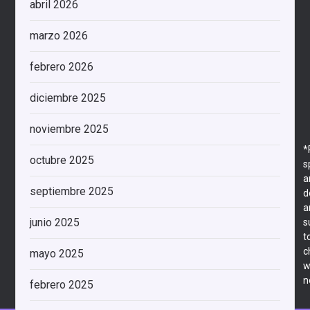
abril 2026
marzo 2026
febrero 2026
diciembre 2025
noviembre 2025
*
octubre 2025
s
a
septiembre 2025
d
a
junio 2025
s
t
c
mayo 2025
w
n
febrero 2025