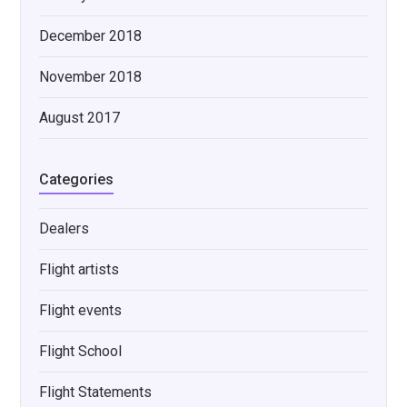
December 2018
November 2018
August 2017
Categories
Dealers
Flight artists
Flight events
Flight School
Flight Statements