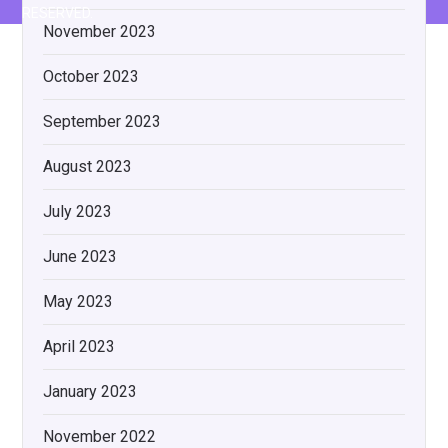
RESERVED.
November 2023
October 2023
September 2023
August 2023
July 2023
June 2023
May 2023
April 2023
January 2023
November 2022