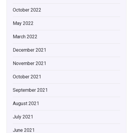
October 2022
May 2022
March 2022
December 2021
November 2021
October 2021
September 2021
August 2021
July 2021
June 2021