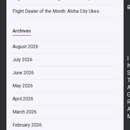
Flight Dealer of the Month: Aloha City Ukes
Archives
August 2026
I
July 2026
June 2026
May 2026
April 2026
March 2026
February 2026