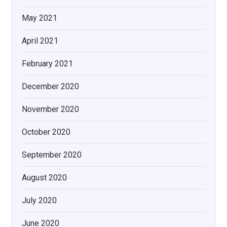
May 2021
April 2021
February 2021
December 2020
November 2020
October 2020
September 2020
August 2020
July 2020
June 2020