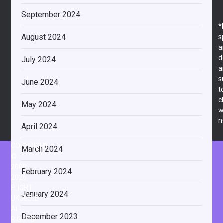
September 2024
*
August 2024
s
a
d
July 2024
a
s
June 2024
t
c
May 2024
w
n
April 2024
COPYRIGHT
March 2024
©
2009-
February 2024
2026
FLIGHT
January 2024
UKULELE
ALL
December 2023
RIGHTS