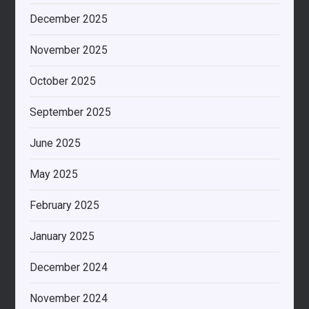
December 2025
November 2025
October 2025
September 2025
June 2025
May 2025
February 2025
January 2025
December 2024
November 2024