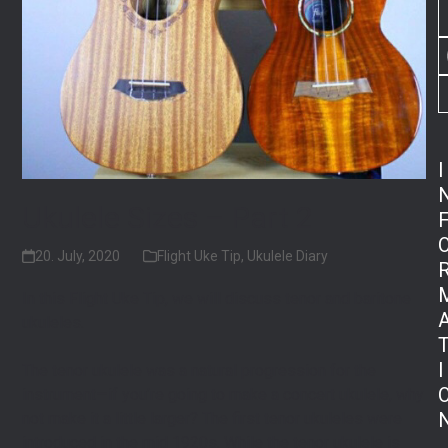
I
Ukulele Sizes – Part 2
20. July, 2020
Flight Uke Tip
,
Ukulele Diary
In this Flight Uke Tip, we will discuss tenor and baritone
ukuleles.⁠
I
The tenor ukulele was a natural progression for the
instrument—if you’re going to make a concert ukulele, why
not make it a little larger? The first tenor ukuleles were
introduced in the mid 1920s. While the tenor ukulele is