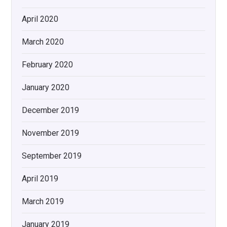
April 2020
March 2020
February 2020
January 2020
December 2019
November 2019
September 2019
April 2019
March 2019
January 2019