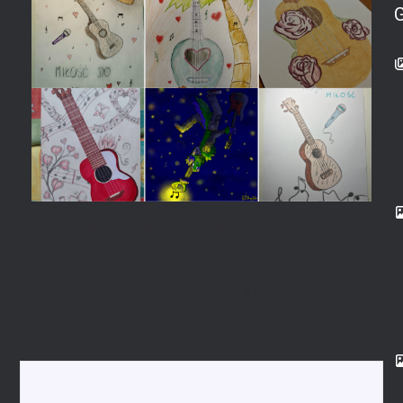
When Music Inspires Art: A Creative
Contest by RIFF
Music inspires creativity in many forms, and this was
beautifully demonstrated through a recent art…