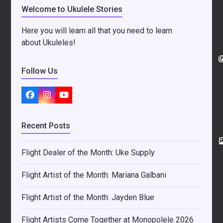
Welcome to Ukulele Stories
Here you will learn all that you need to learn
about Ukuleles!
Follow Us
Facebook
Instagram
YouTube
Recent Posts
Flight Dealer of the Month: Uke Supply
Flight Artist of the Month: Mariana Galbani
Flight Artist of the Month: Jayden Blue
Flight Artists Come Together at Monopolele 2026