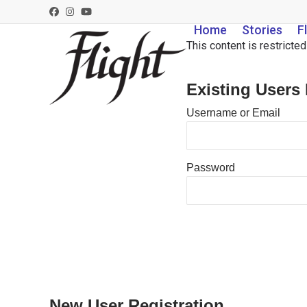
Skip
Facebook
Instagram
YouTube
to
Home
Stories
F
content
This content is restricte
Existing Users
Username or Email
Password
New User Registration