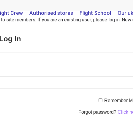
light Crew
Authorised stores
Flight School
Our u
d to site members. If you are an existing user, please log in. Ne
 Log In
Remember M
Forgot password?
Click h