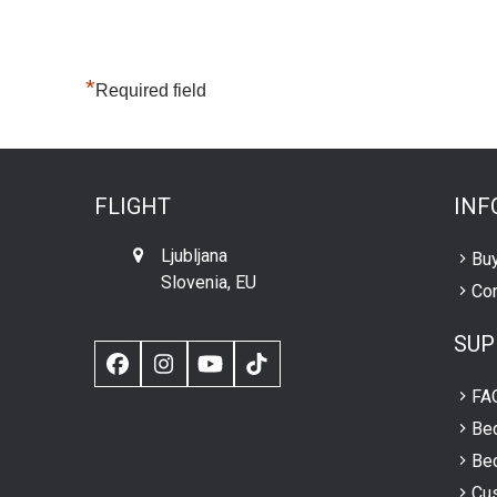
*
Required field
FLIGHT
INF
Ljubljana
Buy
Slovenia, EU
Con
SUP
Facebook
Instagram
YouTube
TikTok
FA
Be
Bec
Cus