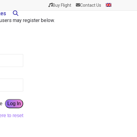
Buy Flight
Contact Us
kes
w users may register below.
e
ere to reset