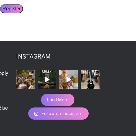
INSTAGRAM
pply
Load More
Blue
Follow on Instagram