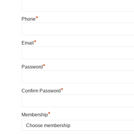
*
Phone
*
Email
*
Password
*
Confirm Password
*
Membership