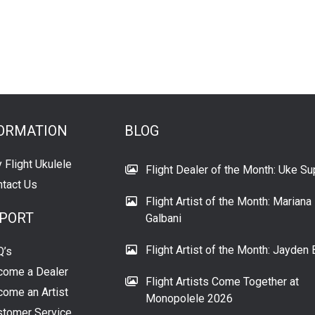
ORMATION
BLOG
 Flight Ukulele
Flight Dealer of the Month: Uke Su
tact Us
Flight Artist of the Month: Mariana
PORT
Galbani
Flight Artist of the Month: Jayden 
Q’s
come a Dealer
Flight Artists Come Together at
ome an Artist
Monopolele 2026
tomer Service