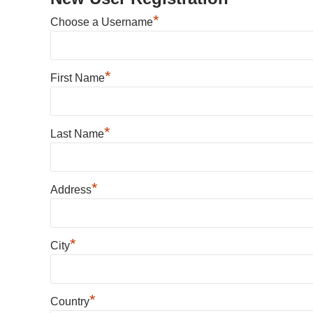
*
Choose a Username
*
First Name
*
Last Name
*
Address
*
City
*
Country