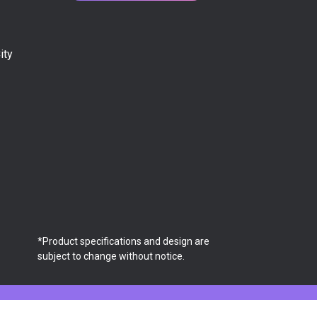
ity
*Product specifications and design are
subject to change without notice.