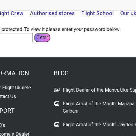
light Crew
Authorised stores
Flight School
Our u
 protected. To view it please enter your password below:
ORMATION
BLOG
 Flight Ukulele
Flight Dealer of the Month: Uke Su
tact Us
Flight Artist of the Month: Mariana
PORT
Galbani
Flight Artist of the Month: Jayden 
Q’s
come a Dealer