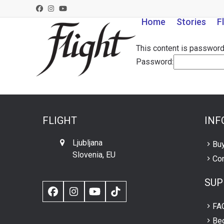
Skip
Facebook
Instagram
YouTube
to
Home
Stories
F
content
This content is password
Password:
FLIGHT
INF
Ljubljana
Buy
Slovenia, EU
Con
SUP
Facebook
Instagram
YouTube
TikTok
FA
Be