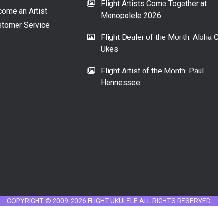
Flight Artists Come Together at
ome an Artist
Monopolele 2026
tomer Service
Flight Dealer of the Month: Aloha C
Ukes
Flight Artist of the Month: Paul
Hennessee
COPYRIGHT © 2009-2026 FLIGHT UKULELE ALL RIGHTS RESERVED.