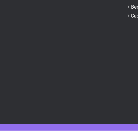
Bec
Cus