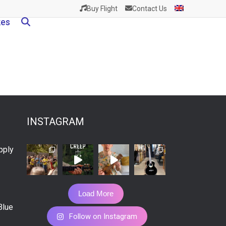
Buy Flight
Contact Us
kes
INSTAGRAM
pply
Load More
Blue
Follow on Instagram