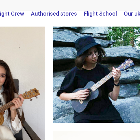
light Crew
Authorised stores
Flight School
Our u