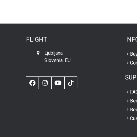
FLIGHT
INF
Ljubljana
Buy
Slovenia, EU
Con
SUP
Facebook
Instagram
YouTube
TikTok
FA
Be
Bec
Cus