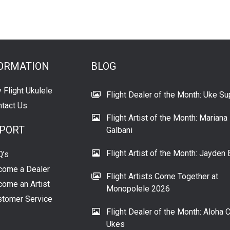
ORMATION
BLOG
 Flight Ukulele
Flight Dealer of the Month: Uke Su
tact Us
Flight Artist of the Month: Mariana
PORT
Galbani
Flight Artist of the Month: Jayden 
Q’s
come a Dealer
Flight Artists Come Together at
ome an Artist
Monopolele 2026
tomer Service
Flight Dealer of the Month: Aloha C
Ukes