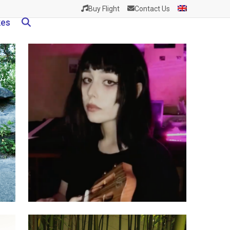
Buy Flight
Contact Us
kes