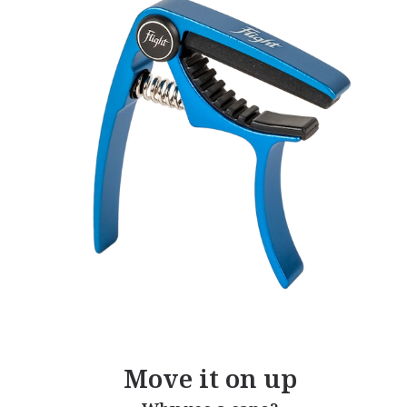
Move it on up