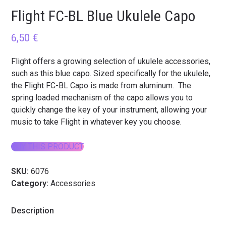
Flight FC-BL Blue Ukulele Capo
6,50
€
Flight offers a growing selection of ukulele accessories,
such as this blue capo. Sized specifically for the ukulele,
the Flight FC-BL Capo is made from aluminum. The
spring loaded mechanism of the capo allows you to
quickly change the key of your instrument, allowing your
music to take Flight in whatever key you choose.
BUY THIS PRODUCT
SKU:
6076
Category:
Accessories
Description