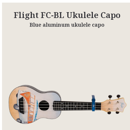
Flight FC-BL Ukulele Capo
Blue aluminum ukulele capo