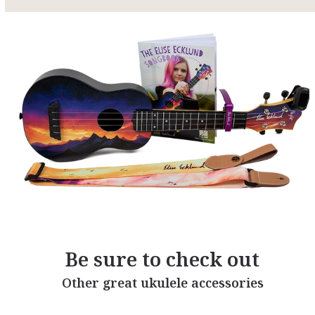
Be sure to check out
Other great ukulele accessories