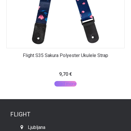
Flight S35 Sakura Polyester Ukulele Strap
9,70
€
Read more
FLIGHT
Ljubljana