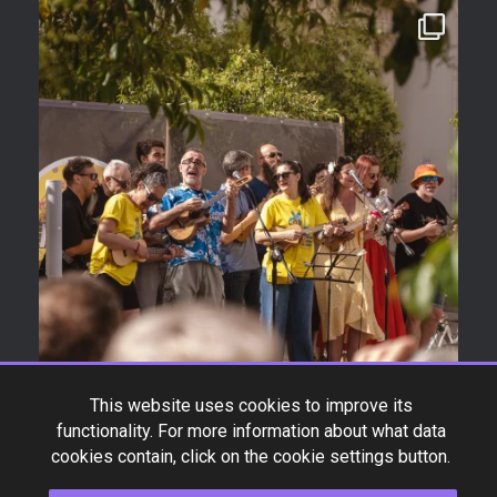
This website uses cookies to improve its
functionality. For more information about what data
cookies contain, click on the cookie settings button.