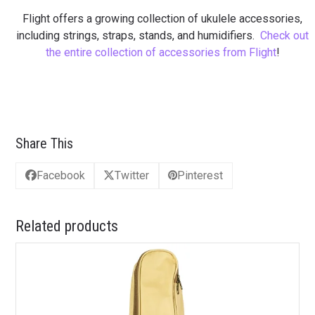
Flight offers a growing collection of ukulele accessories,
including strings, straps, stands, and humidifiers.
Check out
the entire collection of accessories from Flight
!
Share This
Facebook
Twitter
Pinterest
Related products