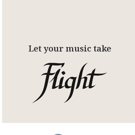
Let your music take