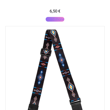
6,50
€
Read more