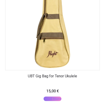
UBT Gig Bag for Tenor Ukulele
15,00
€
Read more