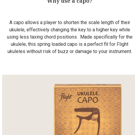
Why use a capo?
A capo allows a player to shorten the scale length of their
ukulele, effectively changing the key to a higher key while
using less taxing chord positions. Made specifically for the
ukulele, this spring loaded capo is a perfect fit for Flight
ukuleles without risk of buzz or damage to your instrument.