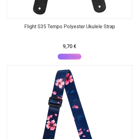
Flight S35 Tempo Polyester Ukulele Strap
9,70
€
Read more