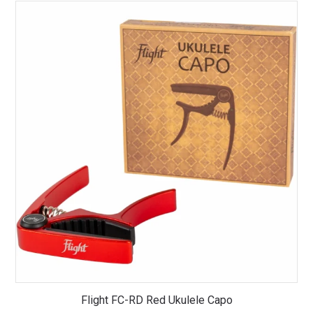
Flight FC-RD Red Ukulele Capo