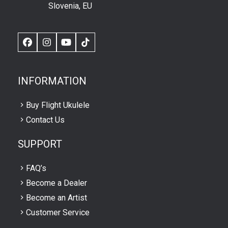
Slovenia, EU
Facebook
Instagram
YouTube
TikTok
INFORMATION
Buy Flight Ukulele
Contact Us
SUPPORT
FAQ’s
Become a Dealer
Become an Artist
Customer Service