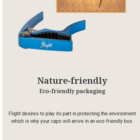
Nature-friendly
Eco-friendly packaging
Flight desires to play its part in protecting the environment
which is why your capo will arrive in an eco-friendly box.