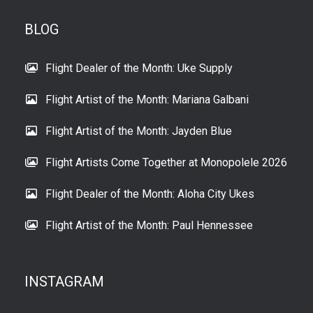
BLOG
Flight Dealer of the Month: Uke Supply
Flight Artist of the Month: Mariana Galbani
Flight Artist of the Month: Jayden Blue
Flight Artists Come Together at Monopolele 2026
Flight Dealer of the Month: Aloha City Ukes
Flight Artist of the Month: Paul Hennessee
INSTAGRAM