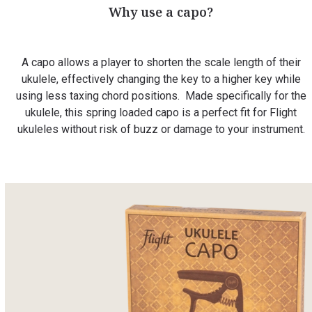
Why use a capo?
A capo allows a player to shorten the scale length of their
ukulele, effectively changing the key to a higher key while
using less taxing chord positions. Made specifically for the
ukulele, this spring loaded capo is a perfect fit for Flight
ukuleles without risk of buzz or damage to your instrument.