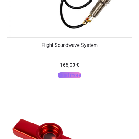
Flight Soundwave System
165,00
€
Read more