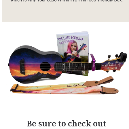
Be sure to check out