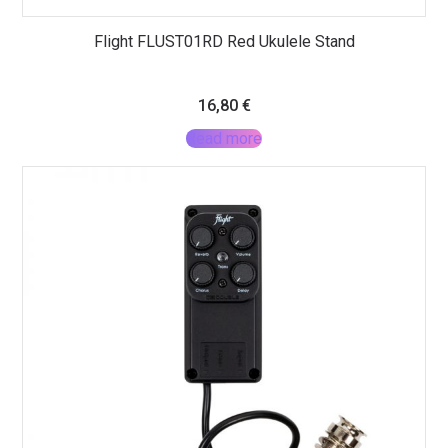
Flight FLUST01RD Red Ukulele Stand
16,80
€
Read more