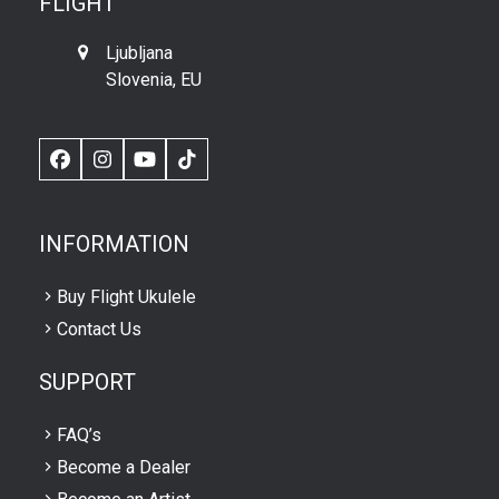
FLIGHT
Ljubljana
Slovenia, EU
Facebook
Instagram
YouTube
TikTok
INFORMATION
Buy Flight Ukulele
Contact Us
SUPPORT
FAQ’s
Become a Dealer