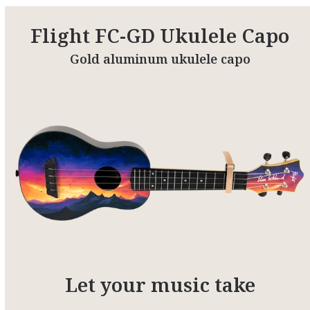
Flight FC-GD Ukulele Capo
Gold aluminum ukulele capo
Let your music take