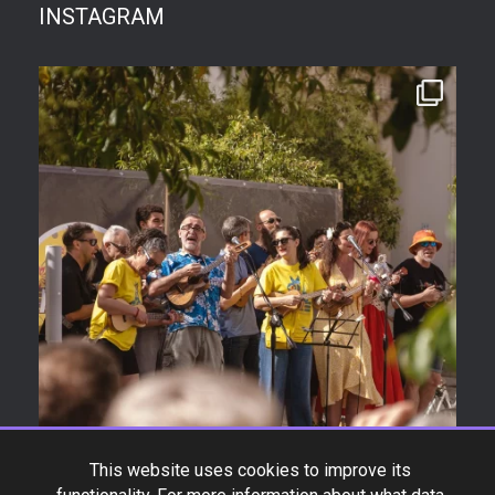
INSTAGRAM
This website uses cookies to improve its