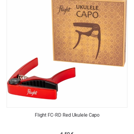
Flight FC-RD Red Ukulele Capo