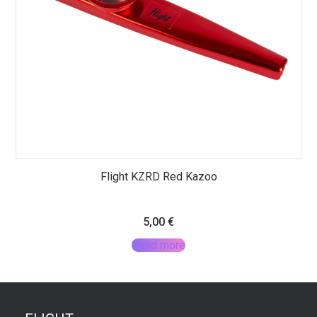
Flight KZRD Red Kazoo
5,00
€
Read more