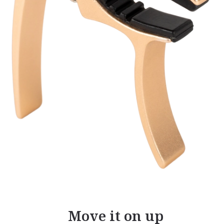
Move it on up