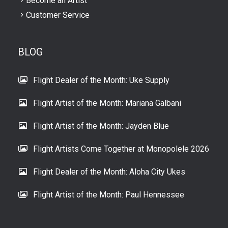
Become an Artist
Customer Service
BLOG
Flight Dealer of the Month: Uke Supply
Flight Artist of the Month: Mariana Galbani
Flight Artist of the Month: Jayden Blue
Flight Artists Come Together at Monopolele 2026
Flight Dealer of the Month: Aloha City Ukes
Flight Artist of the Month: Paul Hennessee