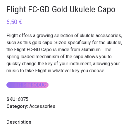
Flight FC-GD Gold Ukulele Capo
6,50
€
Flight offers a growing selection of ukulele accessories,
such as this gold capo. Sized specifically for the ukulele,
the Flight FC-GD Capo is made from aluminum. The
spring loaded mechanism of the capo allows you to
quickly change the key of your instrument, allowing your
music to take Flight in whatever key you choose.
BUY THIS PRODUCT
SKU:
6075
Category:
Accessories
Description