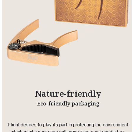
Nature-friendly
Eco-friendly packaging
Flight desires to play its part in protecting the environment
which is why your capo will arrive in an eco-friendly box.