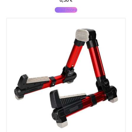
6,50
€
Read more