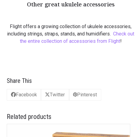
Other great ukulele accessories
Flight offers a growing collection of ukulele accessories,
including strings, straps, stands, and humidifiers.
Check out
the entire collection of accessories from Flight
!
Share This
Facebook
Twitter
Pinterest
Related products