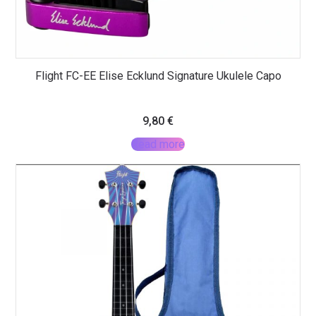
Flight FC-EE Elise Ecklund Signature Ukulele Capo
9,80
€
Read more