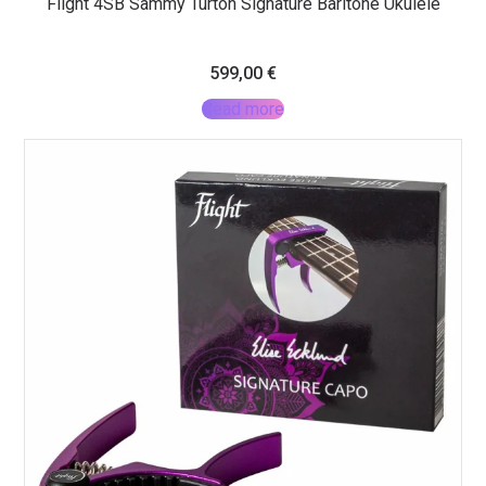
Flight 4SB Sammy Turton Signature Baritone Ukulele
599,00
€
Read more