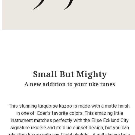
Small But Mighty
A new addition to your uke tunes
This stunning turquoise kazoo is made with a matte finish,
in one of Eden’s favorite colors. This amazing little
instrument matches perfectly with the Elise Ecklund City
signature ukulele and its blue sunset design, but you can
play this kazoo with any Flight ukulele… it will always be a