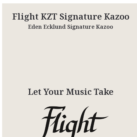
Flight KZT Signature Kazoo
Eden Ecklund Signature Kazoo
Let Your Music Take