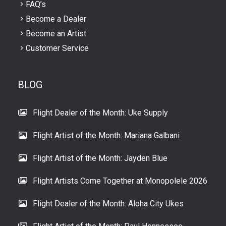
FAQ’s
Become a Dealer
Become an Artist
Customer Service
BLOG
Flight Dealer of the Month: Uke Supply
Flight Artist of the Month: Mariana Galbani
Flight Artist of the Month: Jayden Blue
Flight Artists Come Together at Monopolele 2026
Flight Dealer of the Month: Aloha City Ukes