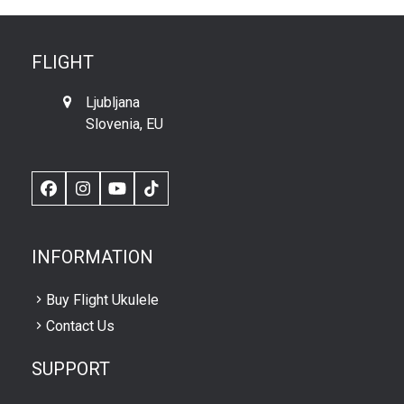
FLIGHT
Ljubljana
Slovenia, EU
Facebook
Instagram
YouTube
TikTok
INFORMATION
Buy Flight Ukulele
Contact Us
SUPPORT