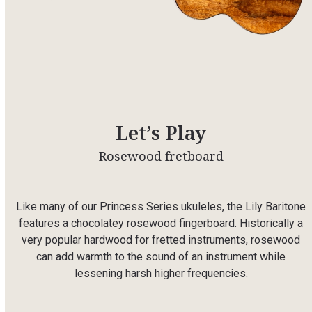
Let’s Play
Rosewood fretboard
Like many of our Princess
Series
ukuleles, the Lily Baritone
features a chocolatey rosewood fingerboard. Historically a
very popular hardwood for fretted instruments, rosewood
can add warmth to the sound of an instrument while
lessening harsh higher frequencies.