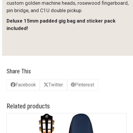
custom golden machine heads, rosewood fingerboard,
pin bridge, and C1U double pickup.
Deluxe 15mm padded gig bag and sticker pack
included!
Share This
Facebook
Twitter
Pinterest
Related products