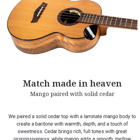
Match made in heaven
Mango paired with solid cedar
We paired a solid cedar top with a laminate mango body to
create a baritone with warmth, depth, and a touch of
sweetness. Cedar brings rich, full tones with great
responsiveness, while mango adds a smooth, mellow