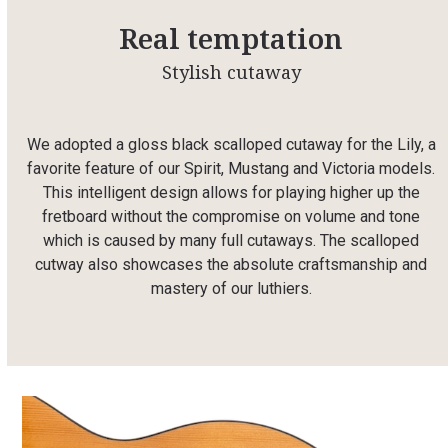
Real temptation
Stylish cutaway
We adopted a gloss black scalloped cutaway for the Lily, a
favorite feature of our Spirit, Mustang and Victoria models.
This intelligent design allows for playing higher up the
fretboard without the compromise on volume and tone
which is caused by many full cutaways. The scalloped
cutway also showcases the absolute craftsmanship and
mastery of our luthiers.