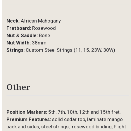
Neck:
African Mahogany
Fretboard:
Rosewood
Nut & Saddle:
Bone
Nut Width:
38mm
Strings:
Custom Steel Strings (11, 15, 23W, 30W)
Other
Position Markers:
5th, 7th, 10th, 12th and 15th fret.
Premium Features:
solid cedar top, laminate mango
back and sides, steel strings, rosewood binding, Flight