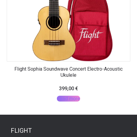
Flight Sophia Soundwave Concert Electro-Acoustic
Ukulele
399,00
€
Read more
FLIGHT