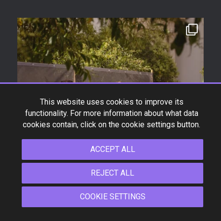
This website uses cookies to improve its
functionality. For more information about what data
cookies contain, click on the cookie settings button.
ACCEPT ALL
REJECT ALL
COOKIE SETTINGS