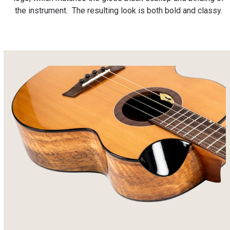
the instrument. The resulting look is both bold and classy.