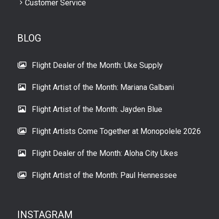
Customer Service
BLOG
Flight Dealer of the Month: Uke Supply
Flight Artist of the Month: Mariana Galbani
Flight Artist of the Month: Jayden Blue
Flight Artists Come Together at Monopolele 2026
Flight Dealer of the Month: Aloha City Ukes
Flight Artist of the Month: Paul Hennessee
INSTAGRAM