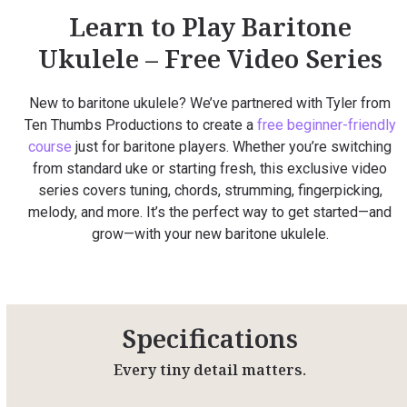
Learn to Play Baritone
Ukulele – Free Video Series
New to baritone ukulele? We’ve partnered with Tyler from
Ten Thumbs Productions to create a
free beginner-friendly
course
just for baritone players. Whether you’re switching
from standard uke or starting fresh, this exclusive video
series covers tuning, chords, strumming, fingerpicking,
melody, and more. It’s the perfect way to get started—and
grow—with your new baritone ukulele.
Specifications
Every tiny detail matters.