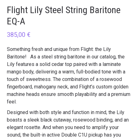
Flight Lily Steel String Baritone
EQ-A
385,00
€
Something fresh and unique from Flight: the Lily
Baritone! As a steel string baritone in our catalog, the
Lily features a solid cedar top paired with a laminate
mango body, delivering a warm, full-bodied tone with a
touch of sweetness. The combination of a rosewood
fingerboard, mahogany neck, and Flight’s custom golden
machine heads ensure smooth playability and a premium
feel.
Designed with both style and function in mind, the Lily
boasts a sleek black cutaway, rosewood binding, and an
elegant rosette. And when you need to amplify your
sound, the built-in active Double C1U pickup has you