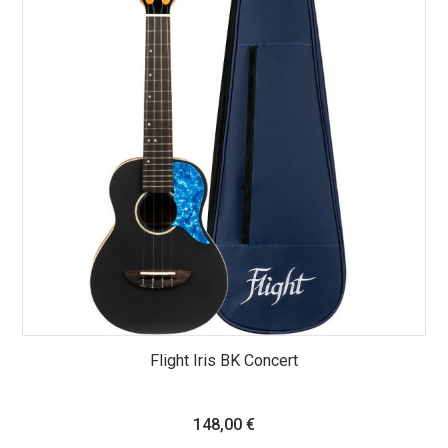
Flight Iris BK Concert
148,00
€