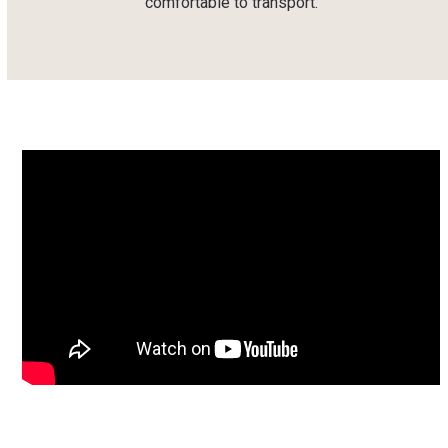
comfortable to transport.