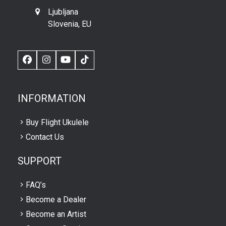
Ljubljana
Slovenia, EU
Facebook
Instagram
YouTube
TikTok
INFORMATION
Buy Flight Ukulele
Contact Us
SUPPORT
FAQ’s
Become a Dealer
Become an Artist