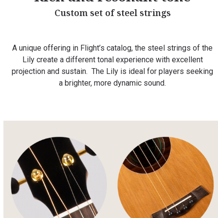
Custom set of steel strings
A unique offering in Flight’s catalog, the steel strings of the
Lily create a different tonal experience with excellent
projection and sustain. The Lily is ideal for players seeking
a brighter, more dynamic sound.