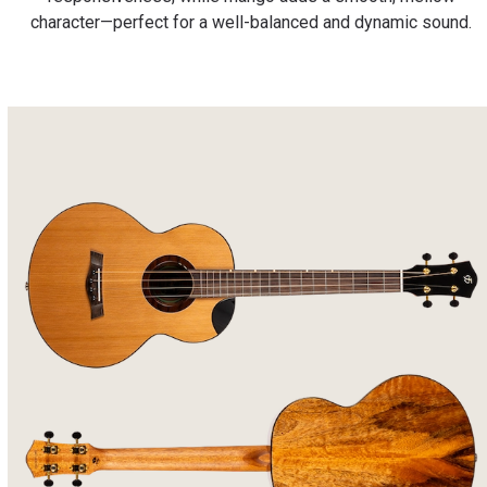
character—perfect for a well-balanced and dynamic sound.