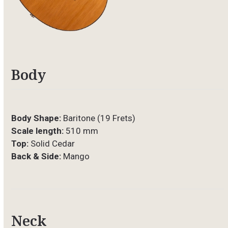
Body
Body Shape:
Baritone (19 Frets)
Scale length:
510 mm
Top:
Solid Cedar
Back & Side:
Mango
Neck