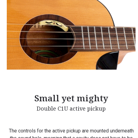
Small yet mighty
Double C1U active pickup
The controls for the active pickup are mounted underneath