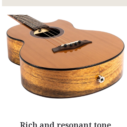
Rich and resonant tone