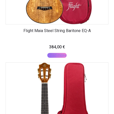
Flight Maia Steel String Baritone EQ-A
384,00
€
Read more