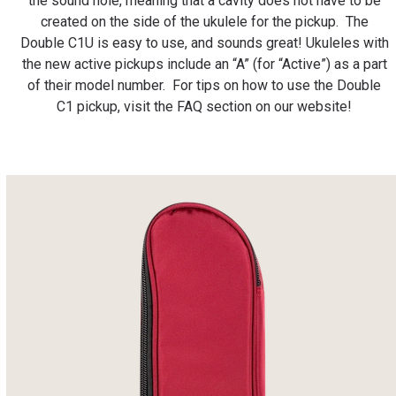
the sound hole, meaning that a cavity does not have to be
created on the side of the ukulele for the pickup. The
Double C1U is easy to use, and sounds great!
Ukuleles with
the new active pickups include an “A” (for “Active”) as a part
of their model number.⁠ For tips on how to use the Double
C1 pickup, visit the FAQ section on our website!