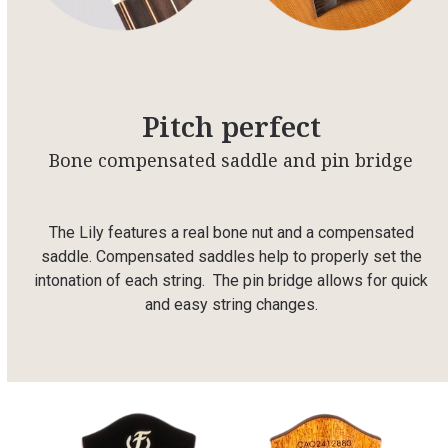
Pitch perfect
Bone compensated saddle and pin bridge
The Lily features a real bone nut and a compensated
saddle. Compensated saddles help to properly set the
intonation of each string. The pin bridge allows for quick
and easy string changes.