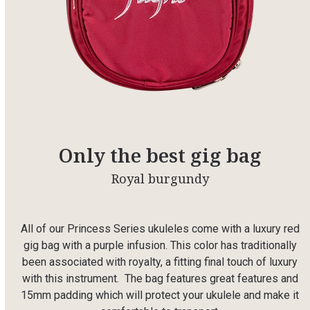
Only the best gig bag
Royal burgundy
All of our Princess Series ukuleles come with a luxury red
gig bag with a purple infusion. This color has traditionally
been associated with royalty, a fitting final touch of luxury
with this instrument. The bag features great features and
15mm padding which will protect your ukulele and make it