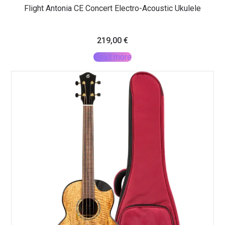
Flight Antonia CE Concert Electro-Acoustic Ukulele
219,00
€
Read more