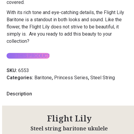
covered.
With its rich tone and eye-catching details, the Flight Lily
Baritone is a standout in both looks and sound. Like the
flower, the Flight Lily does not strive to be beautiful, it
simply is. Are you ready to add this beauty to your
collection?
BUY THIS PRODUCT
SKU:
6553
Categories:
Baritone
,
Princess Series
,
Steel String
Description
Flight Lily
Steel string baritone ukulele