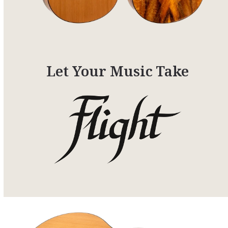
Let Your Music Take