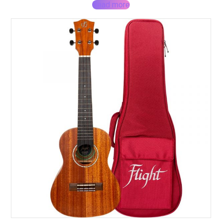
Read more