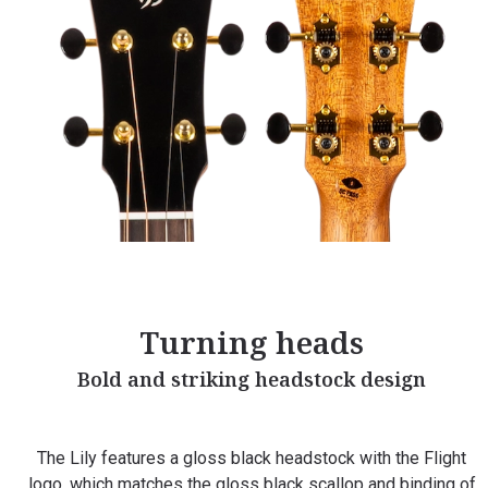
Turning heads
Bold and striking headstock design
The Lily features a gloss black headstock with the Flight
logo, which matches the gloss black scallop and binding of