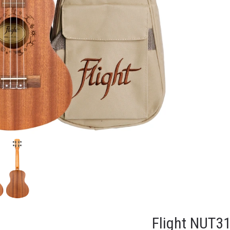
Flight NUT31