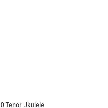
0 Tenor Ukulele