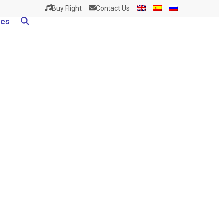
Buy Flight
Contact Us
kes