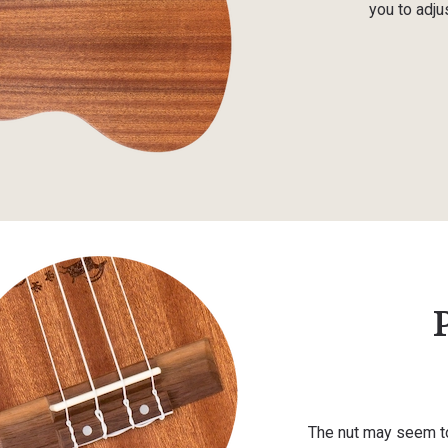
you to adjus
The nut may seem to 