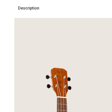
Description