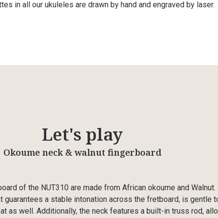
ttes in all our ukuleles are drawn by hand and engraved by laser.
Let's play
Okoume neck & walnut fingerboard
board of the NUT310 are made from African okoume and Walnut. I
t guarantees a stable intonation across the fretboard, is gentle t
t as well. Additionally, the neck features a built-in truss rod, all