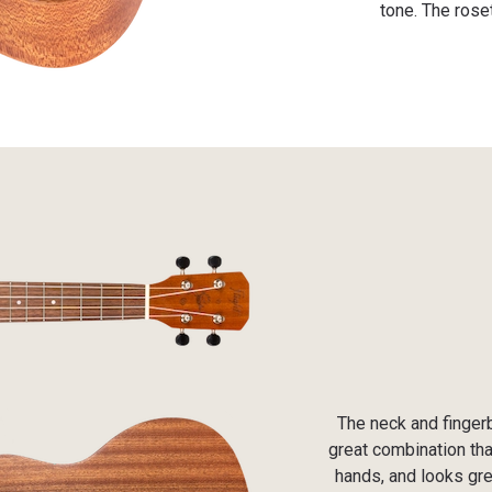
tone. The rose
The neck and finger
great combination tha
hands, and looks grea