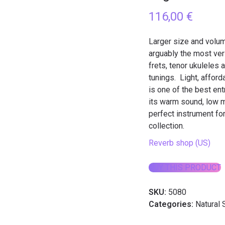
116,00
€
Larger size and volum
arguably the most ver
frets, tenor ukuleles a
tunings. Light, affor
is one of the best ent
its warm sound, low m
perfect instrument for
collection.
Reverb shop (US)
BUY THIS PRODUCT
SKU:
5080
Categories:
Natural 