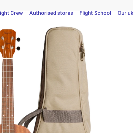
light Crew
Authorised stores
Flight School
Our u