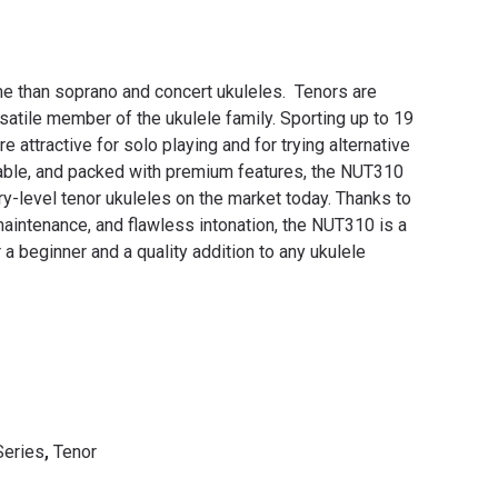
e than soprano and concert ukuleles. Tenors are
satile member of the ukulele family. Sporting up to 19
re attractive for solo playing and for trying alternative
dable, and packed with premium features, the NUT310
ry-level tenor ukuleles on the market today. Thanks to
aintenance, and flawless intonation, the NUT310 is a
 a beginner and a quality addition to any ukulele
Series
,
Tenor