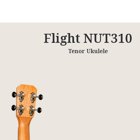
Flight NUT310
Tenor Ukulele