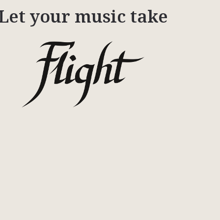
Let your music take