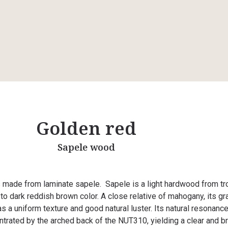
Golden red
Sapele wood
 made from laminate sapele. Sapele is a light hardwood from tr
 to dark reddish brown color. A close relative of mahogany, its gra
as a uniform texture and good natural luster. Its natural resonance
rated by the arched back of the NUT310, yielding a clear and br