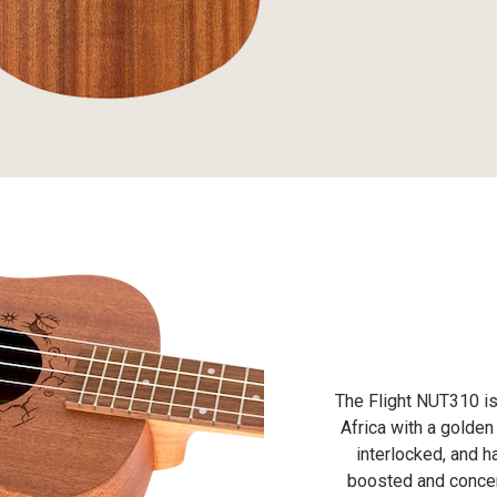
The Flight NUT310 is
Africa with a golden
interlocked, and h
boosted and concent