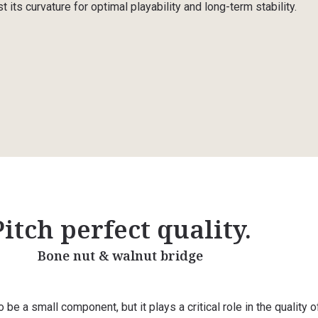
t its curvature for optimal playability and long-term stability.
Pitch perfect quality.
Bone nut & walnut bridge
be a small component, but it plays a critical role in the quality o