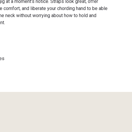
gig at a moment’s notice. Straps look great, offer
e comfort, and liberate your chording hand to be able
he neck without worrying about how to hold and
nt.
es