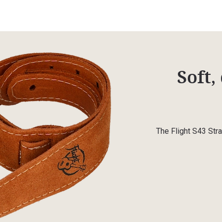
Soft,
The Flight S43 Stra