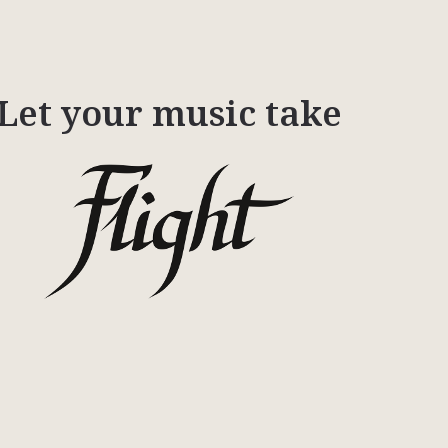
Let your music take