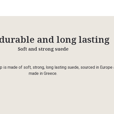
 durable and long lasting
Soft and strong suede
p is made of soft, strong, long lasting suede, sourced in Europe
made in Greece.