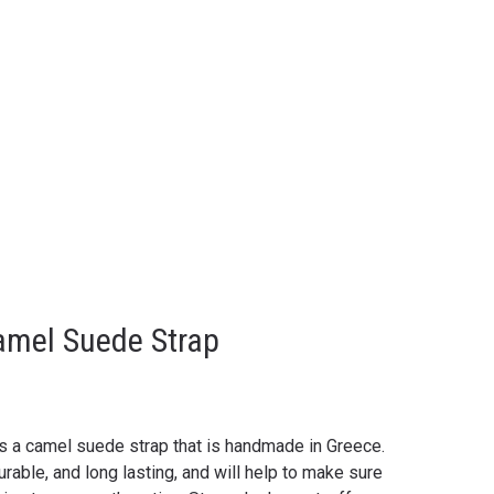
amel Suede Strap
is a camel suede strap that is handmade in Greece.
urable, and long lasting, and will help to make sure