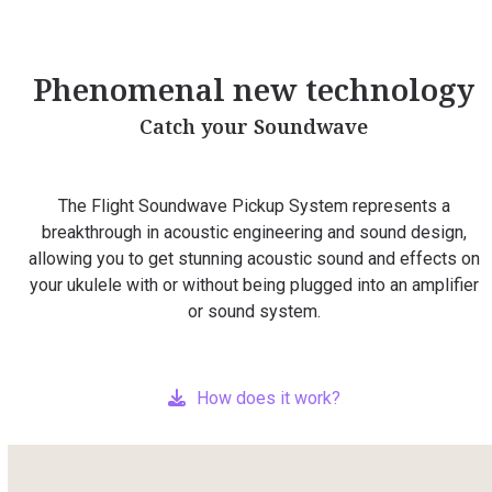
Phenomenal new technology
Catch your Soundwave
The Flight Soundwave Pickup System represents a
breakthrough in acoustic engineering and sound design,
allowing you to get stunning acoustic sound and effects on
your ukulele with or without being plugged into an amplifier
or sound system.
How does it work?