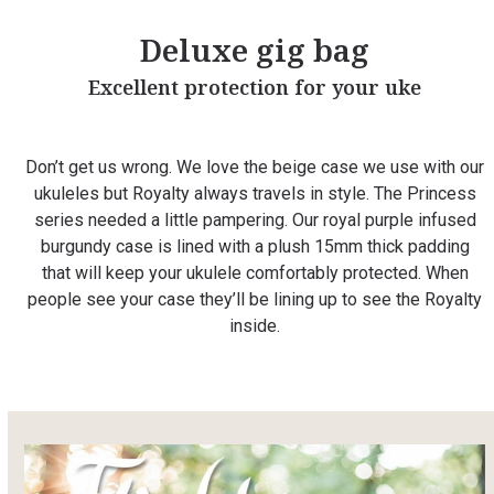
Deluxe gig bag
Excellent protection for your uke
Don’t get us wrong. We love the beige case we use with our
ukuleles but Royalty always travels in style. The Princess
series needed a little pampering. Our royal purple infused
burgundy case is lined with a plush 15mm thick padding
that will keep your ukulele comfortably protected. When
people see your case they’ll be lining up to see the Royalty
inside.