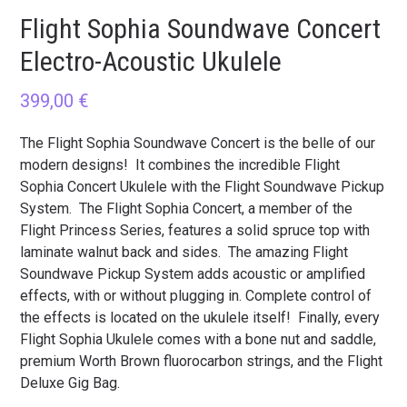
Flight Sophia Soundwave Concert
Electro-Acoustic Ukulele
399,00
€
The Flight Sophia Soundwave Concert is the belle of our
modern designs! It combines the incredible Flight
Sophia Concert Ukulele with the Flight Soundwave Pickup
System. The Flight Sophia Concert, a member of the
Flight Princess Series, features a solid spruce top with
laminate walnut back and sides. The amazing Flight
Soundwave Pickup System adds acoustic or amplified
effects, with or without plugging in. Complete control of
the effects is located on the ukulele itself! Finally, every
Flight Sophia Ukulele comes with a bone nut and saddle,
premium Worth Brown fluorocarbon strings, and the Flight
Deluxe Gig Bag.