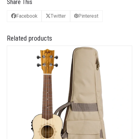
Share This
Facebook
Twitter
Pinterest
Related products