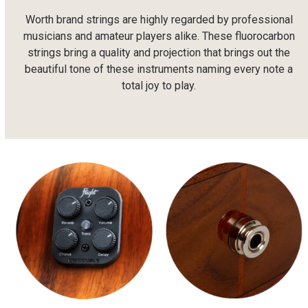
Worth brand strings are highly regarded by professional
musicians and amateur players alike. These fluorocarbon
strings bring a quality and projection that brings out the
beautiful tone of these instruments naming every note a
total joy to play.