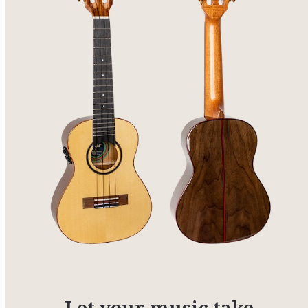
Let your music take