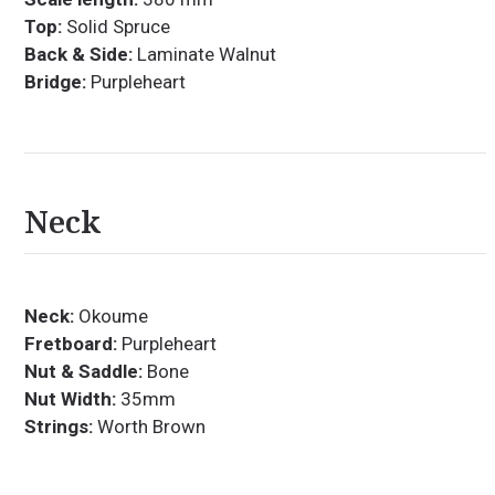
Top:
Solid Spruce
Back & Side:
Laminate Walnut
Bridge:
Purpleheart
Neck
Neck:
Okoume
Fretboard:
Purpleheart
Nut & Saddle:
Bone
Nut Width:
35mm
Strings:
Worth Brown