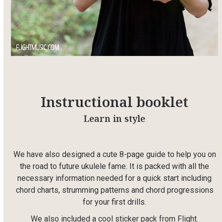
Instructional booklet
Learn in style
We have also designed a cute 8-page guide to help you on
the road to future ukulele fame. It is packed with all the
necessary information needed for a quick start including
chord charts, strumming patterns and chord progressions
for your first drills.
We also included a cool sticker pack from Flight.