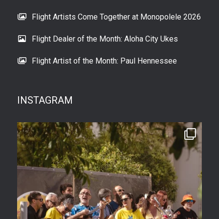
Flight Artists Come Together at Monopolele 2026
Flight Dealer of the Month: Aloha City Ukes
Flight Artist of the Month: Paul Hennessee
INSTAGRAM