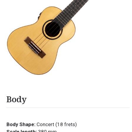
Body
Body Shape:
Concert (18 frets)
Scale length:
380 mm