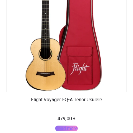
Flight Voyager EQ-A Tenor Ukulele
479,00
€
Read more