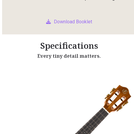
Download Booklet
Specifications
Every tiny detail matters.