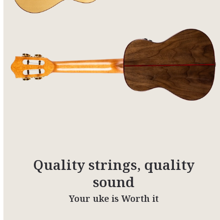
Quality strings, quality
sound
Your uke is Worth it