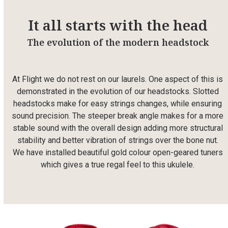
It all starts with the head
The evolution of the modern headstock
At Flight we do not rest on our laurels. One aspect of this is
demonstrated in the evolution of our headstocks. Slotted
headstocks make for easy strings changes, while ensuring
sound precision. The steeper break angle makes for a more
stable sound with the overall design adding more structural
stability and better vibration of strings over the bone nut.
We have installed beautiful gold colour open-geared tuners
which gives a true regal feel to this ukulele.