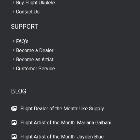
Buy Flight Ukulele
Contact Us
SUPPORT
FAQ’s
Become a Dealer
Become an Artist
Customer Service
BLOG
Flight Dealer of the Month: Uke Supply
Flight Artist of the Month: Mariana Galbani
Flight Artist of the Month: Jayden Blue