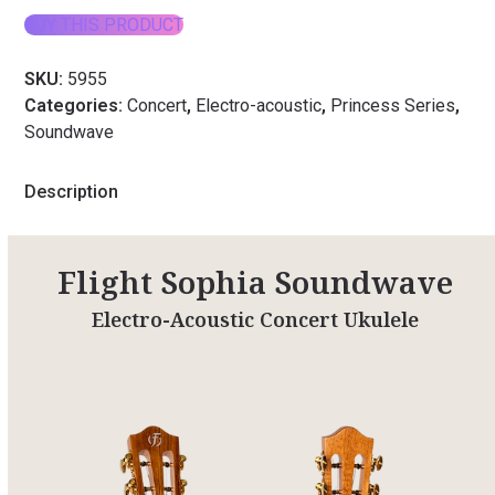
BUY THIS PRODUCT
SKU:
5955
Categories:
Concert
,
Electro-acoustic
,
Princess Series
,
Soundwave
Description
Flight Sophia Soundwave
Electro-Acoustic Concert Ukulele