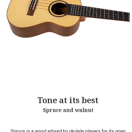
Tone at its best
Spruce and walnut
Spruce is a wood adored by ukulele players for its open