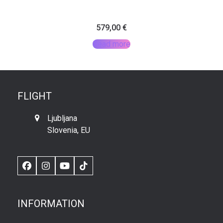
579,00
€
Read more
FLIGHT
Ljubljana
Slovenia, EU
Facebook
Instagram
YouTube
TikTok
INFORMATION