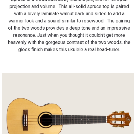
projection and volume. This all-solid spruce top is paired
with a lovely laminate walnut back and sides to add a
warmer look and a sound similar to rosewood. The pairing
of the two woods provides a deep tone and an impressive
resonance. Just when you thought it couldn’t get more
heavenly with the gorgeous contrast of the two woods, the
gloss finish makes this ukulele a real head-tuner.