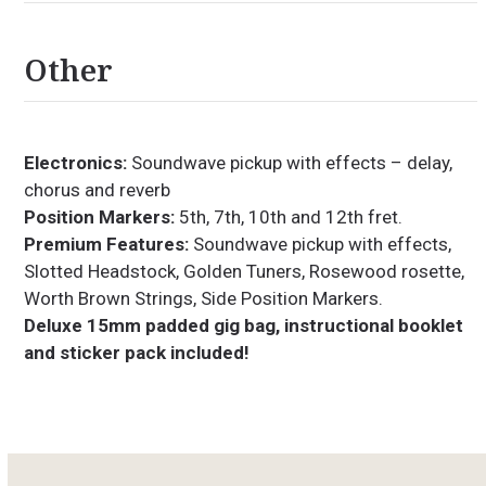
Other
Electronics:
Soundwave pickup with effects – delay,
chorus and reverb
Position Markers:
5th, 7th, 10th and 12th fret.
Premium Features:
Soundwave pickup with effects,
Slotted Headstock, Golden Tuners, Rosewood rosette,
Worth Brown Strings, Side Position Markers.
Deluxe 15mm padded gig bag, instructional booklet
and sticker pack included!