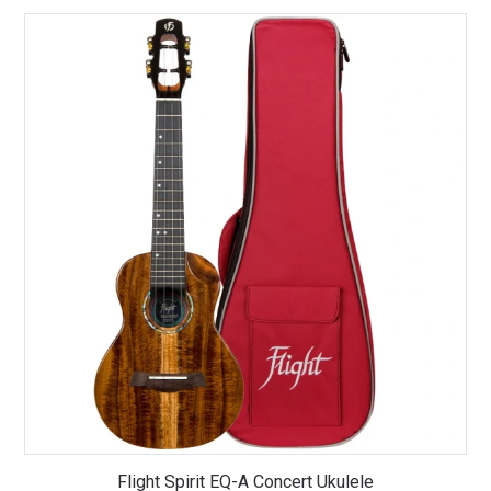
Flight Spirit EQ-A Concert Ukulele