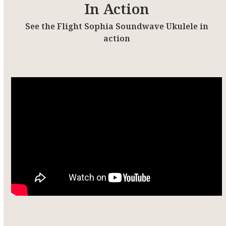
In Action
See the Flight Sophia Soundwave Ukulele in
action