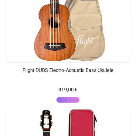
Flight DUBS Electro-Acoustic Bass Ukulele
319,00
€
Read more