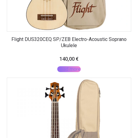
Flight DUS320CEQ SP/ZEB Electro-Acoustic Soprano
Ukulele
140,00
€
Read more