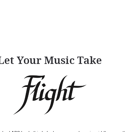
Let Your Music Take