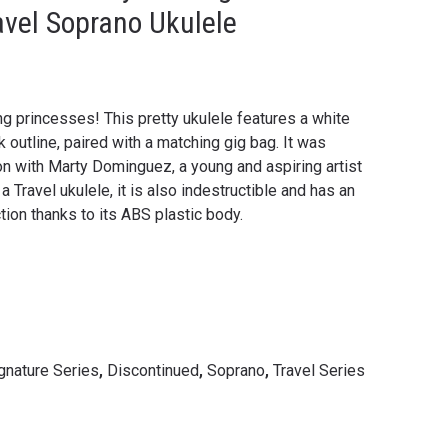
avel Soprano Ukulele
ng princesses! This pretty ukulele features a white
 outline, paired with a matching gig bag. It was
ion with Marty Dominguez, a young and aspiring artist
a Travel ukulele, it is also indestructible and has an
ion thanks to its ABS plastic body.
ignature Series
,
Discontinued
,
Soprano
,
Travel Series