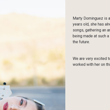
Marty Dominguez is a 
years old, she has al
songs, gathering an a
being made at such a 
the future.
We are very excited to
worked with her on thi