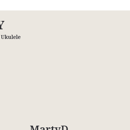
Y
 Ukulele
MartyD