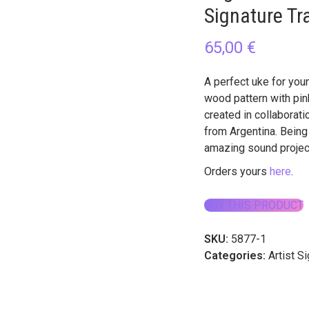
Signature Tr
65,00
€
A perfect uke for you
wood pattern with pink
created in collaborat
from Argentina. Being 
amazing sound project
Orders yours
here
.
BUY THIS PRODUCT
SKU:
5877-1
Categories:
Artist S