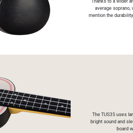
Thanks to a wider a
average soprano, w
mention the durabili
The TUS35 uses lami
bright sound and sle
board w