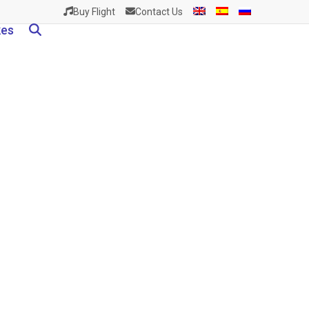
Buy Flight
Contact Us
kes