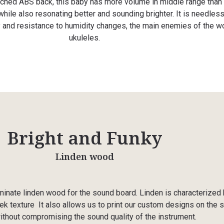
rched ABS back, this baby has more volume in middle range than
hile also resonating better and sounding brighter. It is needless
ty and resistance to humidity changes, the main enemies of the 
ukuleles.
Bright and Funky
Linden wood
nate linden wood for the sound board. Linden is characterized 
ek texture
It also allows us to print our custom designs on the 
ithout compromising the sound quality of the instrument.