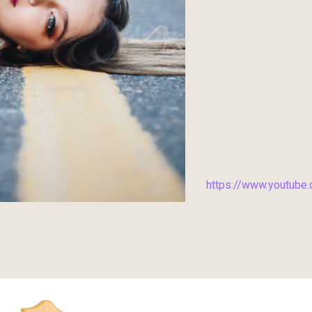
https://www.youtub