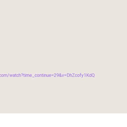
e.com/watch?time_continue=29&v=DhZcofy1KdQ