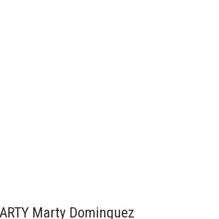
MARTY Marty Dominguez