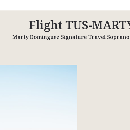
Flight TUS-MART
Marty Dominguez Signature Travel Soprano