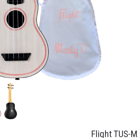
Flight TUS-