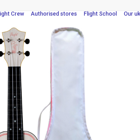
light Crew
Authorised stores
Flight School
Our u