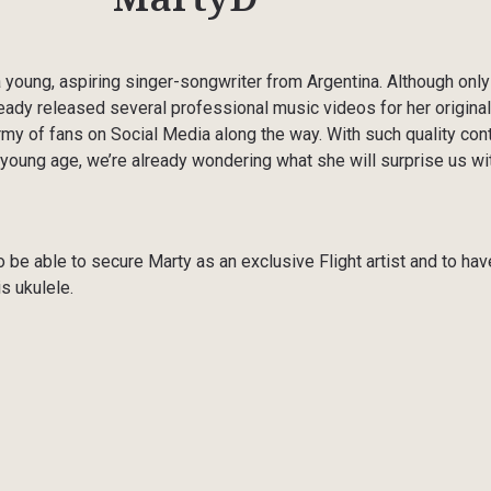
young, aspiring singer-songwriter from Argentina. Although only
ready released several professional music videos for her original
rmy of fans on Social Media along the way. With such quality con
young age, we’re already wondering what she will surprise us wit
 be able to secure Marty as an exclusive Flight artist and to hav
s ukulele.