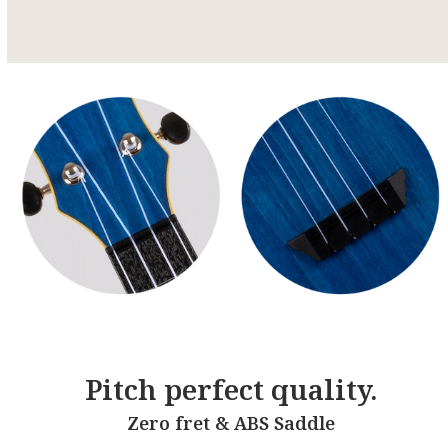
Pitch perfect quality.
Zero fret & ABS Saddle