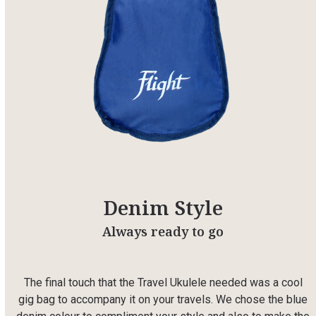
Denim Style
Always ready to go
The final touch that the Travel Ukulele needed was a cool
gig bag to accompany it on your travels. We chose the blue