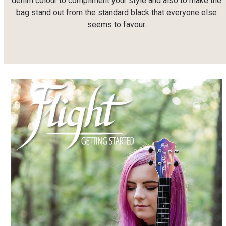
denim colour to compliment your style and also to make the
bag stand out from the standard black that everyone else
seems to favour.