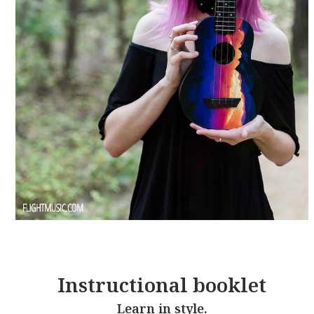
Instructional booklet
Learn in style.