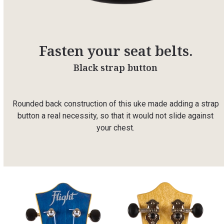
Fasten your seat belts.
Black strap button
Rounded back construction of this uke made adding a strap
button a real necessity, so that it would not slide against
your chest.