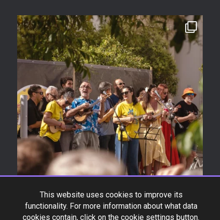
This website uses cookies to improve its
functionality. For more information about what data
cookies contain, click on the cookie settings button.