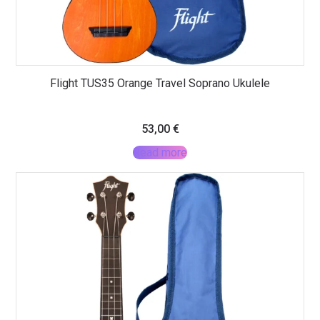
Flight TUS35 Orange Travel Soprano Ukulele
53,00
€
Read more