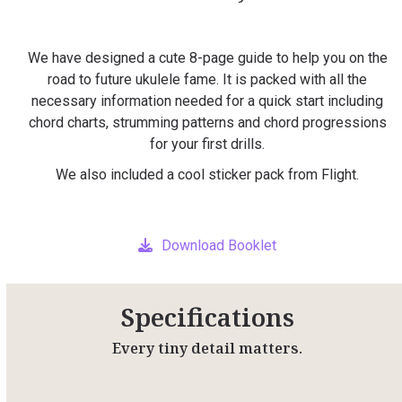
We have designed a cute 8-page guide to help you on the
road to future ukulele fame. It is packed with all the
necessary information needed for a quick start including
chord charts, strumming patterns and chord progressions
for your first drills.
We also included a cool sticker pack from Flight.
Download Booklet
Specifications
Every tiny detail matters.