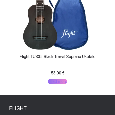
Flight TUS35 Black Travel Soprano Ukulele
53,00
€
Read more
FLIGHT