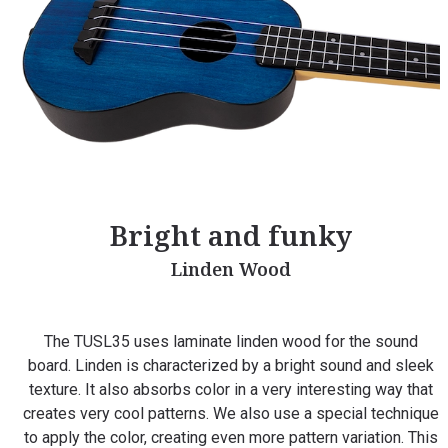
Bright and funky
Linden Wood
The TUSL35 uses laminate linden wood for the sound
board. Linden is characterized by a bright sound and sleek
texture. It also absorbs color in a very interesting way that
creates very cool patterns. We also use a special technique
to apply the color, creating even more pattern variation. This