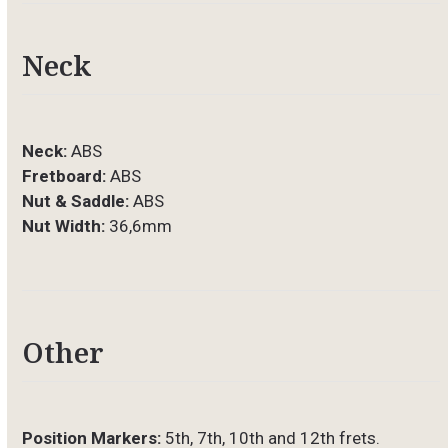
Neck
Neck:
ABS
Fretboard:
ABS
Nut & Saddle:
ABS
Nut Width:
36,6mm
Other
Position Markers:
5th, 7th, 10th and 12th frets.