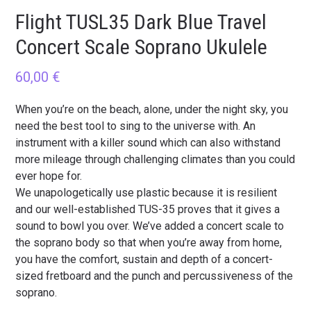
Flight TUSL35 Dark Blue Travel
Concert Scale Soprano Ukulele
60,00
€
When you’re on the beach, alone, under the night sky, you
need the best tool to sing to the universe with. An
instrument with a killer sound which can also withstand
more mileage through challenging climates than you could
ever hope for.
We unapologetically use plastic because it is resilient
and our well-established TUS-35 proves that it gives a
sound to bowl you over. We’ve added a concert scale to
the soprano body so that when you’re away from home,
you have the comfort, sustain and depth of a concert-
sized fretboard and the punch and percussiveness of the
soprano.