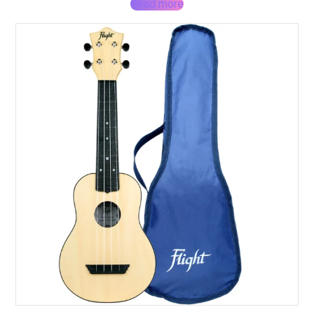
Read more