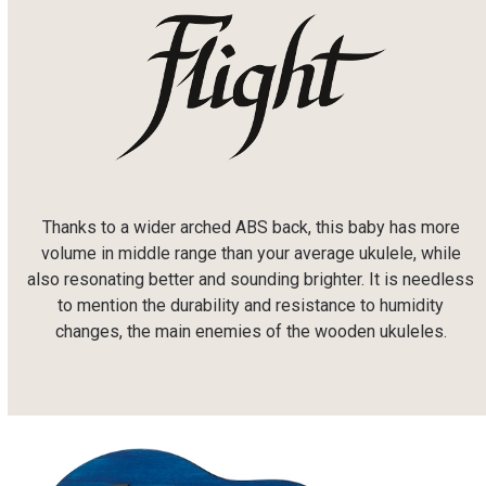
Thanks to a wider arched ABS back, this baby has more
volume in middle range than your average ukulele, while
also resonating better and sounding brighter. It is needless
to mention the durability and resistance to humidity
changes, the main enemies of the wooden ukuleles.