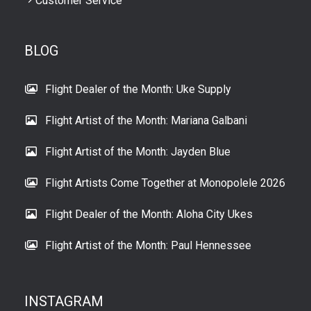
Customer Service
BLOG
Flight Dealer of the Month: Uke Supply
Flight Artist of the Month: Mariana Galbani
Flight Artist of the Month: Jayden Blue
Flight Artists Come Together at Monopolele 2026
Flight Dealer of the Month: Aloha City Ukes
Flight Artist of the Month: Paul Hennessee
INSTAGRAM