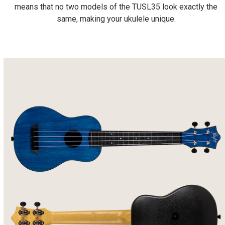
means that no two models of the TUSL35 look exactly the
same, making your ukulele unique.