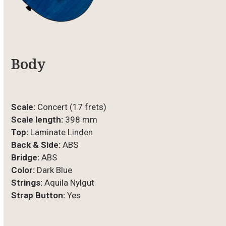
Body
Scale:
Concert (17 frets)
Scale length:
398 mm
Top:
Laminate Linden
Back & Side:
ABS
Bridge:
ABS
Color:
Dark Blue
Strings:
Aquila Nylgut
Strap Button:
Yes