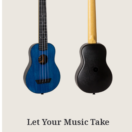
Let Your Music Take