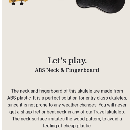
Let's play.
ABS Neck & Fingerboard
The neck and fingerboard of this ukulele are made from
ABS plastic. It is a perfect solution for entry class ukuleles,
since it is not prone to any weather changes. You will never
get a sharp fret or bent neck in any of our Travel ukuleles.
The neck surface imitates the wood pattern, to avoid a
feeling of cheap plastic.