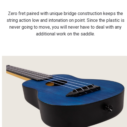
Zero fret paired with unique bridge construction keeps the
string action low and intonation on point. Since the plastic is
never going to move, you will never have to deal with any
additional work on the saddle.