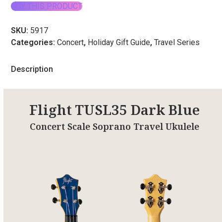
BUY THIS PRODUCT
SKU:
5917
Categories:
Concert
,
Holiday Gift Guide
,
Travel Series
Description
Flight TUSL35 Dark Blue
Concert Scale Soprano Travel Ukulele