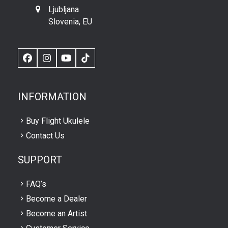
Ljubljana
Slovenia, EU
Facebook
Instagram
YouTube
TikTok
INFORMATION
Buy Flight Ukulele
Contact Us
SUPPORT
FAQ’s
Become a Dealer
Become an Artist