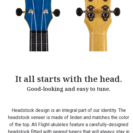
It all starts with the head.
Good-looking and easy to tune.
Headstock design is an integral part of our identity. The
headstock veneer is made of linden and matches the color
of the top. All Flight ukuleles feature a carefully-designed
headstock fitted with geared tuners that will always stay in