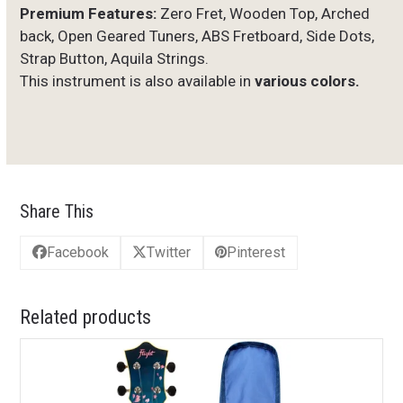
Premium Features:
Zero Fret, Wooden Top, Arched
back, Open Geared Tuners, ABS Fretboard, Side Dots,
Strap Button, Aquila Strings.
This instrument is also available in
various colors.
Share This
Facebook
Twitter
Pinterest
Related products