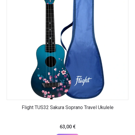
Flight TUS32 Sakura Soprano Travel Ukulele
63,00
€