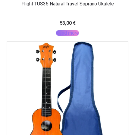
Flight TUS35 Natural Travel Soprano Ukulele
53,00
€
Read more