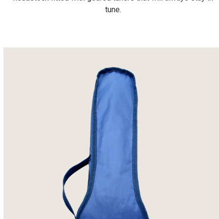
tune.