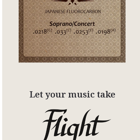
Let your music take