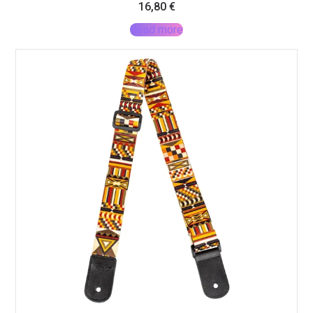
16,80
€
Read more