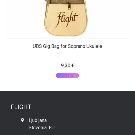
UBS Gig Bag for Soprano Ukulele
9,30
€
Read more
FLIGHT
Ljubljana
Slovenia, EU