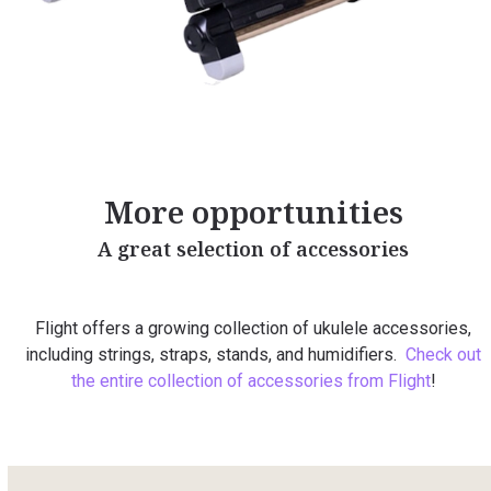
More opportunities
A great selection of accessories
Flight offers a growing collection of ukulele accessories,
including strings, straps, stands, and humidifiers.
Check out
the entire collection of accessories from Flight
!