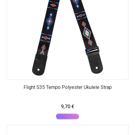
Flight S35 Tempo Polyester Ukulele Strap
9,70
€
Read more