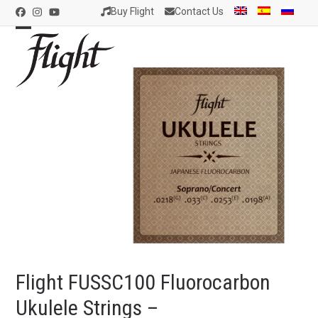
Skip
Buy Flight
Contact Us
Facebook
Instagram
YouTube
to
content
Open
Close
mobile
mobile
menu
menu
Flight FUSSC100 Fluorocarbon
Ukulele Strings –