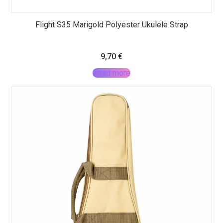
Flight S35 Marigold Polyester Ukulele Strap
9,70
€
Read more