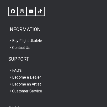
Facebook
Instagram
YouTube
TikTok
INFORMATION
Buy Flight Ukulele
Contact Us
SUPPORT
FAQ’s
Become a Dealer
Become an Artist
Customer Service