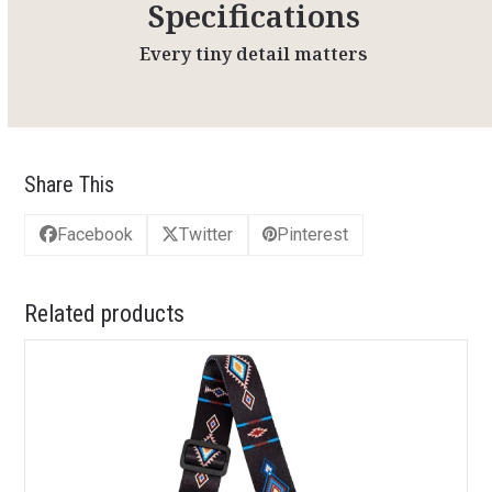
Specifications
Every tiny detail matters
Share This
Facebook
Twitter
Pinterest
Related products