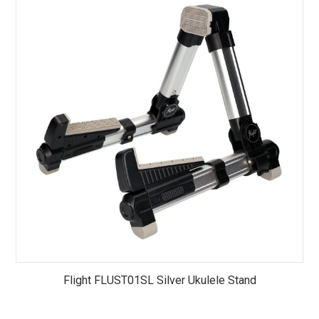
Flight FLUST01SL Silver Ukulele Stand