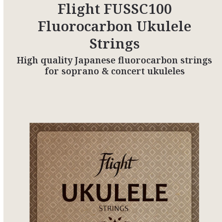
Flight FUSSC100
Fluorocarbon Ukulele
Strings
High quality Japanese fluorocarbon strings
for soprano & concert ukuleles