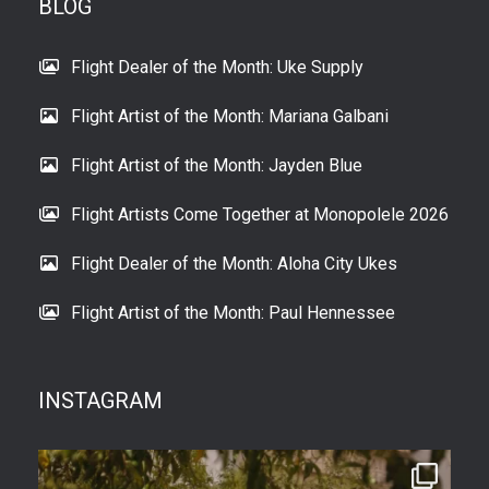
BLOG
Flight Dealer of the Month: Uke Supply
Flight Artist of the Month: Mariana Galbani
Flight Artist of the Month: Jayden Blue
Flight Artists Come Together at Monopolele 2026
Flight Dealer of the Month: Aloha City Ukes
Flight Artist of the Month: Paul Hennessee
INSTAGRAM