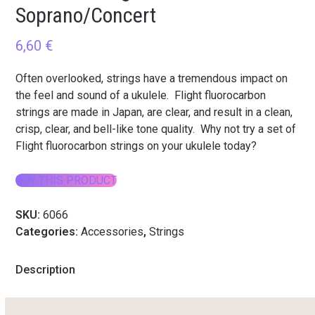
Soprano/Concert
6,60
€
Often overlooked, strings have a tremendous impact on
the feel and sound of a ukulele. Flight fluorocarbon
strings are made in Japan, are clear, and result in a clean,
crisp, clear, and bell-like tone quality. Why not try a set of
Flight fluorocarbon strings on your ukulele today?
BUY THIS PRODUCT
SKU:
6066
Categories:
Accessories
,
Strings
Description