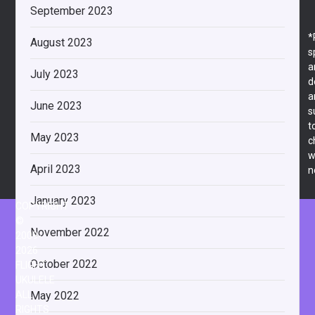
September 2023
*
August 2023
s
a
July 2023
d
a
June 2023
s
t
May 2023
c
w
April 2023
n
January 2023
COPYRIGHT
©
November 2022
2009-
2026
October 2022
FLIGHT
UKULELE
May 2022
ALL
RIGHTS