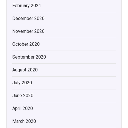
February 2021
December 2020
November 2020
October 2020
September 2020
August 2020
July 2020
June 2020
April 2020
March 2020