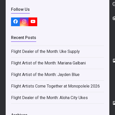
Follow Us
Facebook
Instagram
YouTube
Recent Posts
Flight Dealer of the Month: Uke Supply
Flight Artist of the Month: Mariana Galbani
Flight Artist of the Month: Jayden Blue
Flight Artists Come Together at Monopolele 2026
Flight Dealer of the Month: Aloha City Ukes