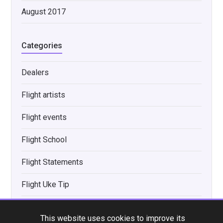
August 2017
Categories
Dealers
Flight artists
Flight events
Flight School
Flight Statements
Flight Uke Tip
Interviews
This website uses cookies to improve its