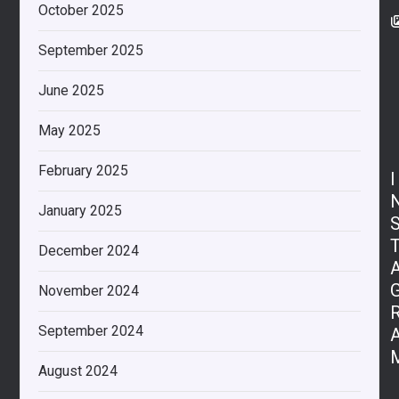
October 2025
September 2025
June 2025
May 2025
February 2025
I
January 2025
December 2024
November 2024
September 2024
August 2024