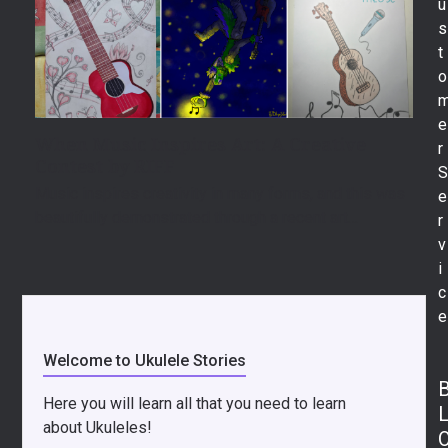
u
s
t
o
e
When Music Inspires Art: A Creative
r
Contest by RIFF
Music inspires creativity in many forms, and this was
e
beautifully demonstrated through a recent art…
r
v
i
c
e
Welcome to Ukulele Stories
Here you will learn all that you need to learn
about Ukuleles!