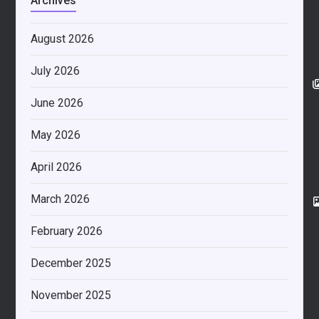
Archives
August 2026
July 2026
June 2026
May 2026
April 2026
March 2026
February 2026
December 2025
November 2025