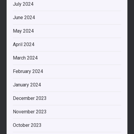
July 2024
June 2024
May 2024
April 2024
March 2024
February 2024
January 2024
December 2023
November 2023
October 2023