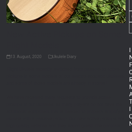
New Active Pickups on Some
Flight Models
I
13. August, 2020
Ukulele Diary
Flight Ukulele recently switched from passive to active
pickups in some models of our electro-acoustic ukuleles,
and some of those models are already in stores! ⁠
We have received many requests to provide active
pickups in our ukuleles, as many players do not have the
I
additional equipment that is needed to properly amplify a
ukulele with a passive pickup. Our new active pickups are
high quality, reliable, and they sound great! The controls