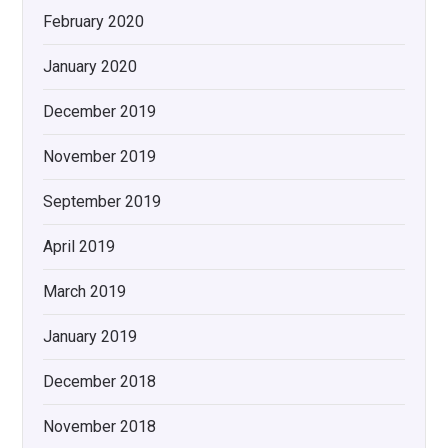
February 2020
January 2020
December 2019
November 2019
September 2019
April 2019
March 2019
January 2019
December 2018
November 2018