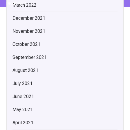
RESERVED.
March 2022
December 2021
November 2021
October 2021
September 2021
August 2021
July 2021
June 2021
May 2021
April 2021