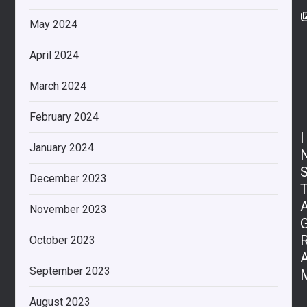
May 2024
April 2024
March 2024
February 2024
I
January 2024
December 2023
November 2023
October 2023
September 2023
August 2023