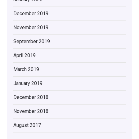
December 2019
November 2019
September 2019
April 2019
March 2019
January 2019
December 2018
November 2018
August 2017