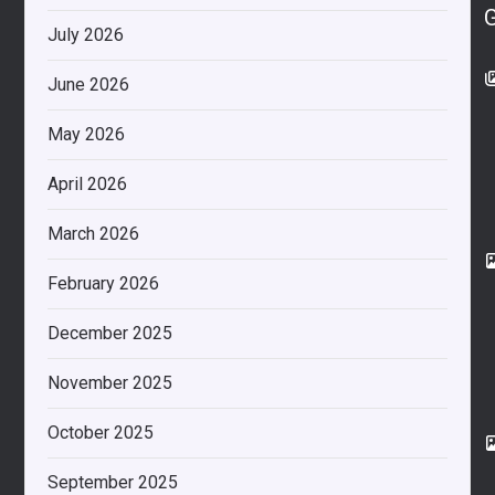
July 2026
June 2026
May 2026
April 2026
March 2026
February 2026
December 2025
November 2025
October 2025
September 2025