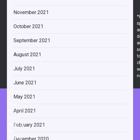
November 2021
*
s
October 2021
a
d
September 2021
a
s
August 2021
t
c
July 2021
w
n
June 2021
COPYRIGHT
May 2021
©
2009-
April 2021
2026
FLIGHT
February 2021
UKULELE
ALL
RIGHTS
December 2020