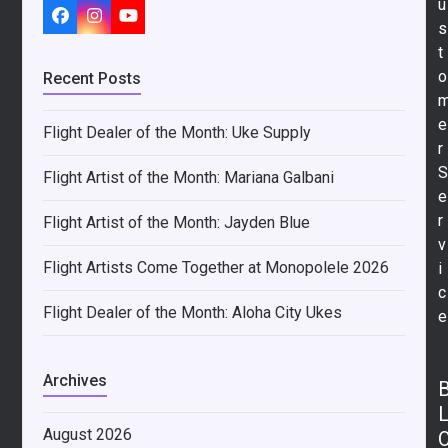
u
s
Facebook
Instagram
YouTube
t
o
Recent Posts
e
Flight Dealer of the Month: Uke Supply
r
Flight Artist of the Month: Mariana Galbani
e
r
Flight Artist of the Month: Jayden Blue
v
Flight Artists Come Together at Monopolele 2026
i
c
Flight Dealer of the Month: Aloha City Ukes
e
Archives
August 2026