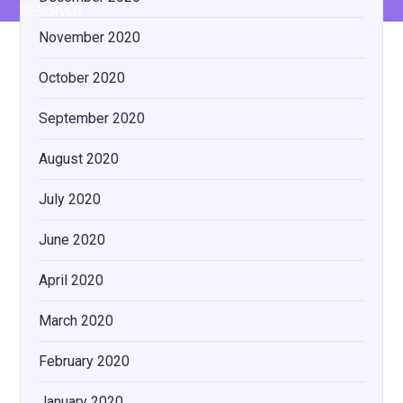
RESERVED.
November 2020
October 2020
September 2020
August 2020
July 2020
June 2020
April 2020
March 2020
February 2020
January 2020