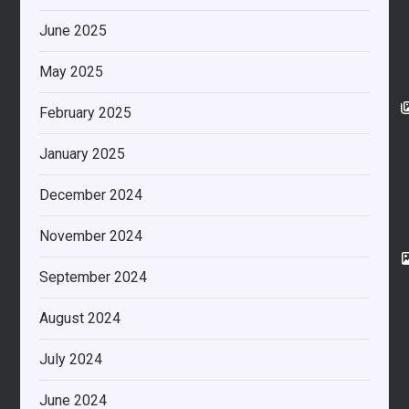
June 2025
May 2025
February 2025
January 2025
December 2024
November 2024
September 2024
August 2024
July 2024
June 2024