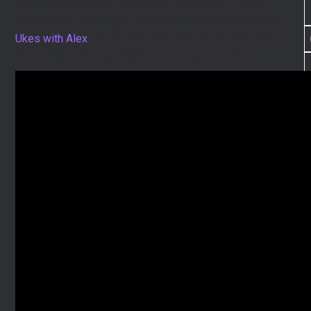
In September (2020), Alex Beds interviewed Juliana
Kaltakhchan from Flight Ukulele on his YouTube Channel
Ukes with Alex
. If you have ever wanted to know more
about Flight Ukulele, check out the video below!
I
I