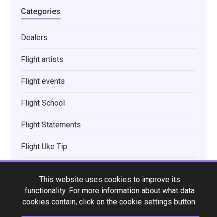
Categories
Dealers
Flight artists
Flight events
Flight School
Flight Statements
Flight Uke Tip
Interviews
This website uses cookies to improve its
New product announcements
functionality. For more information about what data
cookies contain, click on the cookie settings button.
News