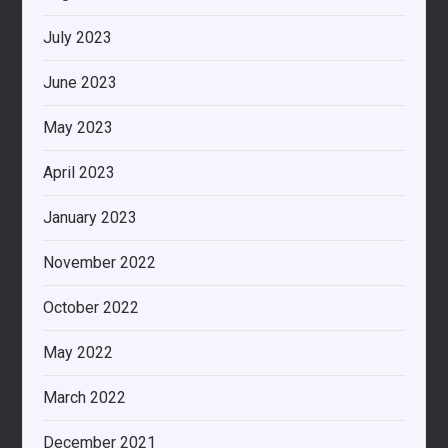
July 2023
June 2023
May 2023
April 2023
January 2023
November 2022
October 2022
May 2022
March 2022
December 2021