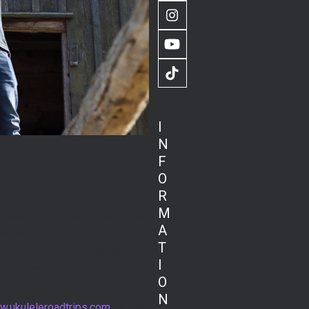
Instagram
YouTube
TikTok
I
N
F
O
R
M
 to Ben from Ukulele Road Trips!
A
orld and creating beautiful
T
 the location. With gorgeous
I
! On Ben’s ‘Going North’
O
N
.ukuleleroadtrips.com
as well