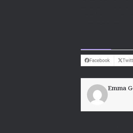
as his You Tube channel
French and English on hi
Happy travels, Ben!
Share This
Facebook
Twitt
Emma G
Related Posts