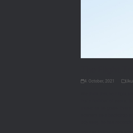
The Flight Tr
4. October, 2021
Uku
We think that no Flight t
For a number of years, Be
music as he goes. Every s
scenery as a backdrop and
odyssey, he has recently v
You can follow Ben’s adv