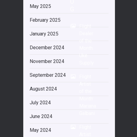
O
May 2025
G
February 2025
Flight
Dealer
January 2025
of the
December 2024
Month:
Uke
November 2024
Supply
September 2024
Flight
Artist
August 2024
of the
Month:
July 2024
Mariana
Galbani
June 2024
Flight
May 2024
Artist