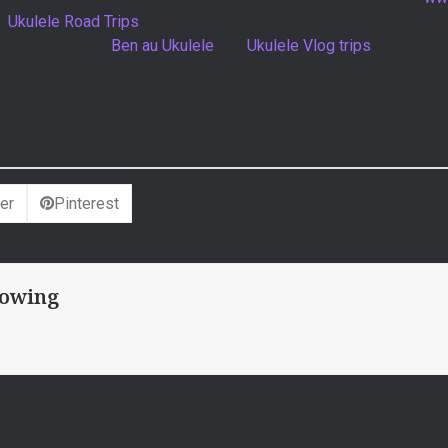
 –
Ukulele Road Trips
. And if you love what he does, he also create
s other channels
Ben au Ukulele
and
Ukulele Vlog trips
.
er
Pinterest
owing