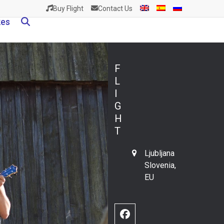
Buy Flight
Contact Us
kes
F
L
I
G
H
T
Ljubljana
Slovenia,
EU
Facebook