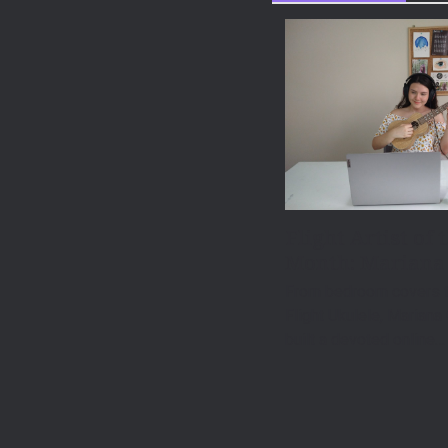
Flight Artist of 
Month: Mariana
From bedroom covers t
Flight Ukulele, Mariana
built a devoted online…