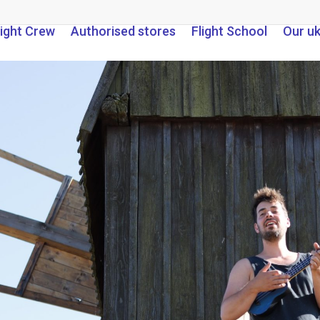
light Crew
Authorised stores
Flight School
Our u