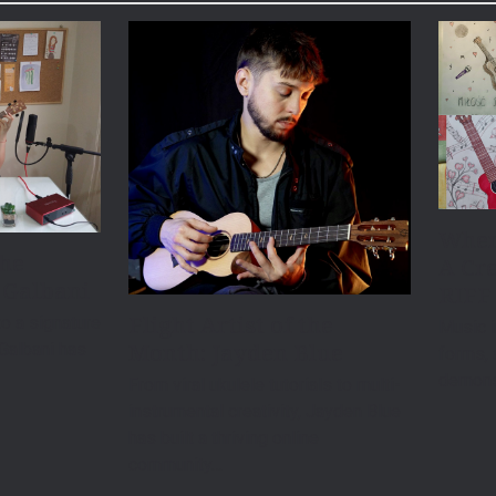
When
the
A Cre
 Galbani
RIFF
Flight Artist of the
o a signature
Music i
Month: Jayden Blue
 Galbani has
forms, 
demonst
From viral ukulele tutorials to multi-
instrumental creativity, Jayden Blue
has built a thriving online
community…