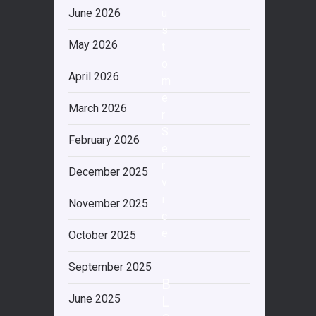
June 2026
u
s
May 2026
t
o
April 2026
m
e
March 2026
r
S
February 2026
e
r
December 2025
v
i
November 2025
c
e
October 2025
September 2025
B
June 2025
L