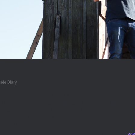
avel on Ukulele Road Trips
lele Diary
ravel ukulele has travelled quite as much as the one that belongs
n has been backpacking and driving his camper van all over the w
ong he writes and plays on his trip is inspired by and unique to
 a vocals to match, Ben’s videos are a treat to the eyes and ears
isited Canada, Iceland and is currently touring the Baltic region!
entures including music videos, photos, blog AND podcast at
www