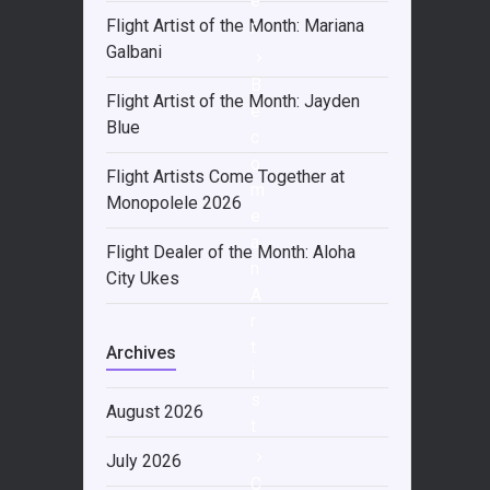
e
Flight Artist of the Month: Mariana
r
Galbani
B
Flight Artist of the Month: Jayden
e
Blue
c
o
Flight Artists Come Together at
m
Monopolele 2026
e
a
Flight Dealer of the Month: Aloha
n
City Ukes
A
r
t
Archives
i
s
August 2026
t
July 2026
C