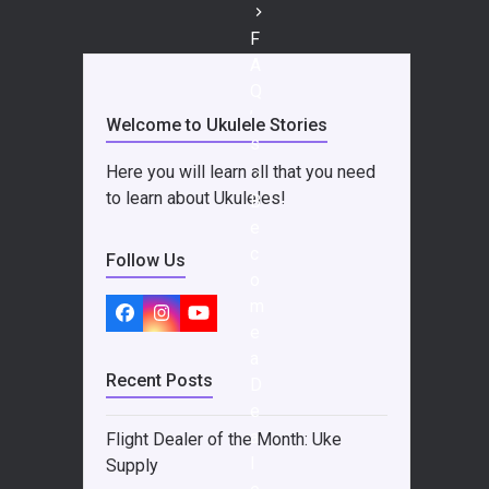
F
A
Q
’
Welcome to Ukulele Stories
s
Here you will learn all that you need
to learn about Ukuleles!
B
e
c
Follow Us
o
m
Facebook
Instagram
YouTube
e
a
Recent Posts
D
e
a
Flight Dealer of the Month: Uke
l
Supply