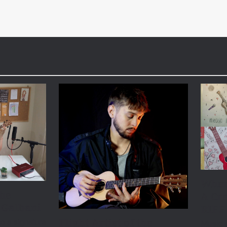
When
the
A Cre
 Galbani
RIFF
Flight Artist of the
o a signature
Music i