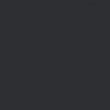
Flight Ukulele, Mariana
built a devoted online…