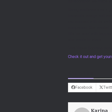
collaboration we made wit
Giving sunflowers as a gi
transmits energy and well
can connect with its joyf
companion. She wanted to 
fills her soul with happi
she wants to share.
This Travel Soprano ukule
Check it out and get you
Share This
Facebook
Twitt
Karina