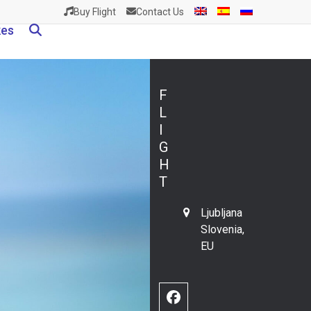
Buy Flight
Contact Us
kes
F
L
I
G
H
T
Ljubljana
Slovenia,
EU
Facebook