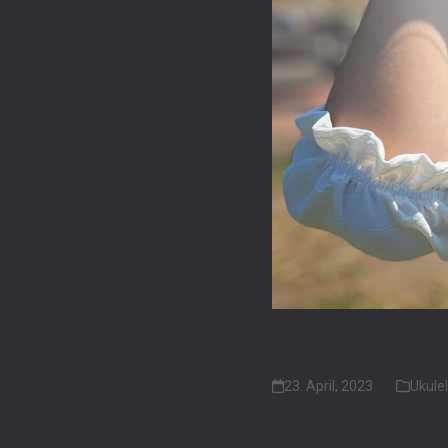
New Flight T
23. April, 2023
Ukulel
We are excited to announ