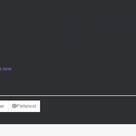
h the talented Flight Artist @marianagalbani .
ft is a way to share happiness. Sunflowers are flowers that symbol
-being in any occasion. The ukulele is an instrument that fills y
ul sound, whether alone or in company. For Mariana, the ukulele 
capture the freedom and vitality she feels every time she plays
ness and peace with its sound. Sunflowers are the perfect flowe
le is meant for all those who feel a connection with music and wa
rs now
!
er
Pinterest