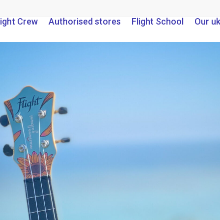
light Crew
Authorised stores
Flight School
Our u