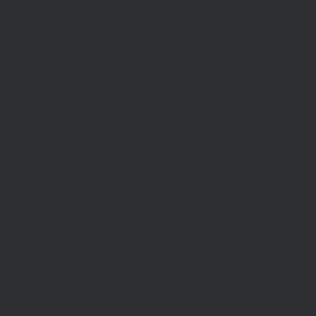
Month: Jayden Blue
 Galbani has
forms, 
demonst
From viral ukulele tutorials to multi-
instrumental creativity, Jayden Blue
has built a thriving online
community…