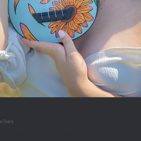
US-Sunflower Mariana Galbani Sig
e Diary
ce the new Flight TUS-Sunflower Mariana Galbani Signature Travel