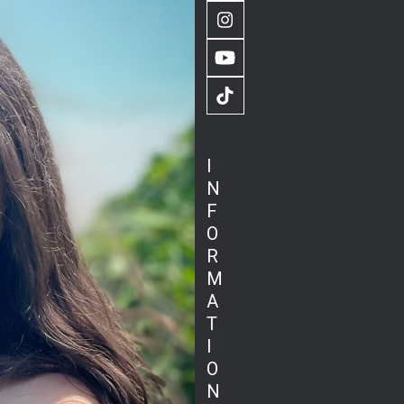
Instagram
YouTube
TikTok
I
N
F
O
R
M
A
T
I
O
N