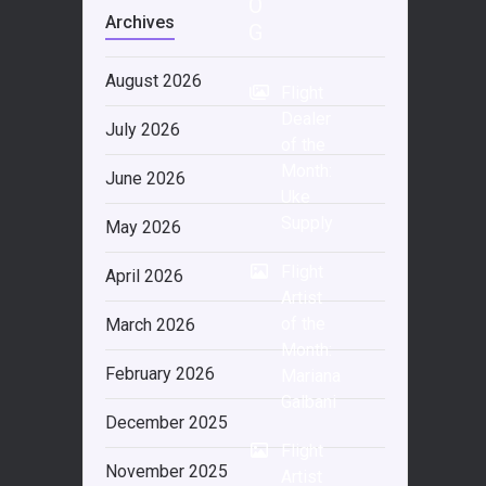
O
Archives
G
August 2026
Flight
Dealer
July 2026
of the
Month:
June 2026
Uke
Supply
May 2026
Flight
April 2026
Artist
of the
March 2026
Month:
February 2026
Mariana
Galbani
December 2025
Flight
November 2025
Artist