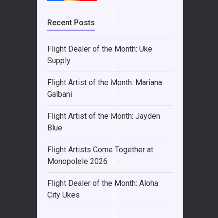
u
s
Recent Posts
t
o
Flight Dealer of the Month: Uke
m
Supply
e
r
Flight Artist of the Month: Mariana
S
Galbani
e
r
Flight Artist of the Month: Jayden
v
Blue
i
c
Flight Artists Come Together at
e
Monopolele 2026
Flight Dealer of the Month: Aloha
B
City Ukes
L