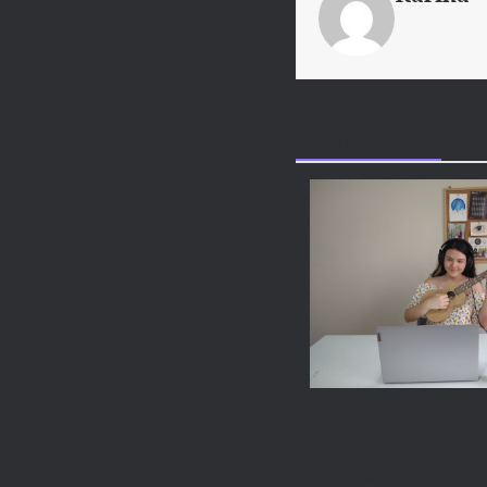
Related Posts
Flight Artist of 
Month: Mariana
From bedroom covers t