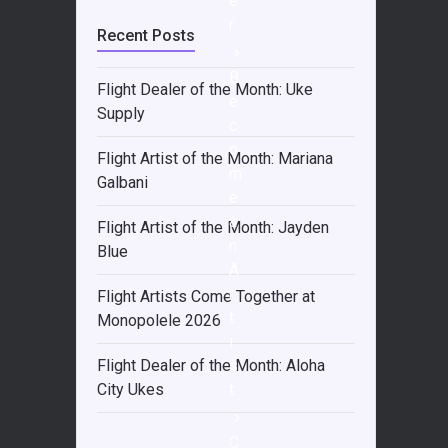
e
r
Recent Posts
B
Flight Dealer of the Month: Uke
e
Supply
c
o
Flight Artist of the Month: Mariana
m
Galbani
e
a
Flight Artist of the Month: Jayden
n
Blue
A
r
Flight Artists Come Together at
t
Monopolele 2026
i
s
Flight Dealer of the Month: Aloha
t
City Ukes
C