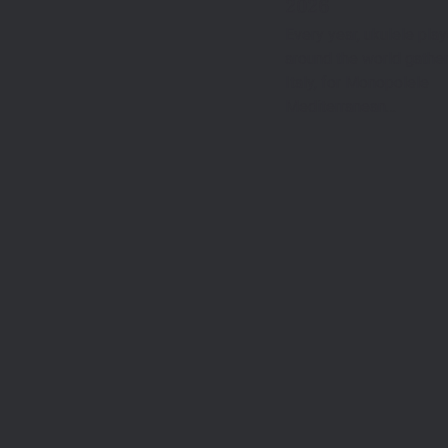
2026
Every year, ukulele pla
around the world gather
Italy, for Monopolele
Mediterranean…