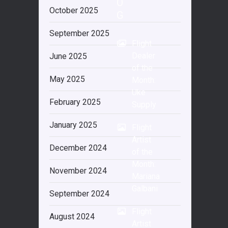
O
October 2025
G
September 2025
Flight
Dealer
June 2025
of the
May 2025
Month:
Uke
February 2025
Supply
January 2025
Flight
Artist
December 2024
of the
Month:
November 2024
Mariana
Galbani
September 2024
Flight
August 2024
Artist