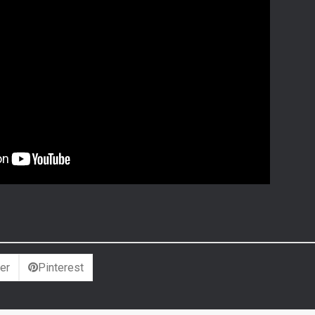
er
Pinterest