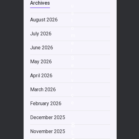
Archives
u
s
August 2026
t
o
July 2026
m
e
June 2026
r
S
May 2026
e
r
April 2026
v
i
March 2026
c
e
February 2026
December 2025
B
November 2025
L