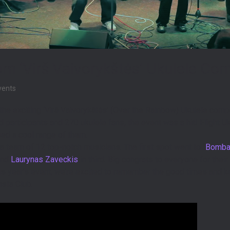
om ‘Virš Vaivorykštės’ Ukulele Co
events
the exciting ‘Virš Vaivorykštės’ (Over the Rainbow) Ukulele comp
ed participants and 270 ukulele fans, the event was a hit! Flight
ed a cool range of them.
 team of 12 top-notch musicians. The first spot went to “
Bombas
and
Laurynas Zaveckis
in third. Big congrats to everyone for th
is year’s event, we’re excited to remember the good times and
sta Club.