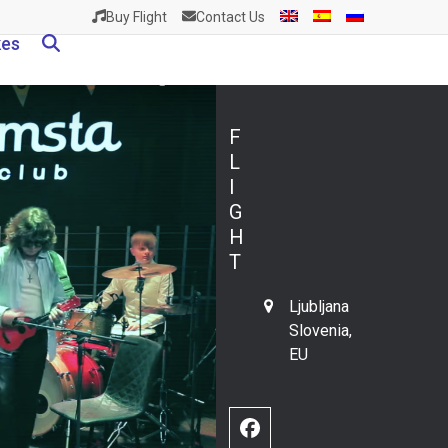
Buy Flight
Contact Us
kes
F
L
I
G
H
T
Ljubljana
Slovenia,
EU
Facebook