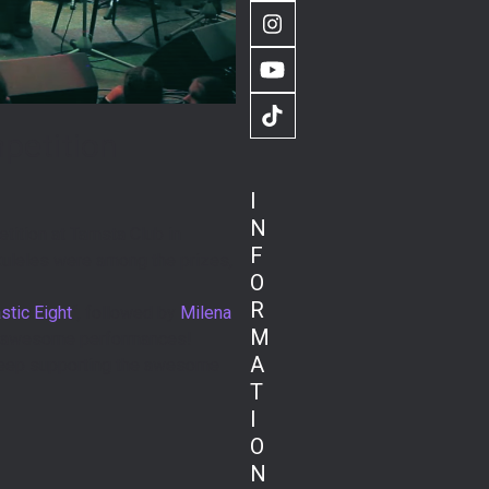
Instagram
YouTube
TikTok
mpetition
I
N
etition at Tamsta Club in
F
 Ukuleles were among the prizes,
O
R
tic Eight
“, followed by
Milena
M
eir awesome performances!
A
 keep supporting the awesome
T
I
O
N