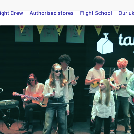
light Crew
Authorised stores
Flight School
Our u