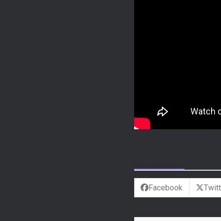
Share This
Facebook
Twitt