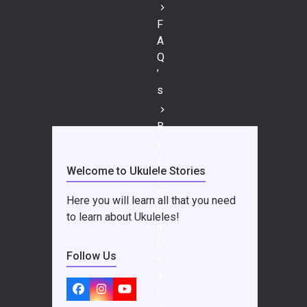
brought his signature energy,
F
and teaching style to…
A
Q
’
s
B
e
c
Welcome to Ukulele Stories
o
m
Here you will learn all that you need
e
to learn about Ukuleles!
a
D
Follow Us
e
a
l
Facebook
Instagram
YouTube