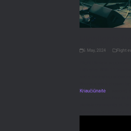
Highlights fr
6. May, 2024
Flight 
Flight Ukulele supported 
Lithuania. With 11 talent
and a mini-shop showcas
Winners were chosen by a
Kriaučiūnaitė
in second, 
As we say goodbye to th
ukulele community at Tam
Summary of the event: