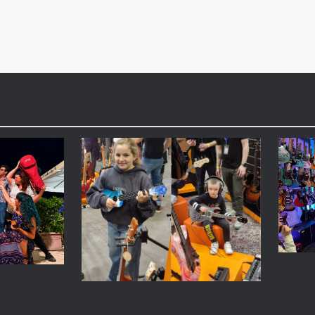
Vask
ome
Fligh
Flight Ukulele at Guitar
opolele
This N