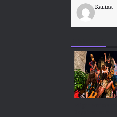
Karina
Related Posts
Flight Artists C
Together at Mon