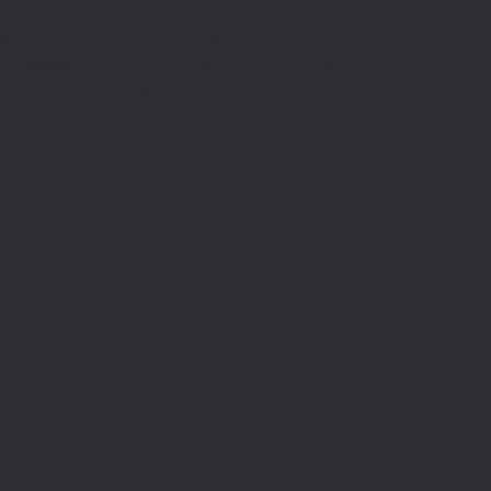
Expo Łódź 2026
Cheats 
We were excited to see Flight
yers from
humor, 
Ukulele featured at this year’s Guitar
 in Monopoli,
Expo in Łódź,…