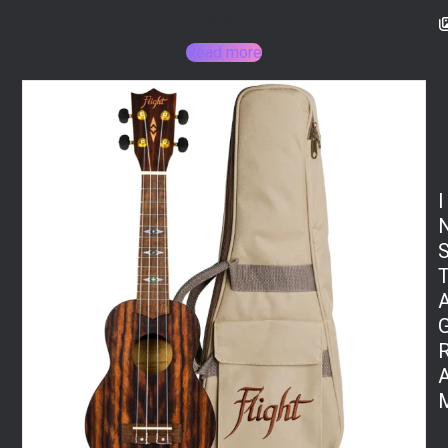
154,30
€
Read more
I