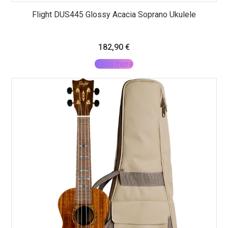
Flight DUS445 Glossy Acacia Soprano Ukulele
182,90
€
Read more