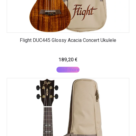
Flight DUC445 Glossy Acacia Concert Ukulele
189,20
€
Read more