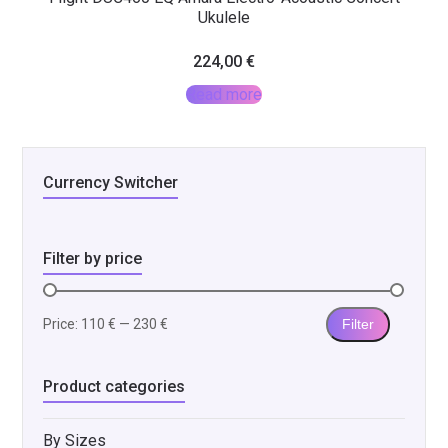
Ukulele
224,00
€
Read more
Currency Switcher
Filter by price
Price:
110 €
—
230 €
Filter
Min
Max
price
price
Product categories
By Sizes