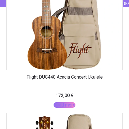
RE
Flight DUC440 Acacia Concert Ukulele
172,00
€
Read more