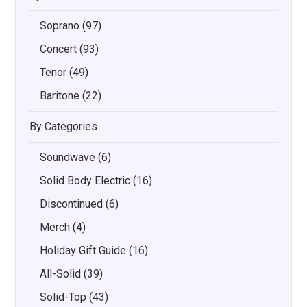
Soprano
(97)
Concert
(93)
Tenor
(49)
Baritone
(22)
By Categories
Soundwave
(6)
Solid Body Electric
(16)
Discontinued
(6)
Merch
(4)
Holiday Gift Guide
(16)
All-Solid
(39)
Solid-Top
(43)