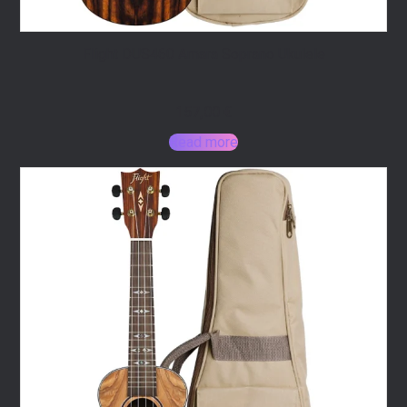
Flight DUS460 Amara Soprano Ukulele
157,00
€
Read more