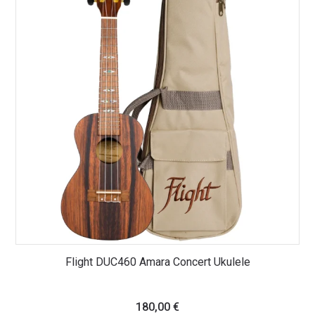
Flight DUC460 Amara Concert Ukulele
180,00
€