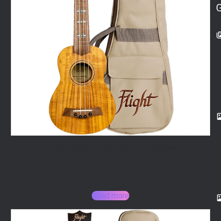
Flight DUS440 Acacia Soprano Ukulele
152,00
€
Read more