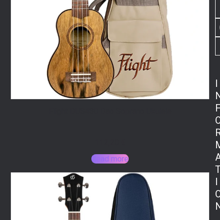
I
Flight DUS430 Dao Soprano Ukulele
112,20
€
Read more
I