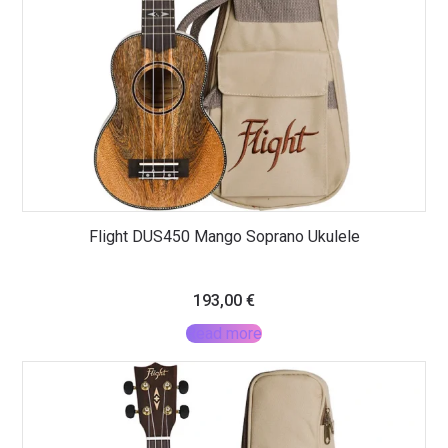
Flight DUS450 Mango Soprano Ukulele
193,00
€
Read more