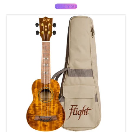
Read more