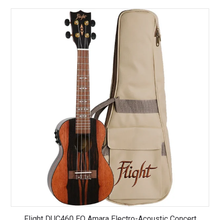
Flight DUC460 EQ Amara Electro-Acoustic Concert