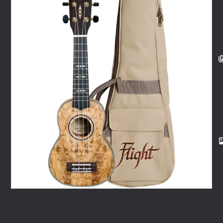
FLIGHT DUS410 QA Quilted Ash Soprano Ukulele