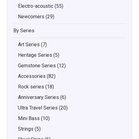
Electro-acoustic
(55)
Newcomers
(29)
By Series
Art Series
(7)
Heritage Series
(5)
Gemstone Series
(12)
Accessories
(82)
Rock series
(18)
Anniversary Series
(6)
Ultra Travel Series
(20)
Mini Bass
(10)
Strings
(5)