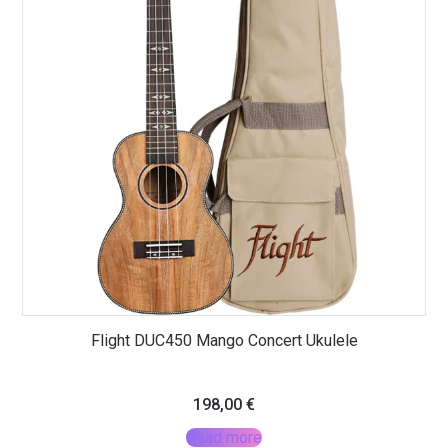
Flight DUC450 Mango Concert Ukulele
198,00
€
Read more