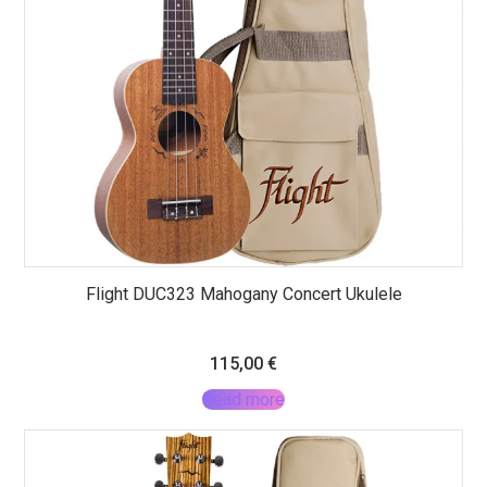
Flight DUC323 Mahogany Concert Ukulele
115,00
€
Read more