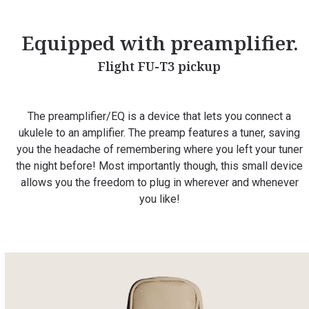
Equipped with preamplifier.
Flight FU-T3 pickup
The preamplifier/EQ is a device that lets you connect a
ukulele to an amplifier. The preamp features a tuner, saving
you the headache of remembering where you left your tuner
the night before! Most importantly though, this small device
allows you the freedom to plug in wherever and whenever
you like!