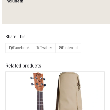
included!
Share This
Facebook
Twitter
Pinterest
Related products