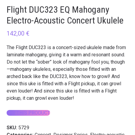
Flight DUC323 EQ Mahogany
Electro-Acoustic Concert Ukulele
142,00
€
The Flight DUC323 is a concert-sized ukulele made from
laminate mahogany, giving it a warm and resonant sound.
Do not let the “sober” look of mahogany fool you, though
—mahogany ukuleles, especially those fitted with an
arched back like the DUC323, know how to growl! And
since this uke is fitted with a Flight pickup, it can growl
even louder! And since this uke is fitted with a Flight
pickup, it can growl even louder!
BUY THIS PRODUCT
SKU:
5729
Categories:
Concert
,
Designer Series
,
Electro-acoustic