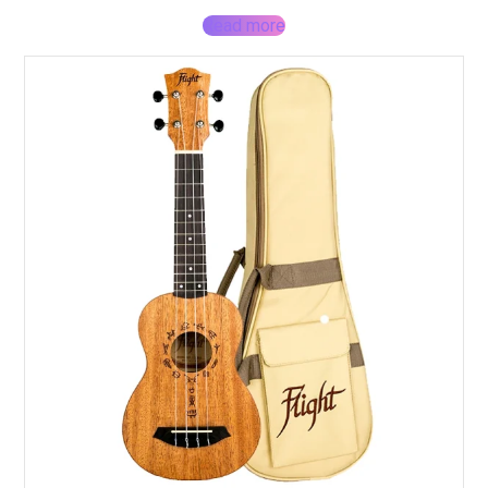
Read more