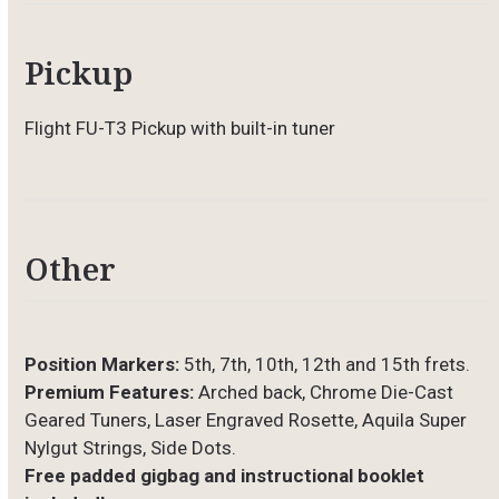
Pickup
Flight FU-T3 Pickup with built-in tuner
Other
Position Markers:
5th, 7th, 10th, 12th and 15th frets.
Premium Features:
Arched back, Chrome Die-Cast
Geared Tuners, Laser Engraved Rosette, Aquila Super
Nylgut Strings, Side Dots.
Free padded gigbag and instructional booklet