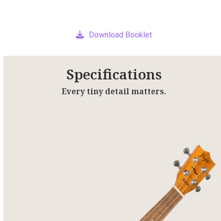
Download Booklet
Specifications
Every tiny detail matters.