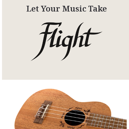
Let Your Music Take