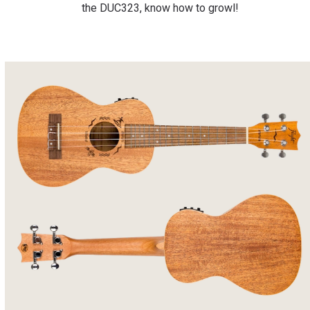
the DUC323, know how to growl!