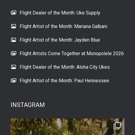
Flight Dealer of the Month: Uke Supply
Flight Artist of the Month: Mariana Galbani
Flight Artist of the Month: Jayden Blue
Flight Artists Come Together at Monopolele 2026
Flight Dealer of the Month: Aloha City Ukes
Flight Artist of the Month: Paul Hennessee
INSTAGRAM