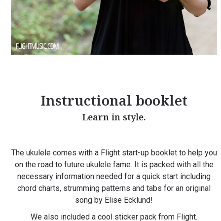
Instructional booklet
Learn in style.
The ukulele comes with a Flight start-up booklet to help you
on the road to future ukulele fame. It is packed with all the
necessary information needed for a quick start including
chord charts, strumming patterns and tabs for an original
song by Elise Ecklund!
We also included a cool sticker pack from Flight.