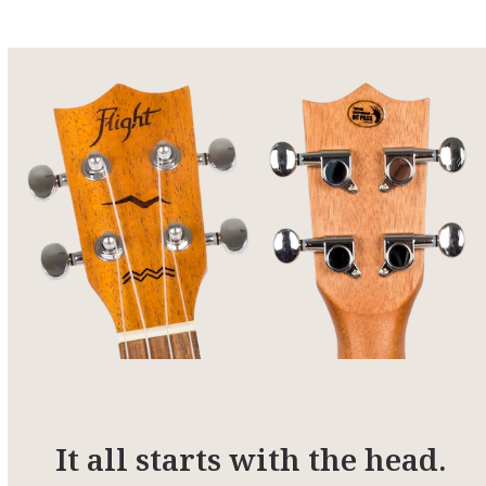
It all starts with the head.