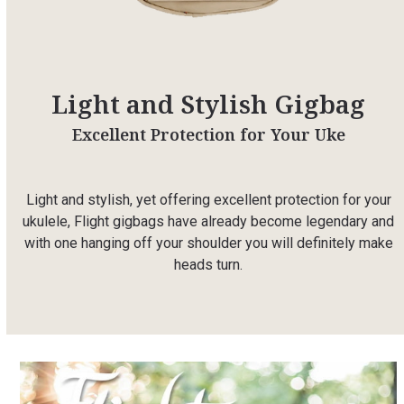
Light and Stylish Gigbag
Excellent Protection for Your Uke
Light and stylish, yet offering excellent protection for your
ukulele, Flight gigbags have already become legendary and
with one hanging off your shoulder you will definitely make
heads turn.