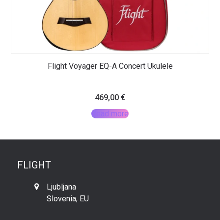
Flight Voyager EQ-A Concert Ukulele
469,00
€
Read more
FLIGHT
Ljubljana
Slovenia, EU