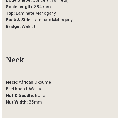
Body Shape:
Concert (18 frets)
Scale length:
384 mm
Top:
Laminate Mahogany
Back & Side:
Laminate Mahogany
Bridge:
Walnut
Neck
Neck:
African Okoume
Fretboard:
Walnut
Nut & Saddle:
Bone
Nut Width:
35mm