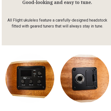
Good-looking and easy to tune.
All Flight ukuleles feature a carefully-designed headstock
fitted with geared tuners that will always stay in tune.