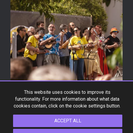
This website uses cookies to improve its
functionality. For more information about what data
cookies contain, click on the cookie settings button.
ACCEPT ALL