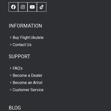
Facebook
Instagram
YouTube
TikTok
INFORMATION
Buy Flight Ukulele
Contact Us
SUPPORT
FAQ’s
Become a Dealer
Become an Artist
Customer Service
BLOG