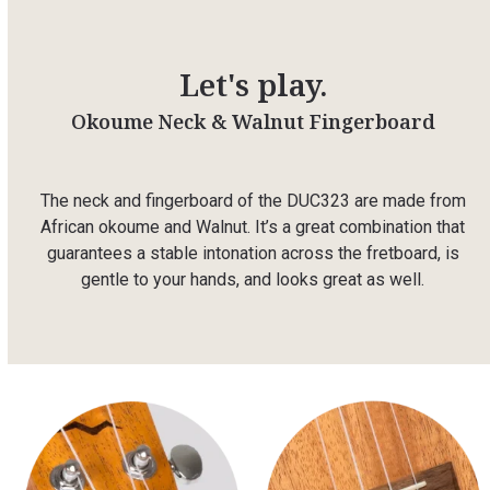
Let's play.
Okoume Neck & Walnut Fingerboard
The neck and fingerboard of the DUC323 are made from
African okoume and Walnut. It’s a great combination that
guarantees a stable intonation across the fretboard, is
gentle to your hands, and looks great as well.