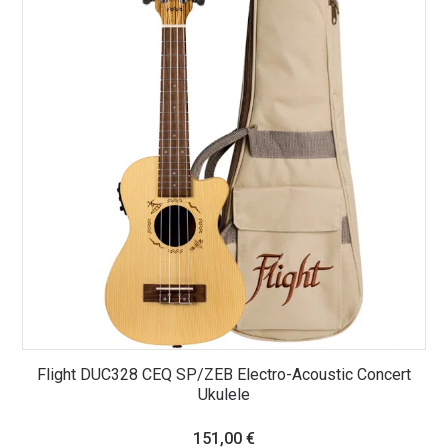
Flight DUC328 CEQ SP/ZEB Electro-Acoustic Concert
Ukulele
151,00
€