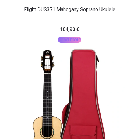
Flight DUS371 Mahogany Soprano Ukulele
104,90
€
Read more