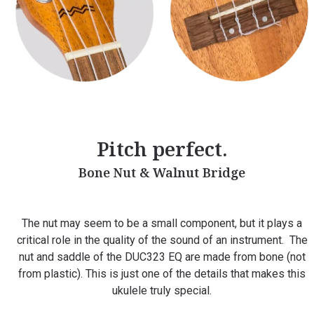
Pitch perfect.
Bone Nut & Walnut Bridge
The nut may seem to be a small component, but it plays a
critical role in the quality of the sound of an instrument.
The
nut and saddle of the DUC323 EQ are made from bone (not
from plastic). This is just one of the details that makes this
ukulele truly special.