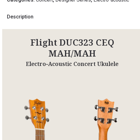
Description
Flight DUC323 CEQ
MAH/MAH
Electro-Acoustic Concert Ukulele