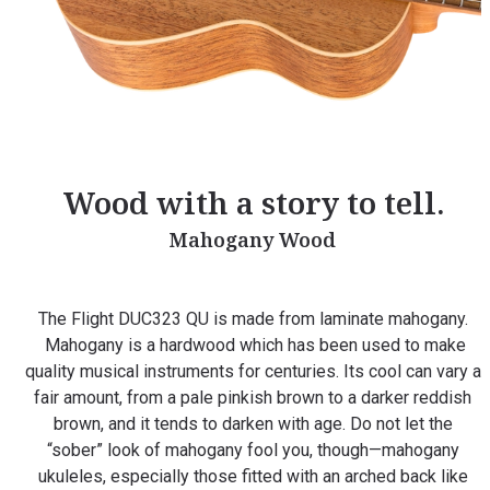
Wood with a story to tell.
Mahogany Wood
The Flight DUC323 QU is made from laminate mahogany.
Mahogany is a hardwood which has been used to make
quality musical instruments for centuries. Its cool can vary a
fair amount, from a pale pinkish brown to a darker reddish
brown, and it tends to darken with age. Do not let the
“sober” look of mahogany fool you, though—mahogany
ukuleles, especially those fitted with an arched back like