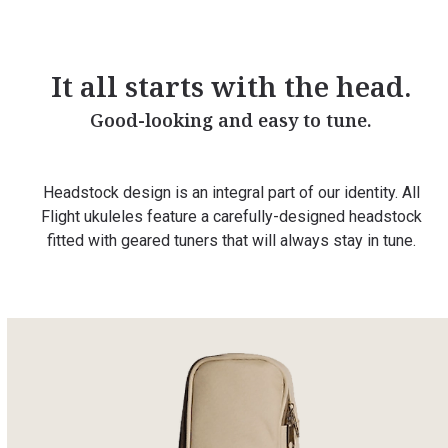
It all starts with the head.
Good-looking and easy to tune.
Headstock design is an integral part of our identity. All
Flight ukuleles feature a carefully-designed headstock
fitted with geared tuners that will always stay in tune.