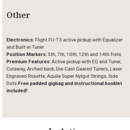
Other
Electronics:
Flight FU-T3 active pickup with Equalizer
and Built-in Tuner
Position Markers:
5th, 7th, 10th, 12th and 14th frets.
Premium Features:
Active pickup with EQ and Tuner,
Cutaway, Arched back, Die-Cast Geared Tuners, Laser
Engraved Rosette, Aquila Super Nylgut Strings, Side
Dots.
Free padded gigbag and instructional booklet
included!