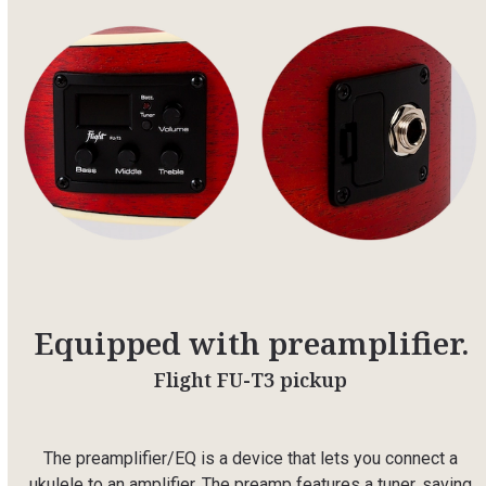
Equipped with preamplifier.
Flight FU-T3 pickup
The preamplifier/EQ is a device that lets you connect a
ukulele to an amplifier. The preamp features a tuner, saving