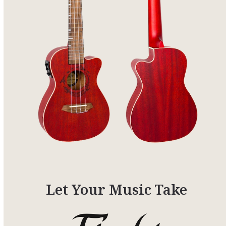
Let Your Music Take