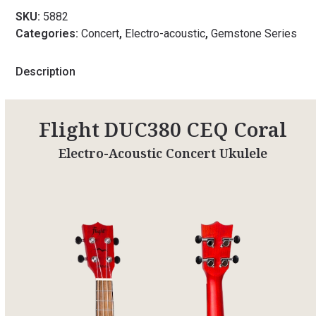
SKU:
5882
Categories:
Concert
,
Electro-acoustic
,
Gemstone Series
Description
Flight DUC380 CEQ Coral
Electro-Acoustic Concert Ukulele