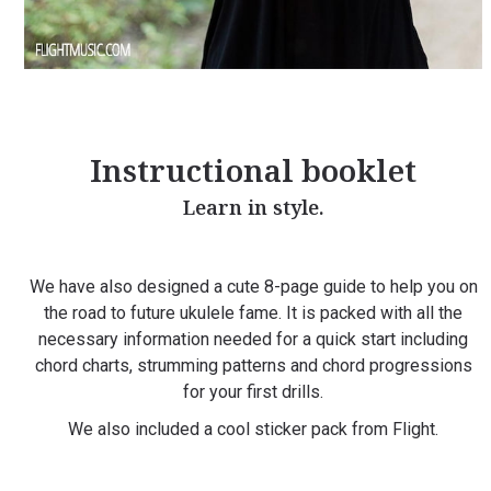
Instructional booklet
Learn in style.
We have also designed a cute 8-page guide to help you on
the road to future ukulele fame. It is packed with all the
necessary information needed for a quick start including
chord charts, strumming patterns and chord progressions
for your first drills.
We also included a cool sticker pack from Flight.