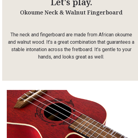
Let's play.
Okoume Neck & Walnut Fingerboard
The neck and fingerboard are made from African okoume
and walnut wood. It’s a great combination that guarantees a
stable intonation across the fretboard. It’s gentle to your
hands, and looks great as well.