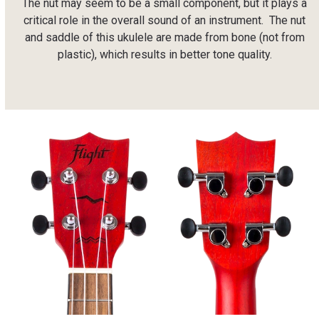
The nut may seem to be a small component, but it plays a
critical role in the overall sound of an instrument.
The nut
and saddle of this ukulele are made from bone (not from
plastic), which results in better tone quality.