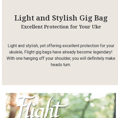
Light and Stylish Gig Bag
Excellent Protection for Your Uke
Light and stylish, yet offering excellent protection for your
ukulele, Flight gig bags have already become legendary!
With one hanging off your shoulder, you will definitely make
heads turn.