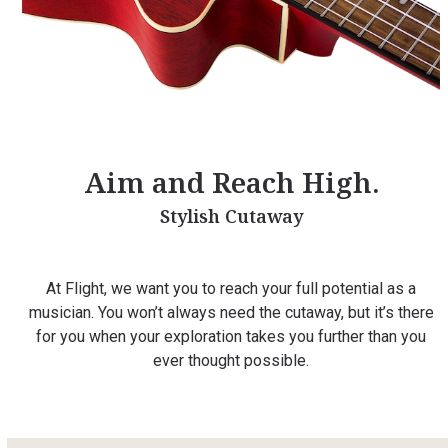
Aim and Reach High.
Stylish Cutaway
At Flight, we want you to reach your full potential as a
musician. You won’t always need the cutaway, but it’s there
for you when your exploration takes you further than you
ever thought possible.