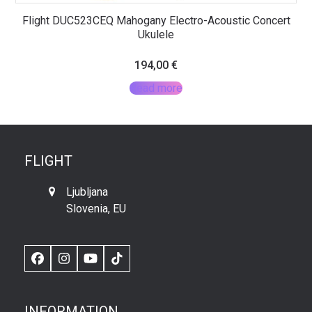
Flight DUC523CEQ Mahogany Electro-Acoustic Concert
Ukulele
194,00
€
Read more
FLIGHT
Ljubljana
Slovenia, EU
Facebook
Instagram
YouTube
TikTok
INFORMATION