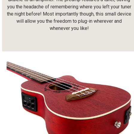
you the headache of remembering where you left your tuner
the night before! Most importantly though, this small device
will allow you the freedom to plug-in wherever and
whenever you like!