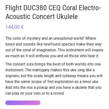
Flight DUC380 CEQ Coral Electro-
Acoustic Concert Ukulele
144,00
€
The color of mystery and an unexplored world! Where
tunes and sounds like newfound species make their way
out of the coral of imagination. This instrument will inspire
as much as it will enthuse you and all those who hear it.
The concert size brings the best of both worlds into one
instrument. The mahogany makes this uke sing like a
soprano, but the scale length and cutaway means you will
have the same scope of fret exploration as a tenor uke.
Add into the mix a pickup and you have a ukulele that you
can play on your own or to a crowd.
BUY THIS PRODUCT