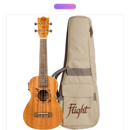
Read more