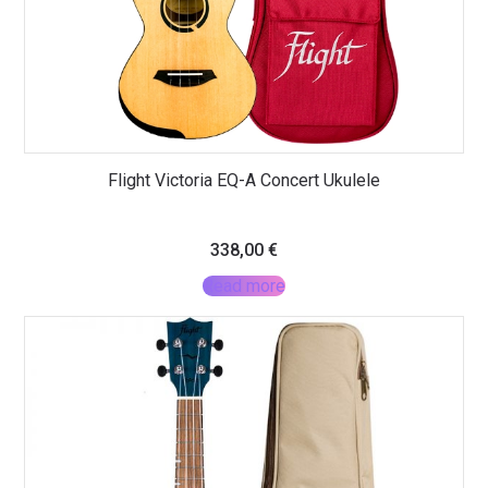
Flight Victoria EQ-A Concert Ukulele
338,00
€
Read more