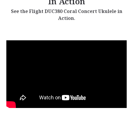
In Action
See the Flight DUC380 Coral Concert Ukulele in
Action.