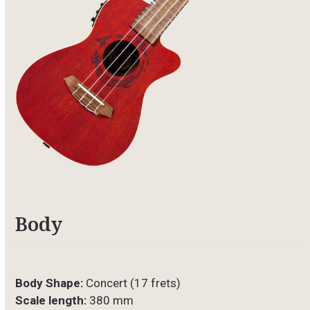
Body
Body Shape:
Concert (17 frets)
Scale length:
380 mm