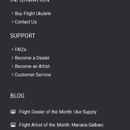
Buy Flight Ukulele
Contact Us
SUPPORT
FAQ’s
Become a Dealer
Become an Artist
Customer Service
BLOG
Flight Dealer of the Month: Uke Supply
Flight Artist of the Month: Mariana Galbani