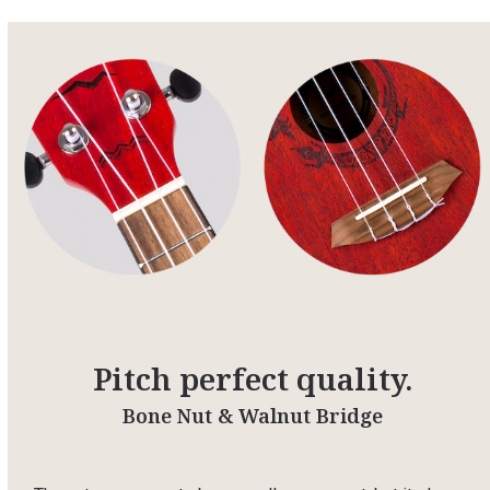
Pitch perfect quality.
Bone Nut & Walnut Bridge