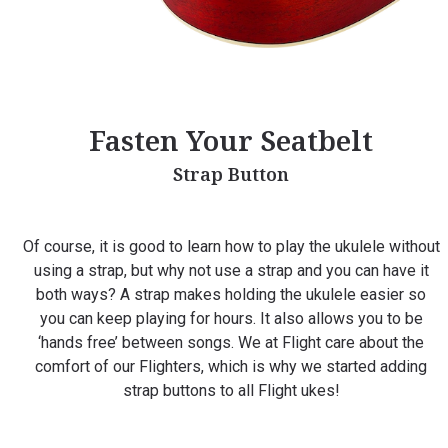
Fasten Your Seatbelt
Strap Button
Of course, it is good to learn how to play the ukulele without
using a strap, but why not use a strap and you can have it
both ways? A strap makes holding the ukulele easier so
you can keep playing for hours. It also allows you to be
‘hands free’ between songs. We at Flight care about the
comfort of our Flighters, which is why we started adding
strap buttons to all Flight ukes!