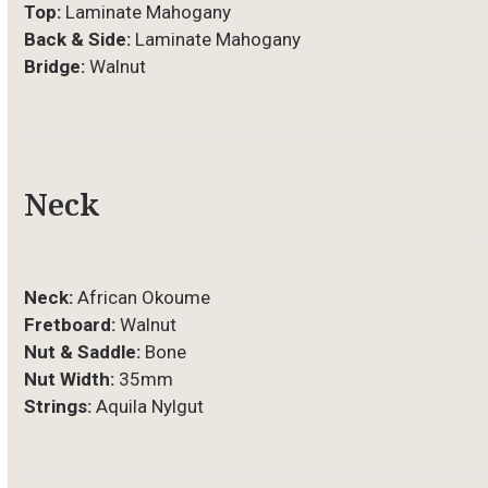
Top:
Laminate Mahogany
Back & Side:
Laminate Mahogany
Bridge:
Walnut
Neck
Neck:
African Okoume
Fretboard:
Walnut
Nut & Saddle:
Bone
Nut Width:
35mm
Strings:
Aquila Nylgut