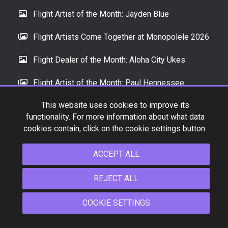
Flight Artist of the Month: Jayden Blue
Flight Artists Come Together at Monopolele 2026
Flight Dealer of the Month: Aloha City Ukes
Flight Artist of the Month: Paul Hennessee
This website uses cookies to improve its
functionality. For more information about what data
INSTAGRAM
cookies contain, click on the cookie settings button.
ACCEPT ALL
REJECT ALL
COOKIE SETTINGS