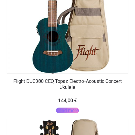
Flight DUC380 CEQ Topaz Electro-Acoustic Concert
Ukulele
144,00
€
Read more