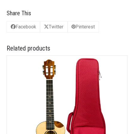
Share This
Facebook
Twitter
Pinterest
Related products