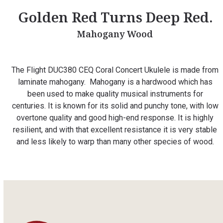
Golden Red Turns Deep Red.
Mahogany Wood
The Flight DUC380 CEQ Coral Concert Ukulele is made from
laminate mahogany. Mahogany is a hardwood which has
been used to make quality musical instruments for
centuries. It is known for its solid and punchy tone, with low
overtone quality and good high-end response. It is highly
resilient, and with that excellent resistance it is very stable
and less likely to warp than many other species of wood.