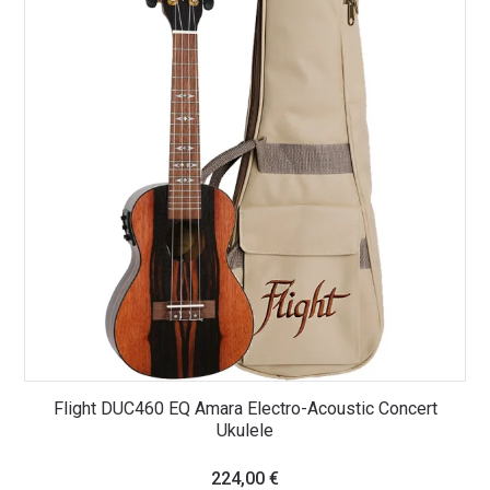
Flight DUC460 EQ Amara Electro-Acoustic Concert
Ukulele
224,00
€