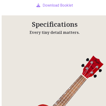
Download Booklet
Specifications
Every tiny detail matters.