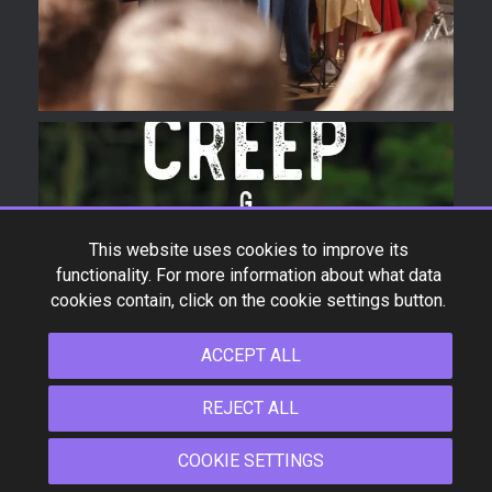
*Product specifications and design are subject to change
This website uses cookies to improve its
without notice.
functionality. For more information about what data
cookies contain, click on the cookie settings button.
COPYRIGHT © 2009-2026 FLIGHT UKULELE ALL RIGHTS
RESERVED.
ACCEPT ALL
REJECT ALL
COOKIE SETTINGS