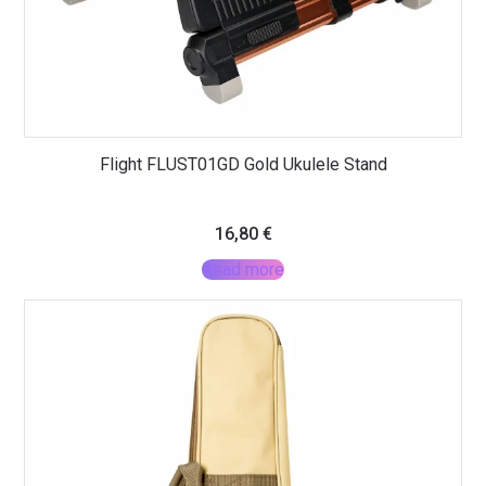
Flight FLUST01GD Gold Ukulele Stand
16,80
€
Read more