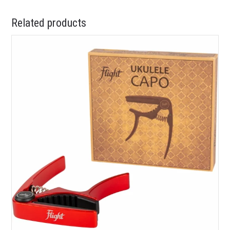
Related products