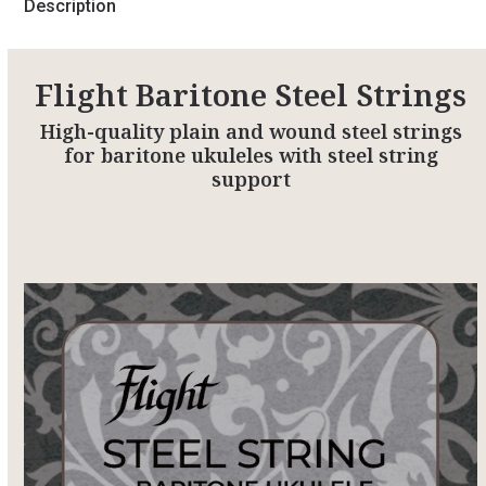
Description
Flight Baritone Steel Strings
High-quality plain and wound steel strings
for baritone ukuleles with steel string
support