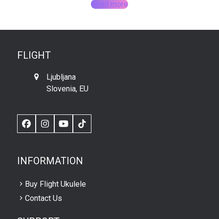
Read more
FLIGHT
Ljubljana
Slovenia, EU
Facebook
Instagram
YouTube
TikTok
INFORMATION
Buy Flight Ukulele
Contact Us