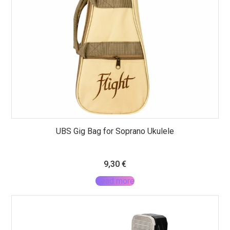
UBS Gig Bag for Soprano Ukulele
9,30
€
Read more