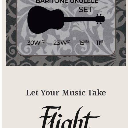
Let Your Music Take