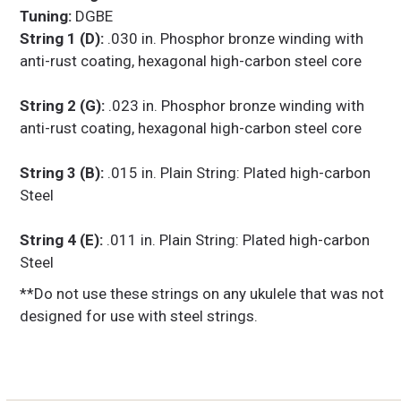
Tuning:
DGBE
String 1 (D):
.030 in. Phosphor bronze winding with
anti-rust coating, hexagonal high-carbon steel core
String 2 (G):
.023 in. Phosphor bronze winding with
anti-rust coating, hexagonal high-carbon steel core
String 3 (B):
.015 in. Plain String: Plated high-carbon
Steel
String 4 (E):
.011 in. Plain String: Plated high-carbon
Steel
**Do not use these strings on any ukulele that was not
designed for use with steel strings.