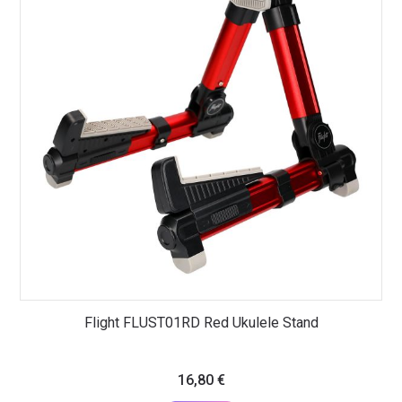
Flight FLUST01RD Red Ukulele Stand
16,80
€