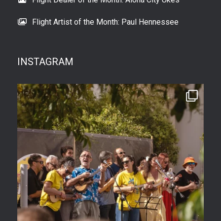
Flight Artist of the Month: Paul Hennessee
INSTAGRAM