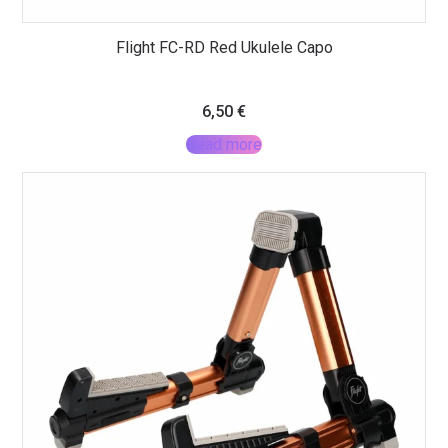
Flight FC-RD Red Ukulele Capo
6,50
€
Read more