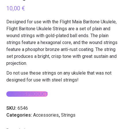
10,00
€
Designed for use with the Flight Maia Baritone Ukulele,
Flight Baritone Ukulele Strings are a set of plain and
wound strings with gold-plated ball ends. The plain
strings feature a hexagonal core, and the wound strings
feature a phosphor bronze anti-rust coating. The string
set produces a bright, crisp tone with great sustain and
projection.
Do not use these strings on any ukulele that was not
designed for use with steel strings!
BUY THIS PRODUCT
SKU:
6546
Categories:
Accessories
,
Strings