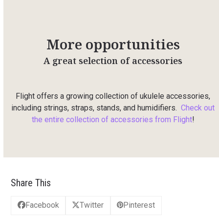
More opportunities
A great selection of accessories
Flight offers a growing collection of ukulele accessories,
including strings, straps, stands, and humidifiers.
Check out
the entire collection of accessories from Flight
!
Share This
Facebook
Twitter
Pinterest