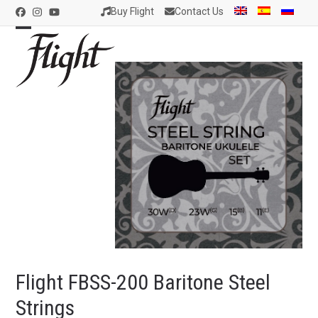
Skip
Buy Flight
Contact Us
Facebook
Instagram
YouTube
to
content
Open
Close
mobile
mobile
menu
menu
Flight FBSS-200 Baritone Steel
Strings