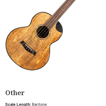
Other
Scale Length:
Baritone