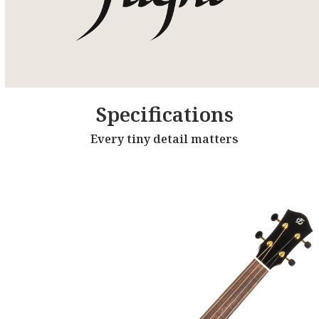
Specifications
Every tiny detail matters