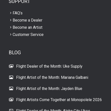
SUPPORT
FAQ’s
Become a Dealer
Become an Artist
Customer Service
BLOG
Flight Dealer of the Month: Uke Supply
Flight Artist of the Month: Mariana Galbani
Flight Artist of the Month: Jayden Blue
Flight Artists Come Together at Monopolele 2026
Flight Dealer of the Month: Aloha City Ukes