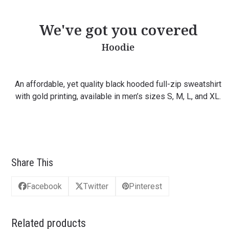
We've got you covered
Hoodie
An affordable, yet quality black hooded full-zip sweatshirt
with gold printing, available in men’s sizes S, M, L, and XL.
Share This
Facebook
Twitter
Pinterest
Related products