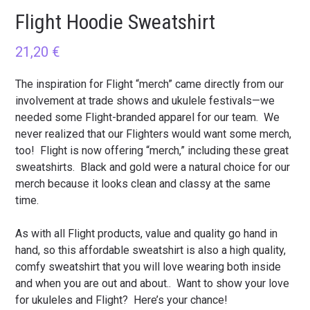
Flight Hoodie Sweatshirt
21,20
€
The inspiration for Flight “merch” came directly from our
involvement at trade shows and ukulele festivals—we
needed some Flight-branded apparel for our team. We
never realized that our Flighters would want some merch,
too! Flight is now offering “merch,” including these great
sweatshirts. Black and gold were a natural choice for our
merch because it looks clean and classy at the same
time.
As with all Flight products, value and quality go hand in
hand, so this affordable sweatshirt is also a high quality,
comfy sweatshirt that you will love wearing both inside
and when you are out and about.. Want to show your love
for ukuleles and Flight? Here’s your chance!