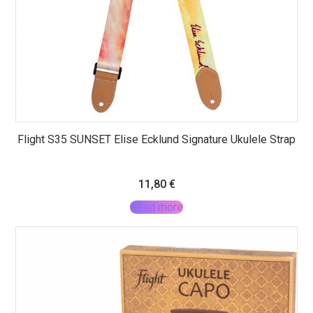
Flight S35 SUNSET Elise Ecklund Signature Ukulele Strap
11,80
€
Read more