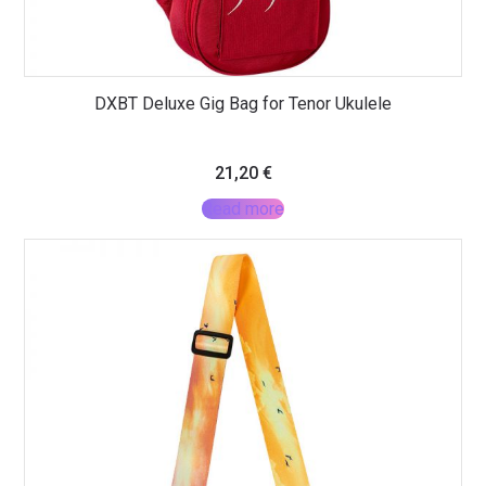
DXBT Deluxe Gig Bag for Tenor Ukulele
21,20
€
Read more