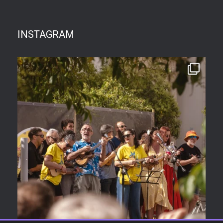
INSTAGRAM