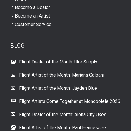
Become a Dealer
Become an Artist
Customer Service
BLOG
Flight Dealer of the Month: Uke Supply
Flight Artist of the Month: Mariana Galbani
Flight Artist of the Month: Jayden Blue
Flight Artists Come Together at Monopolele 2026
Flight Dealer of the Month: Aloha City Ukes
Flight Artist of the Month: Paul Hennessee