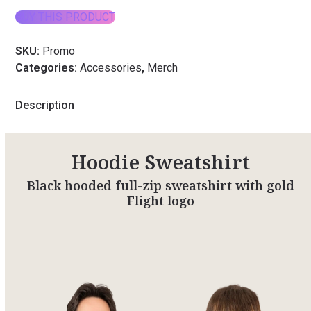
BUY THIS PRODUCT
SKU:
Promo
Categories:
Accessories
,
Merch
Description
Hoodie Sweatshirt
Black hooded full-zip sweatshirt with gold
Flight logo