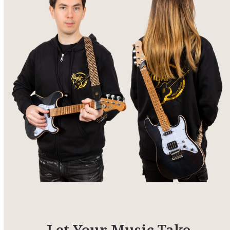
Let Your Music Take