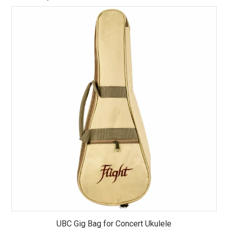
UBC Gig Bag for Concert Ukulele