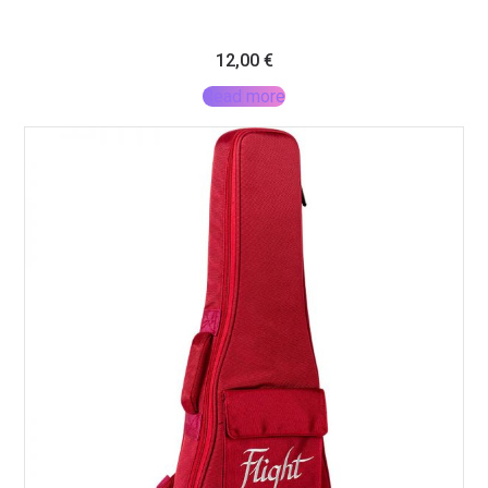
12,00
€
Read more