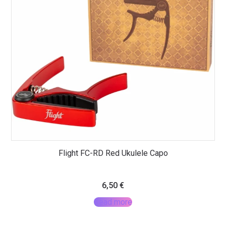
Flight FC-RD Red Ukulele Capo
6,50
€
Read more