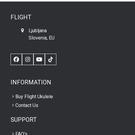
FLIGHT
Ljubljana
Slovenia, EU
Facebook
Instagram
YouTube
TikTok
INFORMATION
Buy Flight Ukulele
Contact Us
SUPPORT
FAQ’s