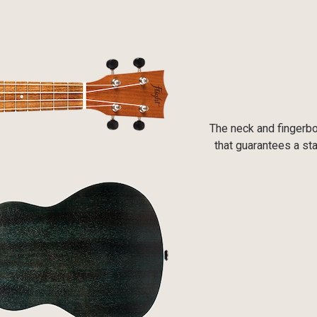
The neck and fingerbo
that guarantees a sta