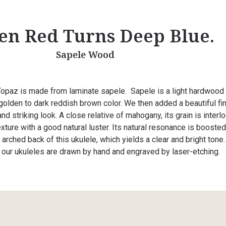
en Red Turns Deep Blue.
Sapele Wood
opaz is made from laminate sapele. Sapele is a light hardwood
 golden to dark reddish brown color. We then added a beautiful fin
nd striking look. A close relative of mahogany, its grain is interl
xture with a good natural luster. Its natural resonance is booste
arched back of this ukulele, which yields a clear and bright tone
l our ukuleles are drawn by hand and engraved by laser-etching.