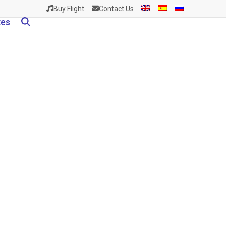
Buy Flight
Contact Us
kes