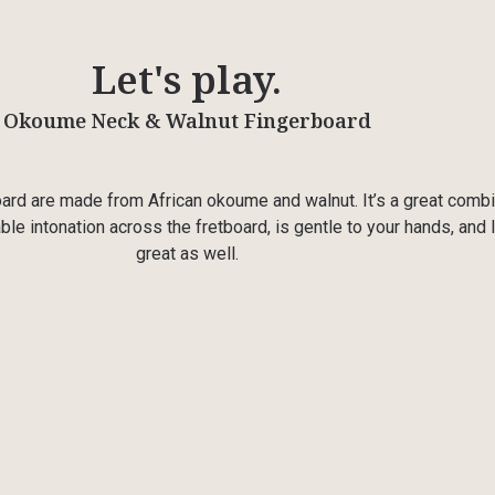
Let's play.
Okoume Neck & Walnut Fingerboard
ard are made from African okoume and walnut. It’s a great combi
ble intonation across the fretboard, is gentle to your hands, and
great as well.