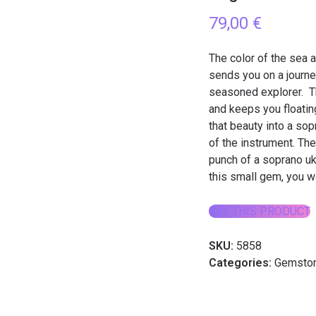
79,00
€
The color of the sea a
sends you on a journey
seasoned explorer. Th
and keeps you floatin
that beauty into a so
of the instrument. Th
punch of a soprano uku
this small gem, you wo
BUY THIS PRODUCT
SKU:
5858
Categories:
Gemston