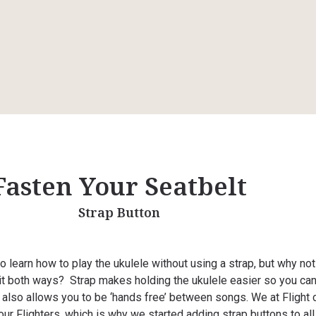
Fasten Your Seatbelt
Strap Button
to learn how to play the ukulele without using a strap, but why no
 it both ways? Strap makes holding the ukulele easier so you ca
It also allows you to be ‘hands free’ between songs. We at Flight 
ur Flighters, which is why we started adding strap buttons to all 