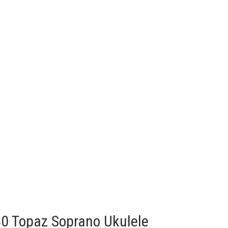
80 Topaz Soprano Ukulele