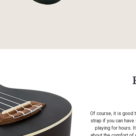
Of course, it is good 
strap if you can have
playing for hours. 
about the comfort of o