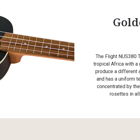
Gold
The Flight NUS380 T
tropical Africa with a
produce a different a
and has a uniform te
concentrated by the 
rosettes in al