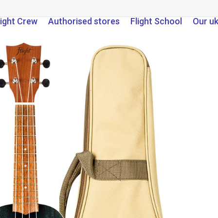
light Crew
Authorised stores
Flight School
Our u