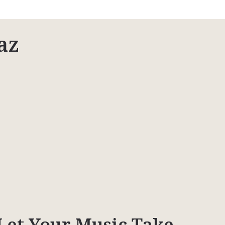
az
Let Your Music Take