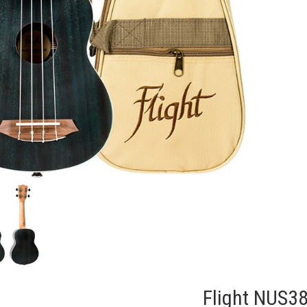
Flight NUS3