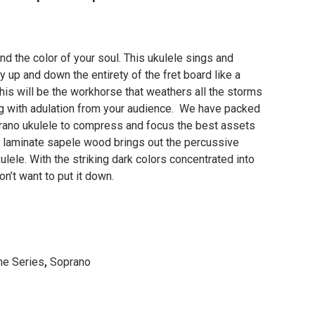
nd the color of your soul. This ukulele sings and
 up and down the entirety of the fret board like a
is will be the workhorse that weathers all the storms
g with adulation from your audience.
We have packed
prano ukulele to compress and focus the best assets
e laminate sapele wood brings out the percussive
lele. With the striking dark colors concentrated into
n’t want to put it down.
e Series
,
Soprano