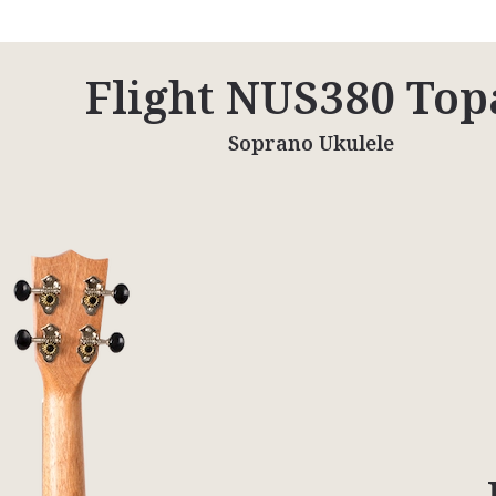
Flight NUS380 Top
Soprano Ukulele