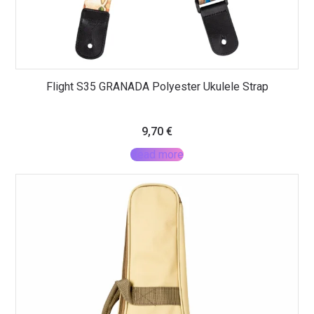
Flight S35 GRANADA Polyester Ukulele Strap
9,70
€
Read more