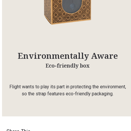
Environmentally Aware
Eco-friendly box
Flight wants to play its part in protecting the environment,
so the strap features eco-friendly packaging.