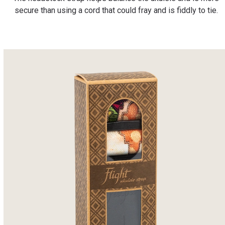
secure than using a cord that could fray and is fiddly to tie.