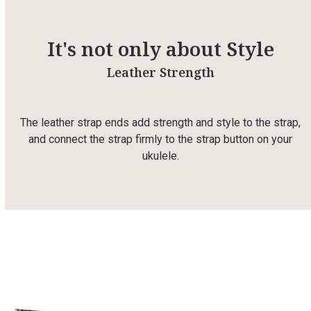
It's not only about Style
Leather Strength
The leather strap ends add strength and style to the strap,
and connect the strap firmly to the strap button on your
ukulele.