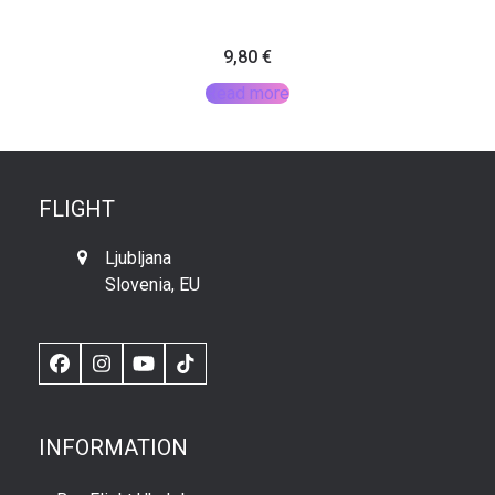
9,80
€
Read more
FLIGHT
Ljubljana
Slovenia, EU
Facebook
Instagram
YouTube
TikTok
INFORMATION