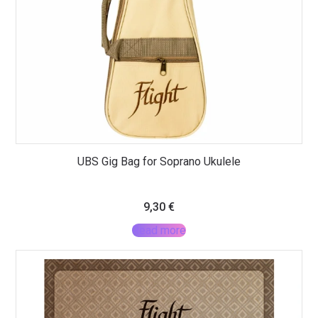
UBS Gig Bag for Soprano Ukulele
9,30
€
Read more