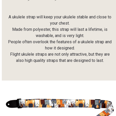
A ukulele strap will keep your ukulele stable and close to
your chest.
Made from polyester, this strap will last a lifetime, is
washable, and is very light.
People often overlook the features of a ukulele strap and
how it designed.
Flight ukulele straps are not only attractive, but they are
also high quality straps that are designed to last.