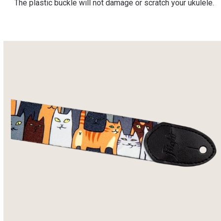
The plastic buckle will not damage or scratch your ukulele.