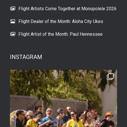
Flight Artists Come Together at Monopolele 2026
Flight Dealer of the Month: Aloha City Ukes
Flight Artist of the Month: Paul Hennessee
INSTAGRAM