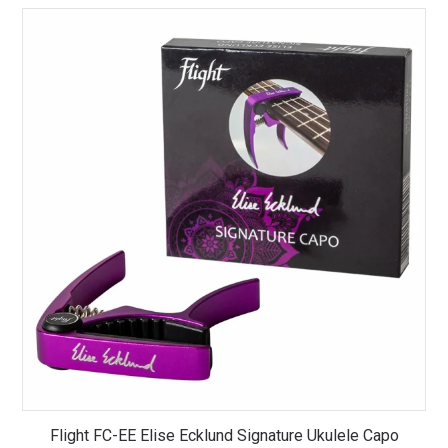
Flight FC-EE Elise Ecklund Signature Ukulele Capo