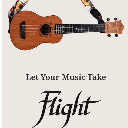
Let Your Music Take