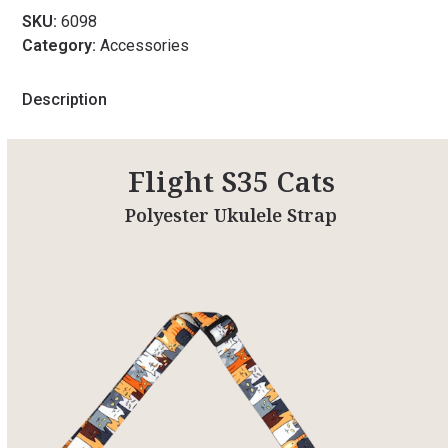
SKU:
6098
Category:
Accessories
Description
Flight S35 Cats
Polyester Ukulele Strap