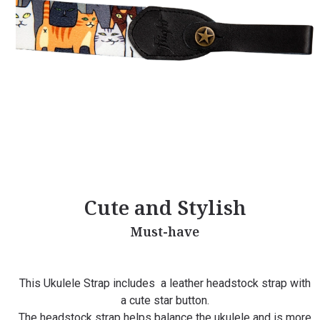
Cute and Stylish
Must-have
This Ukulele Strap includes a leather headstock strap with
a cute star button.
The headstock strap helps balance the ukulele and is more