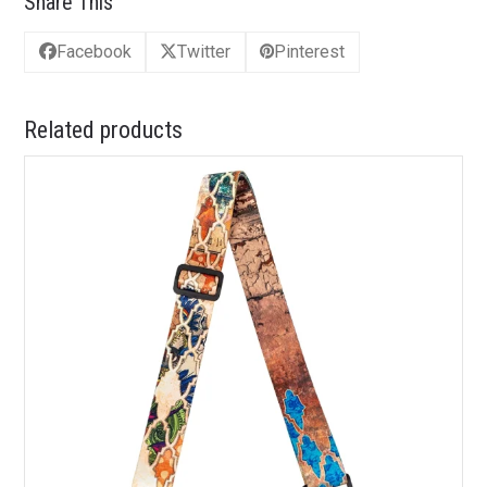
Share This
Facebook
Twitter
Pinterest
Related products