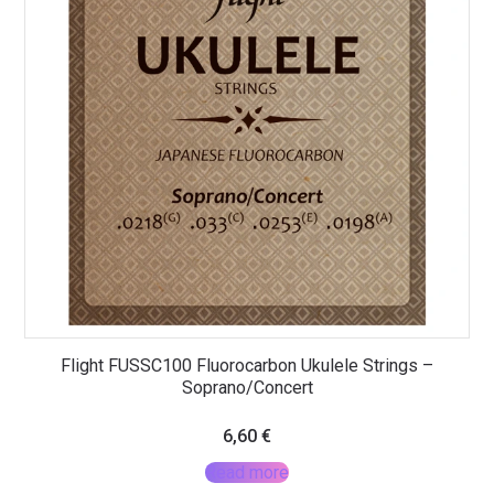
Flight FUSSC100 Fluorocarbon Ukulele Strings –
Soprano/Concert
6,60
€
Read more