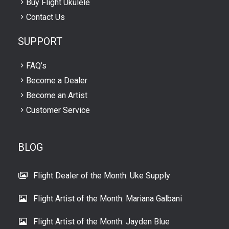
Buy Flight Ukulele
Contact Us
SUPPORT
FAQ’s
Become a Dealer
Become an Artist
Customer Service
BLOG
Flight Dealer of the Month: Uke Supply
Flight Artist of the Month: Mariana Galbani
Flight Artist of the Month: Jayden Blue