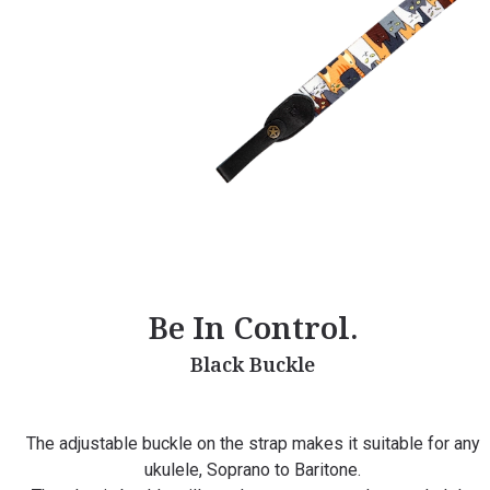
Be In Control.
Black Buckle
The adjustable buckle on the strap makes it suitable for any
ukulele, Soprano to Baritone.