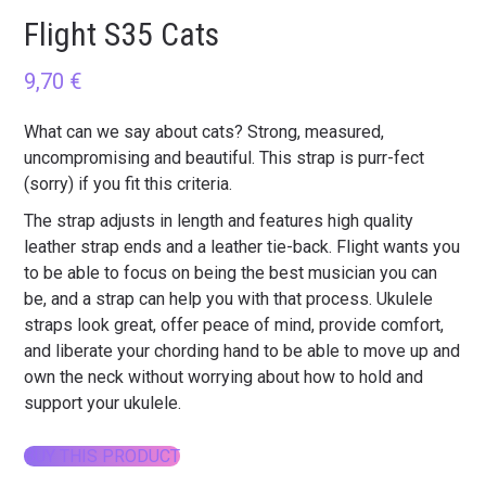
Flight S35 Cats
9,70
€
What can we say about cats? Strong, measured,
uncompromising and beautiful. This strap is purr-fect
(sorry) if you fit this criteria.
The strap adjusts in length and features high quality
leather strap ends and a leather tie-back. Flight wants you
to be able to focus on being the best musician you can
be, and a strap can help you with that process. Ukulele
straps look great, offer peace of mind, provide comfort,
and liberate your chording hand to be able to move up and
own the neck without worrying about how to hold and
support your ukulele.
BUY THIS PRODUCT