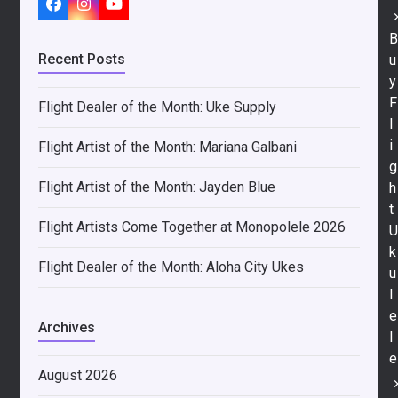
Facebook
Instagram
YouTube
Recent Posts
u
y
F
Flight Dealer of the Month: Uke Supply
l
i
Flight Artist of the Month: Mariana Galbani
g
Flight Artist of the Month: Jayden Blue
h
t
Flight Artists Come Together at Monopolele 2026
k
Flight Dealer of the Month: Aloha City Ukes
u
l
e
Archives
l
e
August 2026