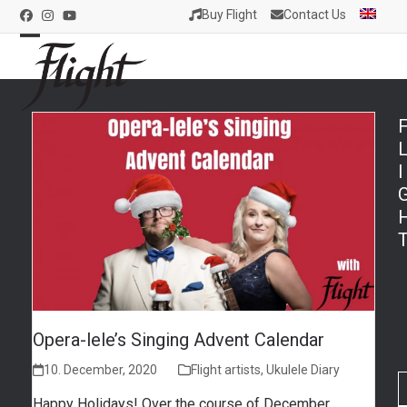
Skip
Buy Flight
Contact Us
Facebook
Instagram
YouTube
to
content
Open
Close
mobile
mobile
menu
menu
I
Opera-lele’s Singing Advent Calendar
10. December, 2020
Flight artists
,
Ukulele Diary
Happy Holidays! Over the course of December,