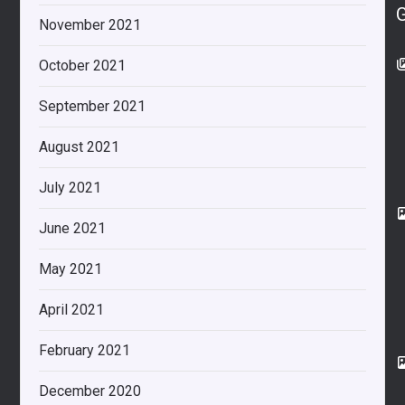
November 2021
October 2021
September 2021
August 2021
July 2021
June 2021
May 2021
April 2021
February 2021
December 2020