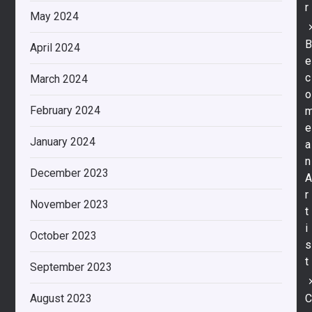
r
May 2024
April 2024
e
c
March 2024
o
February 2024
e
January 2024
a
n
December 2023
r
November 2023
t
i
October 2023
s
t
September 2023
August 2023