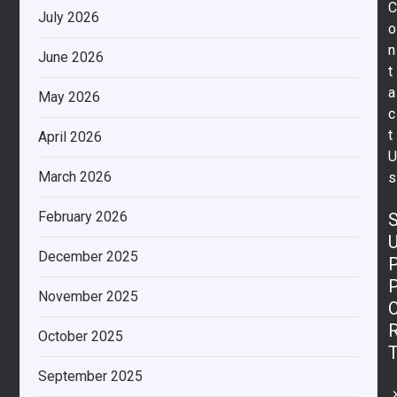
July 2026
o
n
June 2026
t
a
May 2026
c
t
April 2026
March 2026
s
February 2026
December 2025
November 2025
October 2025
September 2025