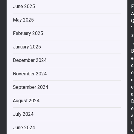
F
June 2025
May 2025
’
February 2025
s
January 2025
e
December 2024
c
o
November 2024
e
September 2024
a
August 2024
e
July 2024
a
l
June 2024
e