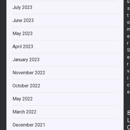
u
July 2023
s
t
June 2023
o
May 2023
e
r
April 2023
e
January 2023
r
v
November 2022
i
c
October 2022
e
May 2022
March 2022
December 2021