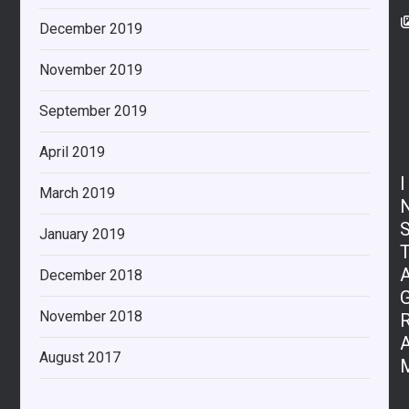
December 2019
November 2019
September 2019
April 2019
I
March 2019
January 2019
December 2018
November 2018
August 2017