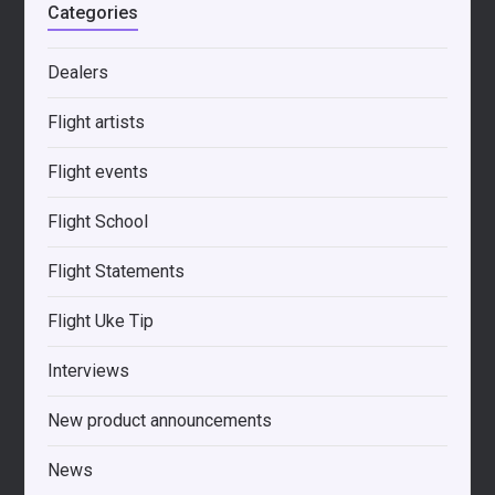
Categories
Dealers
Flight artists
Flight events
Flight School
Flight Statements
Flight Uke Tip
Interviews
New product announcements
News