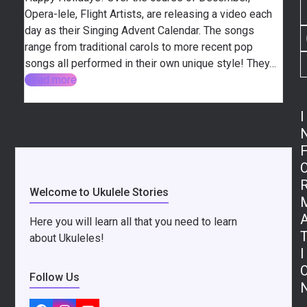
Opera-lele, Flight Artists, are releasing a video each
day as their Singing Advent Calendar. The songs
range from traditional carols to more recent pop
songs all performed in their own unique style! They…
Read more
I
Welcome to Ukulele Stories
Here you will learn all that you need to learn
about Ukuleles!
I
Follow Us