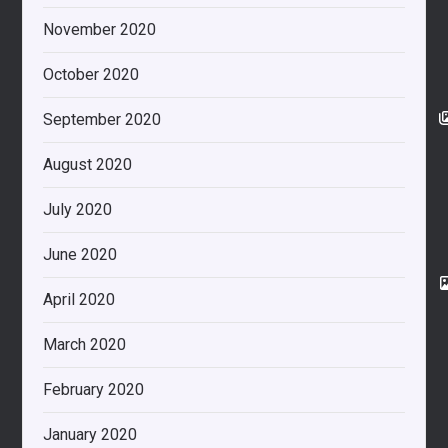
November 2020
October 2020
September 2020
August 2020
July 2020
June 2020
April 2020
March 2020
February 2020
January 2020