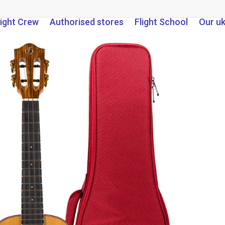
light Crew
Authorised stores
Flight School
Our u