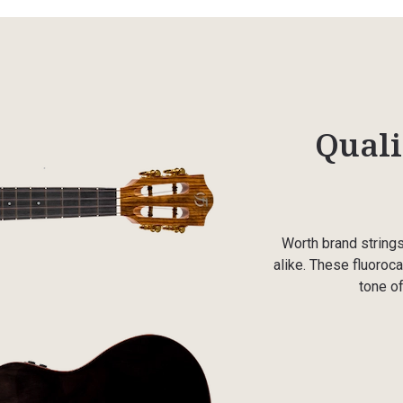
Quali
Worth brand string
alike. These fluoroca
tone of