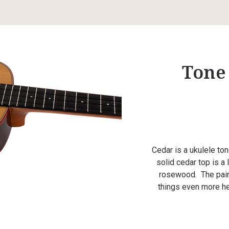
Tone
Cedar is a ukulele to
solid cedar top is a
rosewood. The pair
things even more he