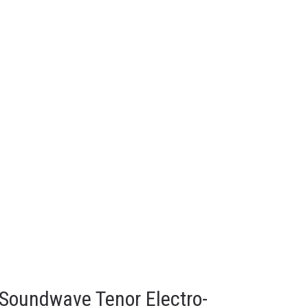
 Soundwave Tenor Electro-