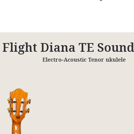
Flight Diana TE Soun
Electro-Acoustic Tenor ukulele