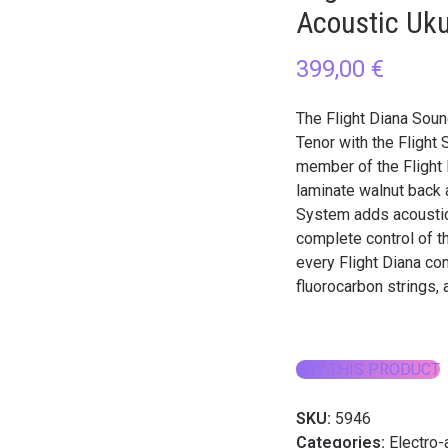
Acoustic Uku
399,00
€
The Flight Diana Soun
Tenor with the Flight
member of the Flight 
laminate walnut back
System adds acoustic 
complete control of th
every Flight Diana co
fluorocarbon strings, 
BUY THIS PRODUCT
SKU:
5946
Categories:
Electro-