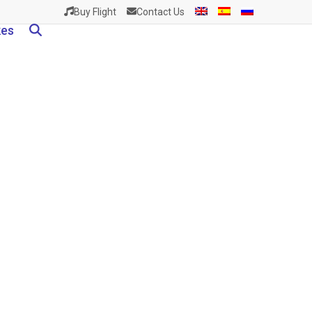
Buy Flight
Contact Us
kes