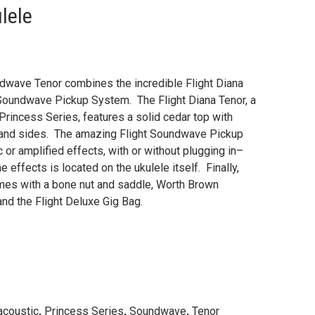
lele
dwave Tenor combines the incredible Flight Diana
 Soundwave Pickup System. The Flight Diana Tenor, a
Princess Series, features a solid cedar top with
 and sides. The amazing Flight Soundwave Pickup
or amplified effects, with or without plugging in–
e effects is located on the ukulele itself. Finally,
mes with a bone nut and saddle, Worth Brown
and the Flight Deluxe Gig Bag.
acoustic
,
Princess Series
,
Soundwave
,
Tenor