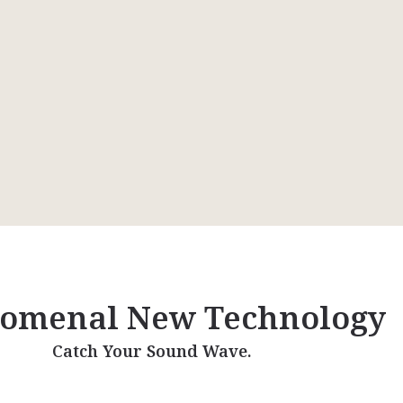
omenal New Technology
Catch Your Sound Wave.