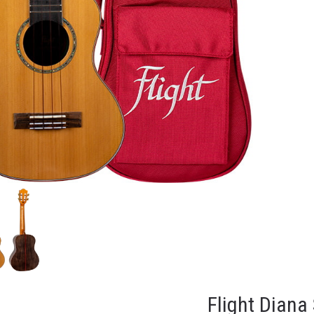
Flight Diana