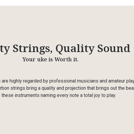
ty Strings, Quality Sound
Your uke is Worth it.
s are highly regarded by professional musicians and amateur pla
rbon strings bring a quality and projection that brings out the bea
 these instruments naming every note a total joy to play.