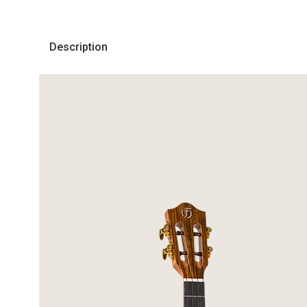
Description