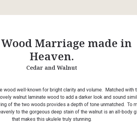
 Wood Marriage made in
Heaven.
Cedar and Walnut
ne wood well-known for bright clarity and volume. Matched with th
 lovely walnut laminate wood to add a darker look and sound simil
ing of the two woods provides a depth of tone unmatched. To 
avenly to the gorgeous deep stain of the walnut is an all-body 
that makes this ukulele truly stunning.