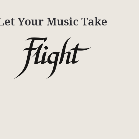
Let Your Music Take