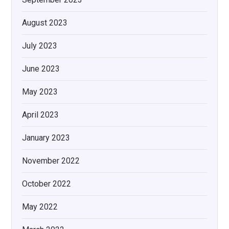
August 2023
July 2023
June 2023
May 2023
April 2023
January 2023
November 2022
October 2022
May 2022