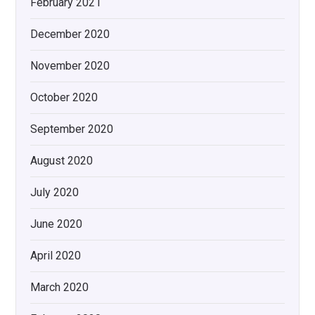
February 2021
December 2020
November 2020
October 2020
September 2020
August 2020
July 2020
June 2020
April 2020
March 2020