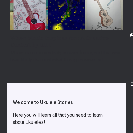
When Music Inspires Art: A Creative
Contest by RIFF
Music inspires creativity in many forms, and this was
beautifully demonstrated through a recent art…
Welcome to Ukulele Stories
Here you will learn all that you need to learn
about Ukuleles!