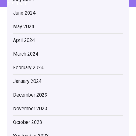
RESERVED.
June 2024
May 2024
April 2024
March 2024
February 2024
January 2024
December 2023
November 2023
October 2023
September 2023