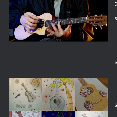
Flight Artist of the Month: Jayden Blue
From viral ukulele tutorials to multi-instrumental
creativity, Jayden Blue has built a thriving online
community…