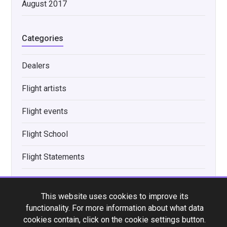
August 2017
Categories
Dealers
Flight artists
Flight events
Flight School
Flight Statements
Flight Uke Tip
This website uses cookies to improve its
Interviews
functionality. For more information about what data
cookies contain, click on the cookie settings button.
New product announcements