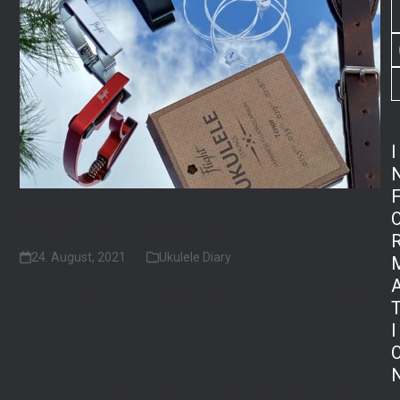
I
Flight Accessories
24. August, 2021
Ukulele Diary
Because your uke deserves it all! We offer a wide variety
of ukulele accessories that make your uke experience
I
even cooler. Let’s take a look at them!
Straps
. Flight wants you to be able to focus on being the
best musician you can be, and a strap can help you with