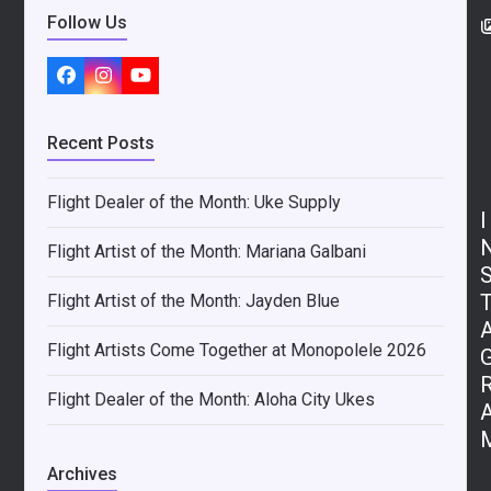
Follow Us
Facebook
Instagram
YouTube
Recent Posts
Flight Dealer of the Month: Uke Supply
I
Flight Artist of the Month: Mariana Galbani
Flight Artist of the Month: Jayden Blue
Flight Artists Come Together at Monopolele 2026
Flight Dealer of the Month: Aloha City Ukes
Archives