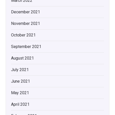
March 2022
December 2021
November 2021
October 2021
September 2021
August 2021
July 2021
June 2021
May 2021
April 2021