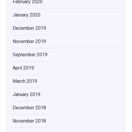
February 2020
January 2020
December 2019
November 2019
September 2019
April 2019
March 2019
January 2019
December 2018
November 2018