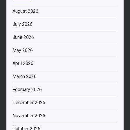
August 2026
July 2026
June 2026
May 2026
April 2026
March 2026
February 2026
December 2025
November 2025
October 2025