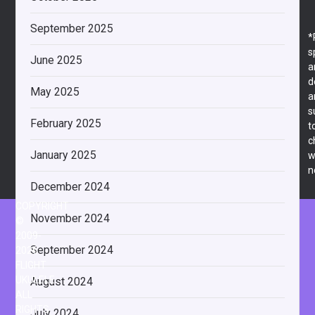
September 2025
*
s
June 2025
a
d
May 2025
a
s
February 2025
t
c
January 2025
w
n
December 2024
COPYRIGHT
November 2024
©
2009-
September 2024
2026
FLIGHT
UKULELE
August 2024
ALL
RIGHTS
July 2024