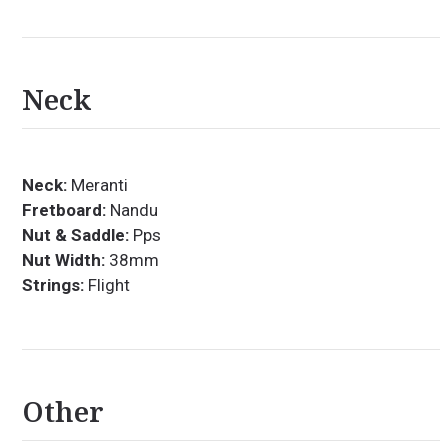
Neck
Neck:
Meranti
Fretboard:
Nandu
Nut & Saddle:
Pps
Nut Width:
38mm
Strings:
Flight
Other