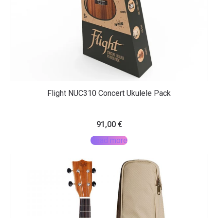
Flight NUC310 Concert Ukulele Pack
91,00
€
Read more