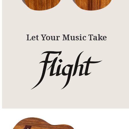
Let Your Music Take