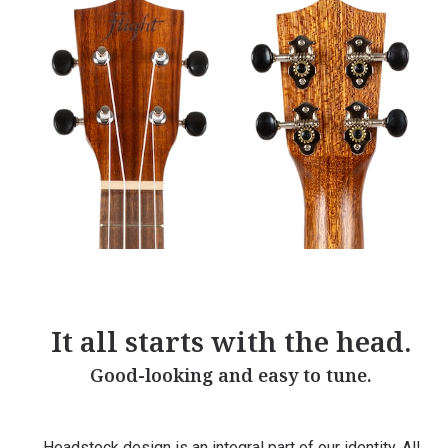
It all starts with the head.
Good-looking and easy to tune.
Headstock design is an integral part of our identity. All