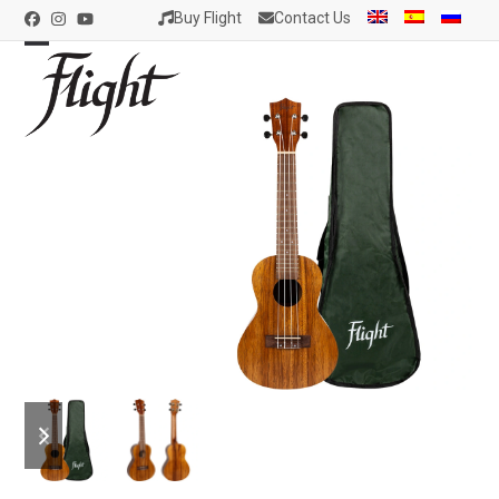
Skip
Buy Flight
Contact Us
Facebook
Instagram
YouTube
to
content
Open
Close
mobile
mobile
menu
menu
previous
next
slide
slide