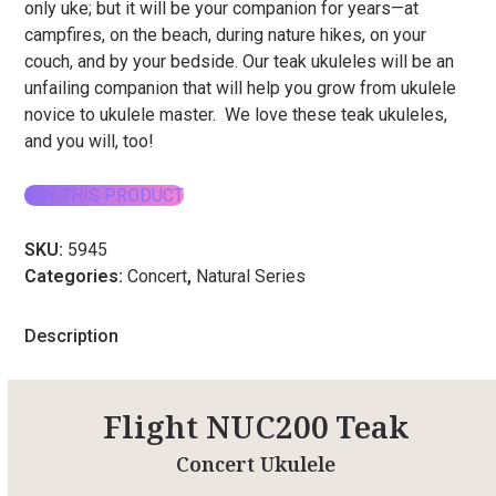
only uke; but it will be your companion for years—at
campfires, on the beach, during nature hikes, on your
couch, and by your bedside. Our teak ukuleles will be an
unfailing companion that will help you grow from ukulele
novice to ukulele master. We love these teak ukuleles,
and you will, too!
BUY THIS PRODUCT
SKU:
5945
Categories:
Concert
,
Natural Series
Description
Flight NUC200 Teak
Concert Ukulele