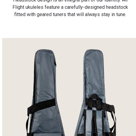
Flight ukuleles feature a carefully-designed headstock
fitted with geared tuners that will always stay in tune.