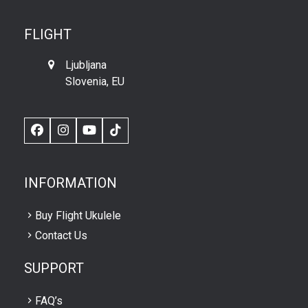
FLIGHT
Ljubljana
Slovenia, EU
Facebook
Instagram
YouTube
TikTok
INFORMATION
Buy Flight Ukulele
Contact Us
SUPPORT
FAQ’s