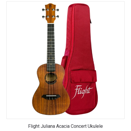
Flight Juliana Acacia Concert Ukulele