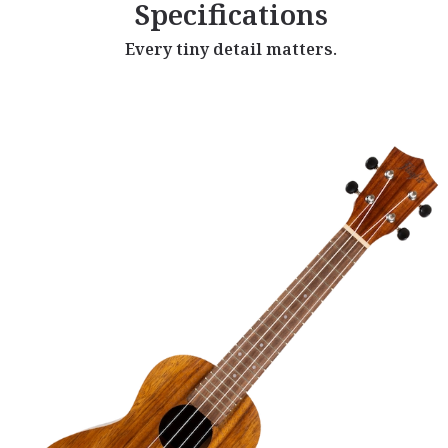
Specifications
Every tiny detail matters.