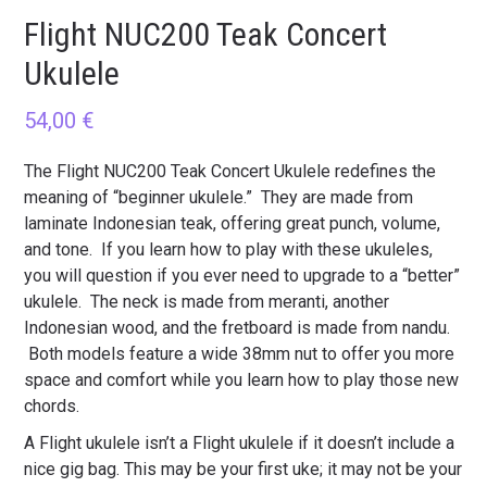
Flight NUC200 Teak Concert
Ukulele
54,00
€
The Flight NUC200 Teak Concert Ukulele redefines the
meaning of “beginner ukulele.” They are made from
laminate Indonesian teak, offering great punch, volume,
and tone. If you learn how to play with these ukuleles,
you will question if you ever need to upgrade to a “better”
ukulele. The neck is made from meranti, another
Indonesian wood, and the fretboard is made from nandu.
Both models feature a wide 38mm nut to offer you more
space and comfort while you learn how to play those new
chords.
A Flight ukulele isn’t a Flight ukulele if it doesn’t include a
nice gig bag. This may be your first uke; it may not be your