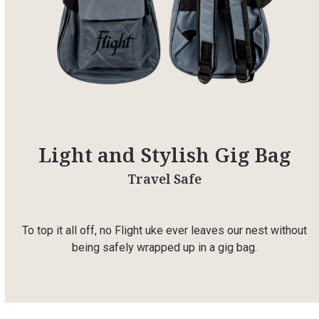
Light and Stylish Gig Bag
Travel Safe
To top it all off, no Flight uke ever leaves our nest without
being safely wrapped up in a gig bag.