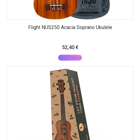
Flight NUS250 Acacia Soprano Ukulele
52,40
€
Read more