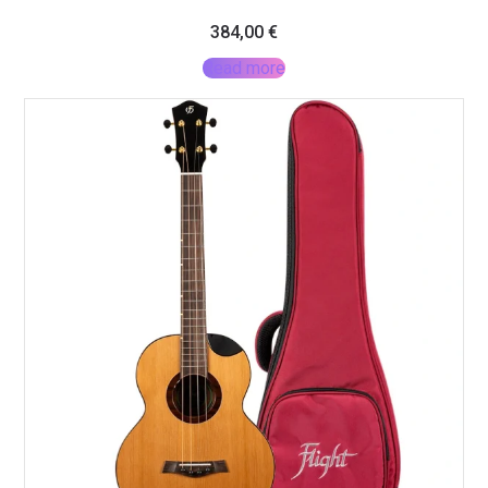
384,00
€
Read more