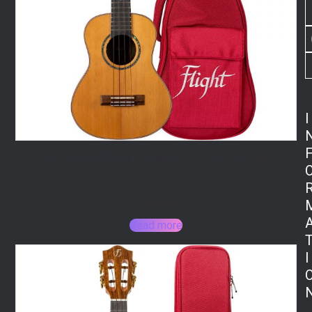
I
Flight Diana TE Tenor Electro-Acoustic Ukulele
294,00
€
Read more
I