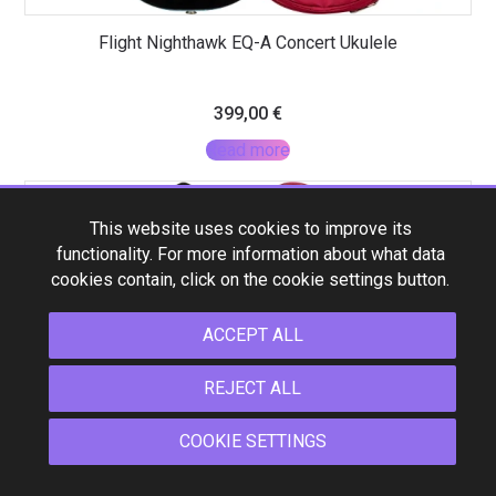
Flight Nighthawk EQ-A Concert Ukulele
399,00
€
Read more
This website uses cookies to improve its
functionality. For more information about what data
cookies contain, click on the cookie settings button.
ACCEPT ALL
REJECT ALL
COOKIE SETTINGS