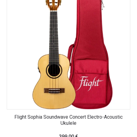
Flight Sophia Soundwave Concert Electro-Acoustic
Ukulele
399,00
€