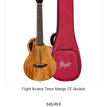
Flight Aviator Tenor Mango CE Ukulele
345,00
€