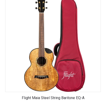
Flight Maia Steel String Baritone EQ-A