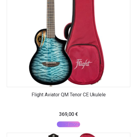
Flight Aviator QM Tenor CE Ukulele
369,00
€
Read more