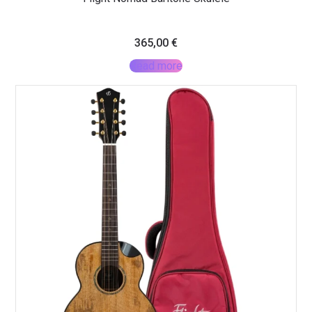
365,00
€
Read more