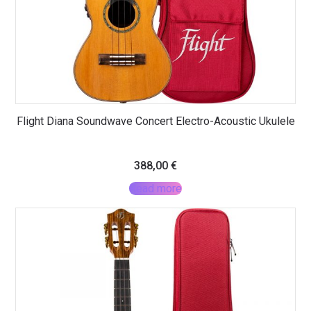
Flight Diana Soundwave Concert Electro-Acoustic Ukulele
388,00
€
Read more