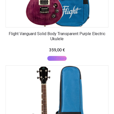
Flight Vanguard Solid Body Transparent Purple Electric
Ukulele
359,00
€
Read more