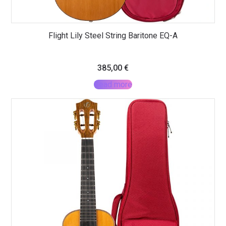
Flight Lily Steel String Baritone EQ-A
385,00
€
Read more