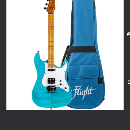
Flight Pathfinder Ocean Blue Baritone Electric Ukulele