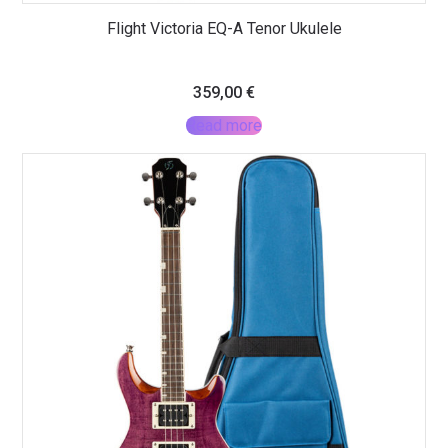
Flight Victoria EQ-A Tenor Ukulele
359,00
€
Read more