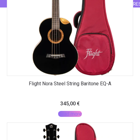
RE
Flight Nora Steel String Baritone EQ-A
345,00
€
Read more