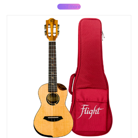
Read more