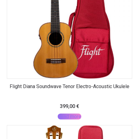
Flight Diana Soundwave Tenor Electro-Acoustic Ukulele
399,00
€
Read more