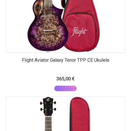
Flight Aviator Galaxy Tenor TPP CE Ukulele
365,00
€
Read more