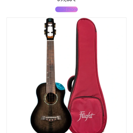
Read more