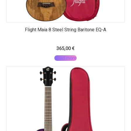
Flight Maia 8 Steel String Baritone EQ-A
365,00
€
Read more