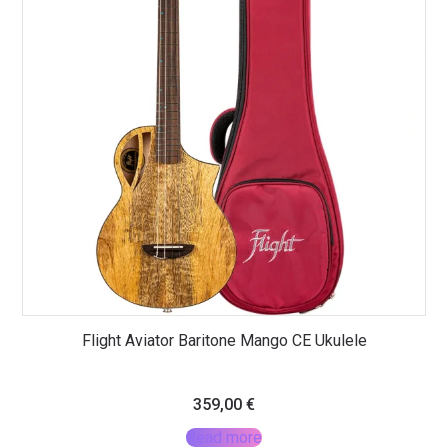
Flight Aviator Baritone Mango CE Ukulele
359,00
€
Read more