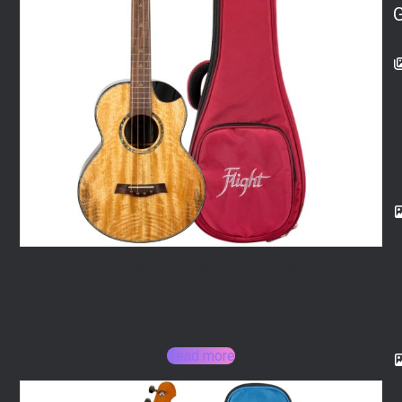
Flight Maia Steel String Tenor EQ-A
319,00
€
Read more