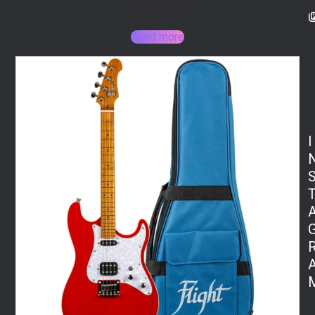
325,00
€
Read more
I