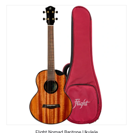
Flight Nomad Baritone Ukulele