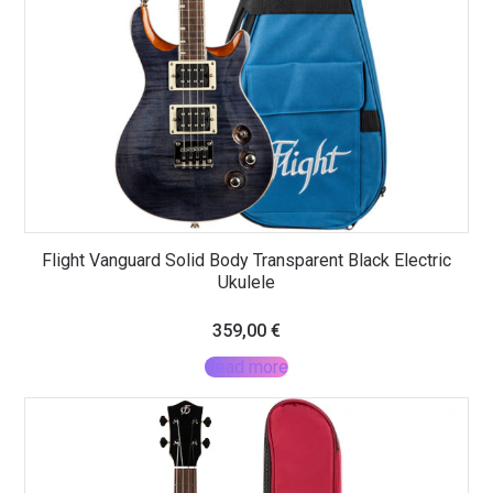
Flight Vanguard Solid Body Transparent Black Electric
Ukulele
359,00
€
Read more