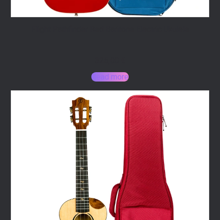
Flight Pathfinder Red Baritone Electric Ukulele
325,00
€
Read more